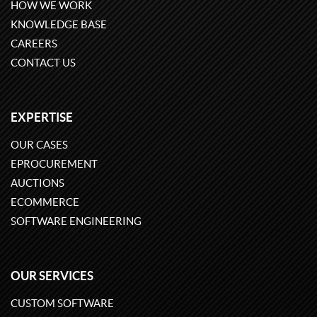
HOW WE WORK
KNOWLEDGE BASE
CAREERS
CONTACT US
EXPERTISE
OUR CASES
EPROCUREMENT
AUCTIONS
ECOMMERCE
SOFTWARE ENGINEERING
OUR SERVICES
CUSTOM SOFTWARE