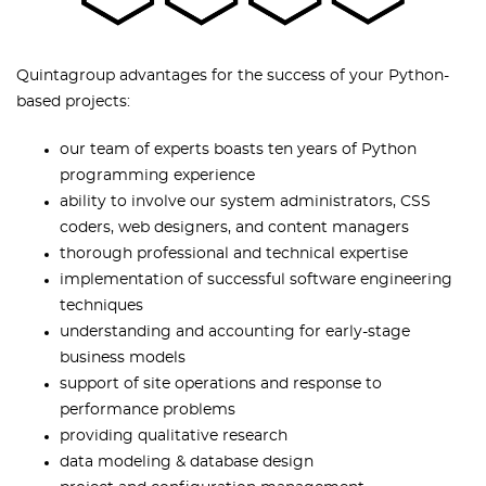
Quintagroup advantages for the success of your Python-
based projects:
our team of experts boasts ten years of Python
programming experience
ability to involve our system administrators, CSS
coders, web designers, and content managers
thorough professional and technical expertise
implementation of successful software engineering
techniques
understanding and accounting for early-stage
business models
support of site operations and response to
performance problems
providing qualitative research
data modeling & database design