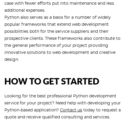
case with fewer efforts put into maintenance and less
additional expenses.
Python also serves as a basis for a number of widely
popular frameworks that extend web development
possibilities both for the service suppliers and their
prospective clients. These frameworks also contribute to
the general performance of your project providing
innovative solutions to web development and creative
design.
HOW TO GET STARTED
Looking for the best professional Python development
service for your project? Need help with developing your
Python-based application?
Contact us
today to request a
quote and receive qualified consulting and services.