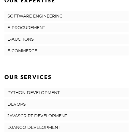
OUR EXPERTISE
SOFTWARE ENGINEERING
E-PROCUREMENT
E-AUCTIONS
E-COMMERCE
OUR SERVICES
PYTHON DEVELOPMENT
DEVOPS
JAVASCRIPT DEVELOPMENT
DJANGO DEVELOPMENT