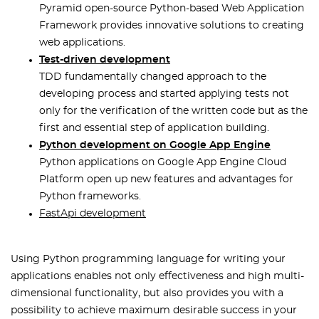
Pyramid open-source Python-based Web Application
Framework provides innovative solutions to creating
web applications.
Test-driven development
TDD fundamentally changed approach to the
developing process and started applying tests not
only for the verification of the written code but as the
first and essential step of application building.
Python development on Google App Engine
Python applications on Google App Engine Cloud
Platform open up new features and advantages for
Python frameworks.
FastApi development
Using Python programming language for writing your
applications enables not only effectiveness and high multi-
dimensional functionality, but also provides you with a
possibility to achieve maximum desirable success in your