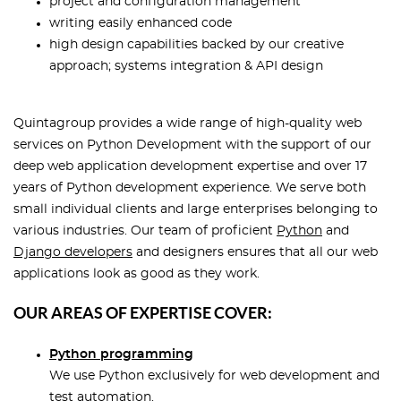
project and configuration management
writing easily enhanced code
high design capabilities backed by our creative
approach; systems integration & API design
Quintagroup provides a wide range of high-quality web
services on Python Development with the support of our
deep web application development expertise and over 17
years of Python development experience. We serve both
small individual clients and large enterprises belonging to
various industries. Our team of proficient
Python
and
Django developers
and designers ensures that all our web
applications look as good as they work.
OUR AREAS OF EXPERTISE COVER:
Python programming
We use Python exclusively for web development and
test automation.