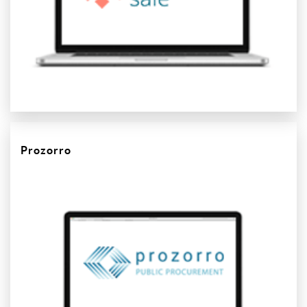
Prozorro