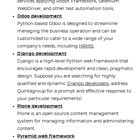
services applying Robot Framework, Selenium
WebDriver, and other test automation tools.
Odoo development
Python-based Odoo is designed to streamline
managing the business operation and can be
customized to cater to a wide range of your
company's needs, including
HRMIS
.
Django development
Django is a high-level Python web framework that
encourages rapid development and clean, pragmatic
design. Suppose you are searching for highly
qualified and dynamic
Django developers
, address
Quintagroup for a prompt and effective response to
your particular requirements!
Plone development
Plone is an open source content management
system for managing information and administering
content.
Pyramid web framework