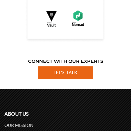
CONNECT WITH OUR EXPERTS
LET'S TALK
ABOUT US
OUR MISSION