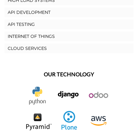
HIGH LOAD SYSTEMS
API DEVELOPMENT
API TESTING
INTERNET OF THINGS
CLOUD SERVICES
OUR TECHNOLOGY