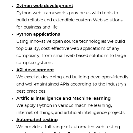
Python web development
Python web frameworks provide us with tools to
build reliable and extendible custom Web solutions
for business and life.
Python applications
Using innovative open source technologies we build
top quality, cost-effective web applications of any
complexity, from small web-based solutions to large
complex systems.
API development
We excel at designing and building developer-friendly
and well-maintained APIs according to the industry's
best practices.
Artificial intelligence and Machine learning
We apply Python in various machine learning,
internet of things, and artificial intelligence projects.
Automated testing
We provide a full range of automated web testing