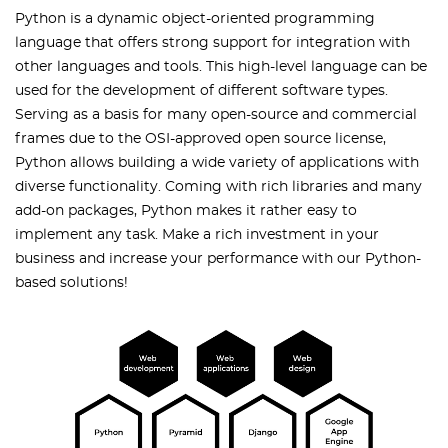
Python is a dynamic object-oriented programming
language that offers strong support for integration with
other languages and tools. This high-level language can be
used for the development of different software types.
Serving as a basis for many open-source and commercial
frames due to the OSI-approved open source license,
Python allows building a wide variety of applications with
diverse functionality. Coming with rich libraries and many
add-on packages, Python makes it rather easy to
implement any task. Make a rich investment in your
business and increase your performance with our Python-
based solutions!