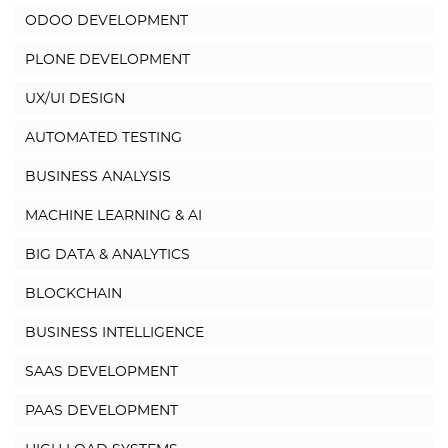
ODOO DEVELOPMENT
PLONE DEVELOPMENT
UX/UI DESIGN
AUTOMATED TESTING
BUSINESS ANALYSIS
MACHINE LEARNING & AI
BIG DATA & ANALYTICS
BLOCKCHAIN
BUSINESS INTELLIGENCE
SAAS DEVELOPMENT
PAAS DEVELOPMENT