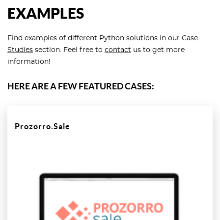
EXAMPLES
Find examples of different Python solutions in our
Case
Studies
section. Feel free to
contact
us to get more
information!
HERE ARE A FEW FEATURED CASES:
Prozorro.Sale