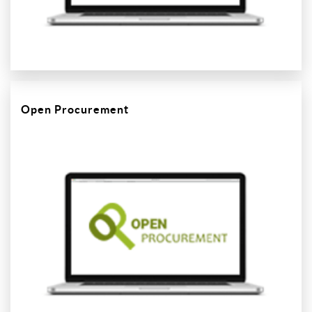
Open Procurement