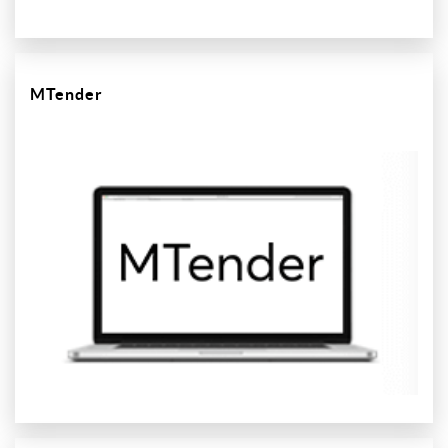
MTender