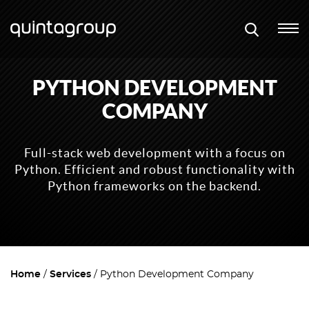
PYTHON DEVELOPMENT
COMPANY
Full-stack web development with a focus on
Python. Efficient and robust functionality with
Python frameworks on the backend.
Home
Services
Python Development Company