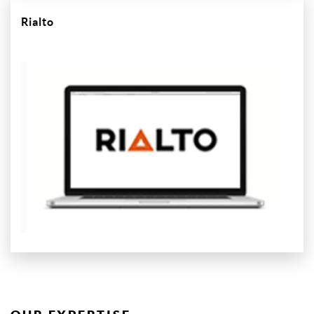
Rialto