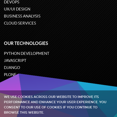
DEVOPS
UX/UI DESIGN
BUSINESS ANALYSIS
CLOUD SERVICES
OUR TECHNOLOGIES
PYTHON DEVELOPMENT
JAVASCRIPT
DJANGO
PLONE
ODOO
WE USE COOKIES ACROSS OUR WEBSITE TO IMPROVE ITS
Quintagroup
©
2002-2026
PERFORMANCE AND ENHANCE YOUR USER EXPERIENCE. YOU
CONSENT TO OUR USE OF COOKIES IF YOU CONTINUE TO
BROWSE THIS WEBSITE.