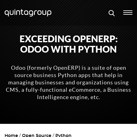
EXCEEDING OPENERP:
ODOO WITH PYTHON
Odoo (formerly OpenERP) is a suite of open
source business Python apps that help in
managing businesses and organizations using
CMS, a fully-functional eCommerce, a Business
Intelligence engine, etc.
Home
Open Source
Python