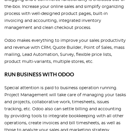
the-box. Increase your online sales and simplify organizing
process with well-designed product pages, built-in
invoicing and accounting, integrated inventory
management and clean checkout process.
Odoo makes everything to improve your sales productivity
and revenue with CRM, Quote Builder, Point of Sales, mass
mailing, Lead Automation, Survey, flexible price lists,
product multi-variants, multiple stores, etc.
RUN BUSINESS WITH ODOO
Special attention is paid to business operation running.
Project Management will take care of managing your tasks
and projects, collaborative work, timesheets, issues
tracking, etc. Odoo also can settle billing and accounting
by providing tools to integrate bookkeeping with all other
operations, create invoices and bill timesheets, as well as
those to analyze your sales and marketing strategy.