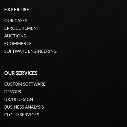
EXPERTISE
OUR CASES
EPROCUREMENT
AUCTIONS
ECOMMERCE
SOFTWARE ENGINEERING
OUR SERVICES
CUSTOM SOFTWARE
DEVOPS
UX/UI DESIGN
BUSINESS ANALYSIS
CLOUD SERVICES