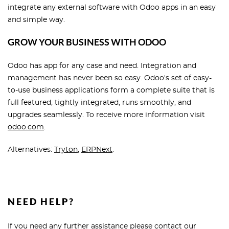
integrate any external software with Odoo apps in an easy
and simple way.
GROW YOUR BUSINESS WITH ODOO
Odoo has app for any case and need. Integration and
management has never been so easy. Odoo's set of easy-
to-use business applications form a complete suite that is
full featured, tightly integrated, runs smoothly, and
upgrades seamlessly. To receive more information visit
odoo.com
.
Alternatives:
Tryton
,
ERPNext
.
NEED HELP?
If you need any further assistance please contact our