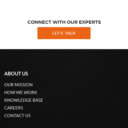
CONNECT WITH OUR EXPERTS
LET'S TALK
ABOUT US
OUR MISSION
HOW WE WORK
KNOWLEDGE BASE
CAREERS
CONTACT US