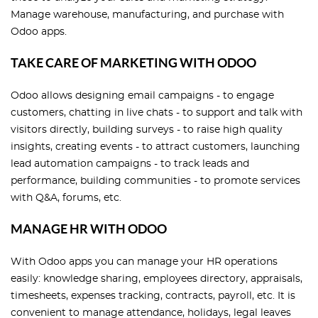
Manage warehouse, manufacturing, and purchase with
Odoo apps.
TAKE CARE OF MARKETING WITH ODOO
Odoo allows designing email campaigns - to engage
customers, chatting in live chats - to support and talk with
visitors directly, building surveys - to raise high quality
insights, creating events - to attract customers, launching
lead automation campaigns - to track leads and
performance, building communities - to promote services
with Q&A, forums, etc.
MANAGE HR WITH ODOO
With Odoo apps you can manage your HR operations
easily: knowledge sharing, employees directory, appraisals,
timesheets, expenses tracking, contracts, payroll, etc. It is
convenient to manage attendance, holidays, legal leaves