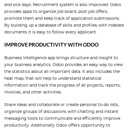
and sick days. Recruitment system is also improved. Odoo
provides apps to organize job board, post job offers,
promote them and keep track of application submissions.
By building up a database of skills and profiles with indexed
documents it is easy to follow every applicant.
IMPROVE PRODUCTIVITY WITH ODOO
Business Intelligence app brings structure and insight to
your business analytics. Odoo provides an easy way to view
the statistics about all important data. It also includes the
heat map, that will help to understand statistical
information and track the progress of all projects, reports,
invoices, and other activities.
Share ideas and collaborate or create personal to-do lists,
organize groups of discussions with chatting and instant
messaging tools to communicate and efficiently improve
productivity. Additionally Odoo offers opportunity to