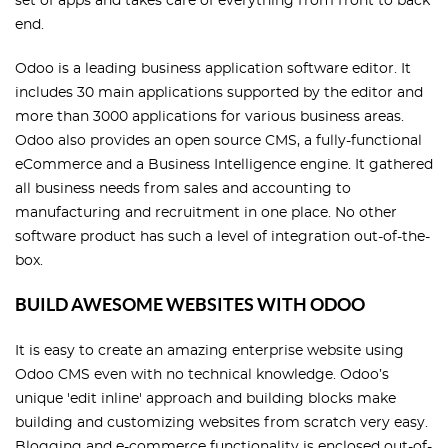
set of apps and takes care of everything from front to back
end.
Odoo is a leading business application software editor. It
includes 30 main applications supported by the editor and
more than 3000 applications for various business areas.
Odoo also provides an open source CMS, a fully-functional
eCommerce and a Business Intelligence engine. It gathered
all business needs from sales and accounting to
manufacturing and recruitment in one place. No other
software product has such a level of integration out-of-the-
box.
BUILD AWESOME WEBSITES WITH ODOO
It is easy to create an amazing enterprise website using
Odoo CMS even with no technical knowledge. Odoo’s
unique 'edit inline' approach and building blocks make
building and customizing websites from scratch very easy.
Blogging and e-commerce functionality is enclosed out-of-