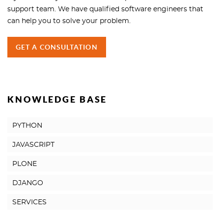
support team. We have qualified software engineers that
can help you to solve your problem.
GET A CONSULTATION
KNOWLEDGE BASE
PYTHON
JAVASCRIPT
PLONE
DJANGO
SERVICES