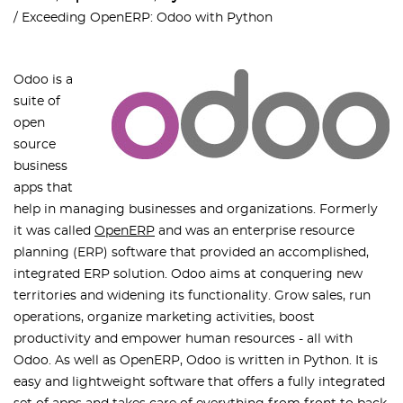
Exceeding OpenERP: Odoo with Python
Odoo is a
suite of
open
source
business
apps that
help in managing businesses and organizations. Formerly
it was called
OpenERP
and was an enterprise resource
planning (ERP) software that provided an accomplished,
integrated ERP solution. Odoo aims at conquering new
territories and widening its functionality. Grow sales, run
operations, organize marketing activities, boost
productivity and empower human resources - all with
Odoo. As well as OpenERP, Odoo is written in Python. It is
easy and lightweight software that offers a fully integrated