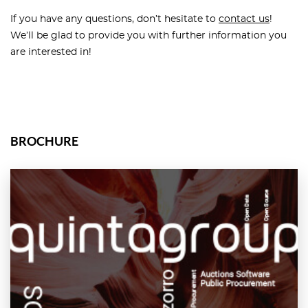
If you have any questions, don’t hesitate to
contact us
!
We’ll be glad to provide you with further information you
are interested in!
BROCHURE