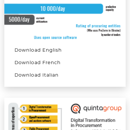
Download English
Download French
Download Italian