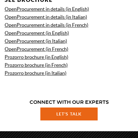
OpenProcurement in details (in English)
OpenProcurement
in details
(in Italian)
OpenProcurement
in details
(in French)
OpenProcurement (in English)
OpenProcurement (in Italian)
OpenProcurement (in French)
Prozorro brochure (in English)
Prozorro brochure (in French)
Prozorro brochure (in Italian)
CONNECT WITH OUR EXPERTS
LET'S TALK