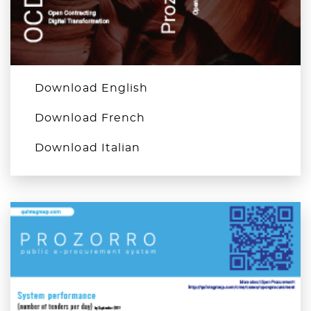
Download English
Download French
Download Italian