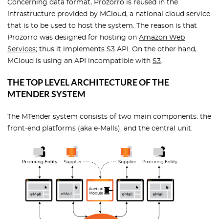
Concerning data format, Prozorro is reused in the
infrastructure provided by MCloud, a national cloud service
that is to be used to host the system. The reason is that
Prozorro was designed for hosting on
Amazon Web
Services
; thus it implements S3 API. On the other hand,
MCloud is using an API incompatible with
S3
.
THE TOP LEVEL ARCHITECTURE OF THE
MTENDER SYSTEM
The MTender system consists of two main components: the
front-end platforms (aka e-Malls), and the central unit.