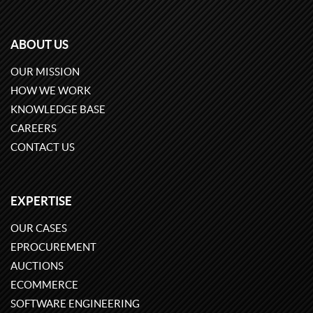
ABOUT US
OUR MISSION
HOW WE WORK
KNOWLEDGE BASE
CAREERS
CONTACT US
EXPERTISE
OUR CASES
EPROCUREMENT
AUCTIONS
ECOMMERCE
SOFTWARE ENGINEERING