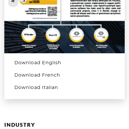
Download English
Download French
Download Italian
INDUSTRY