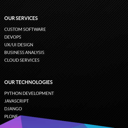
OUR SERVICES
CUSTOM SOFTWARE
DEVOPS
UX/UI DESIGN
BUSINESS ANALYSIS
CLOUD SERVICES
OUR TECHNOLOGIES
PYTHON DEVELOPMENT
JAVASCRIPT
DJANGO
PLONE
ODOO