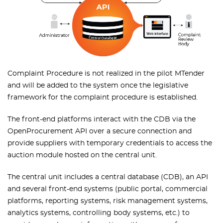
Complaint Procedure is not realized in the pilot MTender
and will be added to the system once the legislative
framework for the complaint procedure is established.
The front-end platforms interact with the CDB via the
OpenProcurement API over a secure connection and
provide suppliers with temporary credentials to access the
auction module hosted on the central unit.
The central unit includes a central database (CDB), an API
and several front-end systems (public portal, commercial
platforms, reporting systems, risk management systems,
analytics systems, controlling body systems, etc.) to