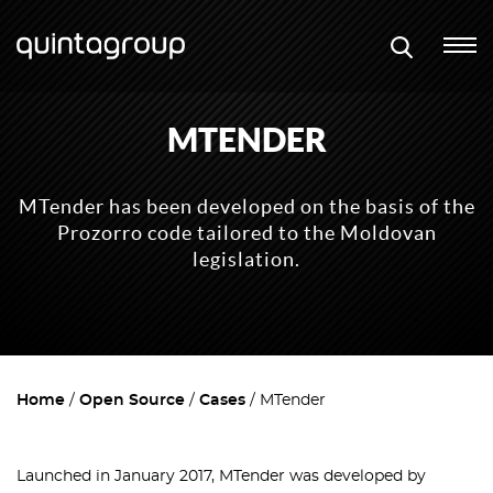
MTENDER
MTender has been developed on the basis of the
Prozorro code tailored to the Moldovan
legislation.
Home
Open Source
Cases
MTender
Launched in January 2017, MTender was developed by