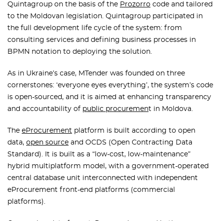
Quintagroup on the basis of the
Prozorro
code and tailored
to the Moldovan legislation. Quintagroup participated in
the full development life cycle of the system: from
consulting services and defining business processes in
BPMN notation to deploying the solution.
As in Ukraine’s case, MTender was founded on three
cornerstones: ‘everyone eyes everything’, the system’s code
is open-sourced, and it is aimed at enhancing transparency
and accountability of
public procuremen
t in Moldova.
The
eProcurement
platform is built according to open
data,
open source
and OCDS (Open Contracting Data
Standard). It is built as a “low-cost, low-maintenance”
hybrid multiplatform model, with a government-operated
central database unit interconnected with independent
eProcurement front-end platforms (commercial
platforms).