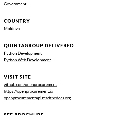
Government
COUNTRY
Moldova
QUINTAGROUP DELIVERED
Python Development
Python Web Development
VISIT SITE
github.com/openprocurement
https://openprocurement.io
openprocurementapi.readthedocs.org
SEE BROCHURE