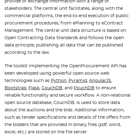
provide or exchange information with a range of
stakeholders. The central unit facilitates, along with the
commercial platforms, the end-to-end execution of public
procurement procedures, from ePlanning to eContract
Management. The central unit data structure is based on
Open Contracting Data Standards and follows the open
data principle, publishing all data that can be published
according to the law.
The toolkit implementing the OpenProcurement API has
been developed using powerful open source web
technologies such as
Python
,
Pyramid
,
AngularJS
,
Bootstrap
,
Flask
,
CouchDB
, and
PouchDB
to ensure
reliable functionality and secure workflow. A non-relational
open source database, CouchDB, is used to store data
about the auctions and the bids. Additional information,
such as tender specifications and details of the offers from
the bidders that are provided in binary files (pdf, word,
excel, etc.) are stored on the file server.