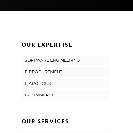
OUR EXPERTISE
SOFTWARE ENGINEERING
E-PROCUREMENT
E-AUCTIONS
E-COMMERCE
OUR SERVICES