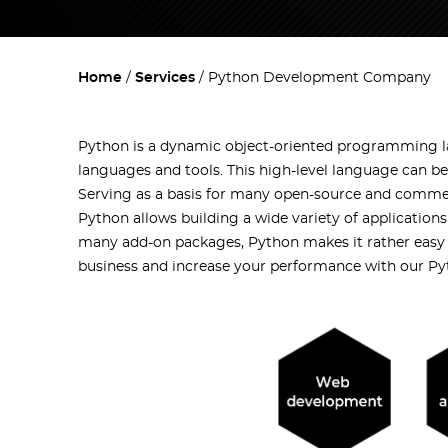
Home
Services
Python Development Company
Python is a dynamic object-oriented programming la
languages and tools. This high-level language can be
Serving as a basis for many open-source and commer
Python allows building a wide variety of applications
many add-on packages, Python makes it rather easy 
business and increase your performance with our Py