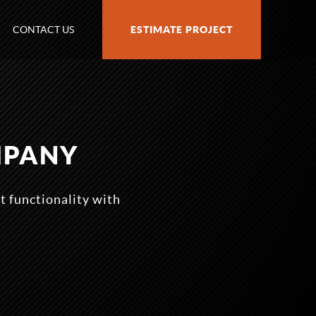
CONTACT US
ESTIMATE PROJECT
MPANY
t functionality with