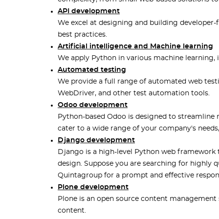
API development
We excel at designing and building developer-f
best practices.
Artificial intelligence and Machine learning
We apply Python in various machine learning, int
Automated testing
We provide a full range of automated web tes
WebDriver, and other test automation tools.
Odoo development
Python-based Odoo is designed to streamline 
cater to a wide range of your company's needs
Django development
Django is a high-level Python web framework 
design. Suppose you are searching for highly 
Quintagroup for a prompt and effective respon
Plone development
Plone is an open source content management 
content.