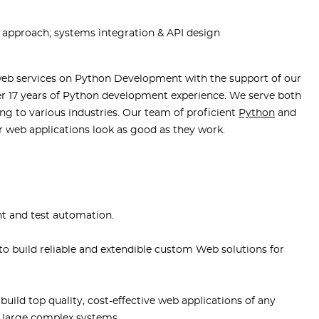
e approach; systems integration & API design
web services on Python Development with the support of our
r 17 years of Python development experience. We serve both
ing to various industries. Our team of proficient
Python
and
r web applications look as good as they work.
t and test automation.
o build reliable and extendible custom Web solutions for
uild top quality, cost-effective web applications of any
 large complex systems.