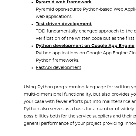
Pyramid web framework
Pyramid open-source Python-based Web Applica
web applications.
Test-driven development
TDD fundamentally changed approach to the dev
verification of the written code but as the first
Python development on Google App Engine
Python applications on Google App Engine Clo
Python frameworks.
FastApi development
Using Python programming language for writing your
multi-dimensional functionality, but also provides y
your case with fewer efforts put into maintenance an
Python also serves as a basis for a number of wide
possibilities both for the service suppliers and their
general performance of your project providing innov