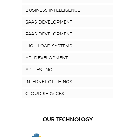
BUSINESS INTELLIGENCE
SAAS DEVELOPMENT
PAAS DEVELOPMENT
HIGH LOAD SYSTEMS
API DEVELOPMENT
API TESTING
INTERNET OF THINGS
CLOUD SERVICES
OUR TECHNOLOGY