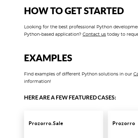
HOW TO GET STARTED
Looking for the best professional Python developmen
Python-based application?
Contact us
today to reque
EXAMPLES
Find examples of different Python solutions in our
Ca
information!
HERE ARE A FEW FEATURED CASES:
Prozorro.Sale
Prozorro