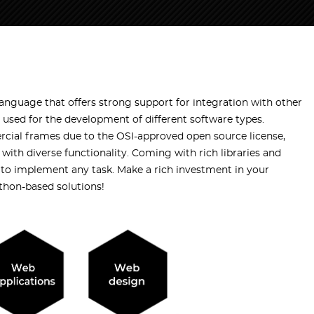
nguage that offers strong support for integration with other
 used for the development of different software types.
cial frames due to the OSI-approved open source license,
 with diverse functionality. Coming with rich libraries and
to implement any task. Make a rich investment in your
thon-based solutions!