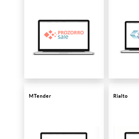
MTender
Rialto