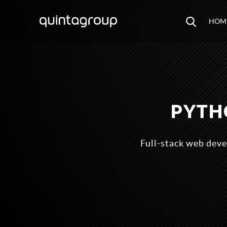
HOM
PYTH
Full-stack web deve