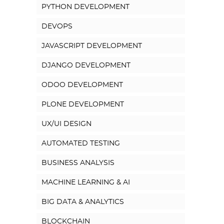
PYTHON DEVELOPMENT
DEVOPS
JAVASCRIPT DEVELOPMENT
DJANGO DEVELOPMENT
ODOO DEVELOPMENT
PLONE DEVELOPMENT
UX/UI DESIGN
AUTOMATED TESTING
BUSINESS ANALYSIS
MACHINE LEARNING & AI
BIG DATA & ANALYTICS
BLOCKCHAIN