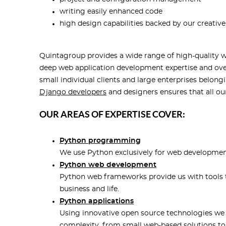
writing easily enhanced code
high design capabilities backed by our creativ
Quintagroup provides a wide range of high-quality 
deep web application development expertise and ove
small individual clients and large enterprises belong
Django developers
and designers ensures that all ou
OUR AREAS OF EXPERTISE COVER:
Python programming
We use Python exclusively for web developmen
Python web development
Python web frameworks provide us with tools t
business and life.
Python applications
Using innovative open source technologies we b
complexity, from small web-based solutions to