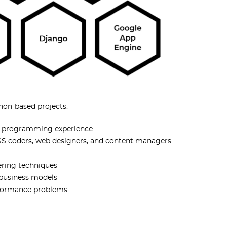
hon-based projects:
on programming experience
 CSS coders, web designers, and content managers
ering techniques
 business models
erformance problems