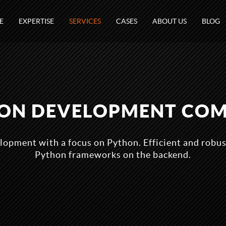
E
EXPERTISE
SERVICES
CASES
ABOUT US
BLOG
ON DEVELOPMENT CO
lopment with a focus on Python. Efficient and robus
Python frameworks on the backend.