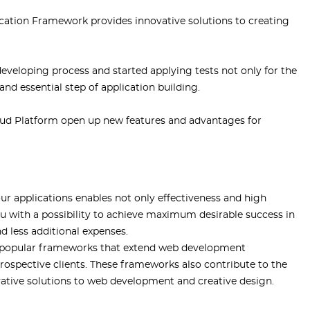
tion Framework provides innovative solutions to creating
eloping process and started applying tests not only for the
 and essential step of application building.
ud Platform open up new features and advantages for
 applications enables not only effectiveness and high
ou with a possibility to achieve maximum desirable success in
d less additional expenses.
ly popular frameworks that extend web development
 prospective clients. These frameworks also contribute to the
ative solutions to web development and creative design.