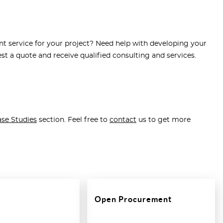
t service for your project? Need help with developing your
st a quote and receive qualified consulting and services.
se Studies
section. Feel free to
contact
us to get more
Open Procurement