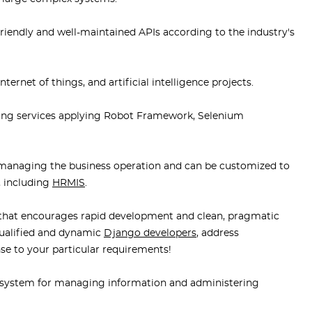
riendly and well-maintained APIs according to the industry's
ernet of things, and artificial intelligence projects.
ting services applying Robot Framework, Selenium
managing the business operation and can be customized to
, including
HRMIS
.
that encourages rapid development and clean, pragmatic
qualified and dynamic
Django developers
, address
se to your particular requirements!
system for managing information and administering