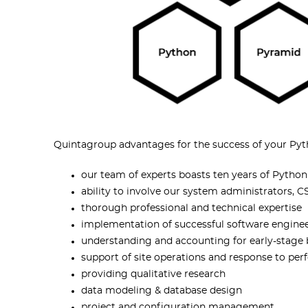
Quintagroup advantages for the success of your Pyt
our team of experts boasts ten years of Pyth
ability to involve our system administrators,
thorough professional and technical expertise
implementation of successful software engine
understanding and accounting for early-stage
support of site operations and response to p
providing qualitative research
data modeling & database design
project and configuration management