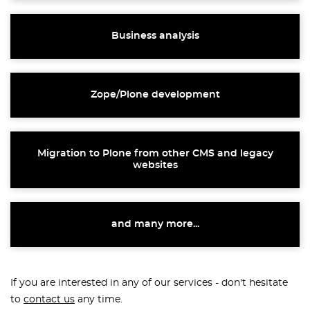
Business analysis
Zope/Plone development
Migration to Plone from other CMS and legacy
websites
and many more...
If you are interested in any of our services - don't hesitate
to
contact us
any time.