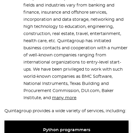
fields and industries vary from banking and
finance, insurance and offshore services,
incorporation and data storage, networking and
high technology to education, engineering,
construction, real estate, travel, entertainment,
health care, etc. Quintagroup has initiated
business contacts and cooperation with a number
of well-known companies ranging from
international organizations to entry-level start-
ups. We have been privileged to work with such
world-known companies as BMC Software,
National Instruments, Texas Building and
Procurement Commission, DUI.com, Baker
Institute, and
many more
.
Quintagroup provides a wide variety of services, including:
Python programmers