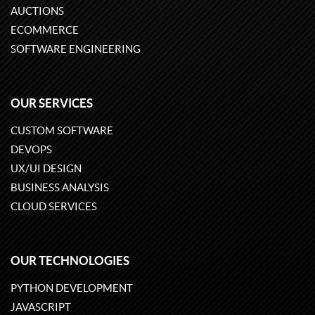
AUCTIONS
ECOMMERCE
SOFTWARE ENGINEERING
OUR SERVICES
CUSTOM SOFTWARE
DEVOPS
UX/UI DESIGN
BUSINESS ANALYSIS
CLOUD SERVICES
OUR TECHNOLOGIES
PYTHON DEVELOPMENT
JAVASCRIPT