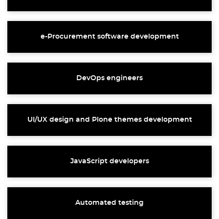
e-Procurement software development
DevOps engineers
UI/UX design and Plone themes development
JavaScript developers
Automated testing