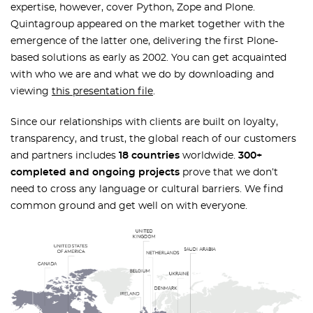
expertise, however, cover Python, Zope and Plone.
Quintagroup appeared on the market together with the
emergence of the latter one, delivering the first Plone-
based solutions as early as 2002. You can get acquainted
with who we are and what we do by downloading and
viewing
this presentation file
.
Since our relationships with clients are built on loyalty,
transparency, and trust, the global reach of our customers
and partners includes
18 countries
worldwide.
300+
completed and ongoing projects
prove that we don’t
need to cross any language or cultural barriers. We find
common ground and get well on with everyone.