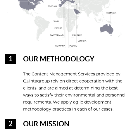
OUR METHODOLOGY
The Content Management Services provided by
Quintagroup rely on direct cooperation with the
clients, and are aimed at determining the best
ways to satisfy their environmental and personnel
requirements. We apply
agile development
methodology
practices in each of our cases.
OUR MISSION