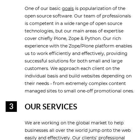
One of our basic
goals
is popularization of the
open source software. Our team of professionals
is competent in a wide range of open source
technologies, but our main areas of expertise
cover chiefly Plone, Zope & Python. Our rich
experience with the Zope/Plone platform enables
us to work efficiently and effectively, providing
successful solutions for both small and large
customers. We approach each client on the
individual basis and build websites depending on
their needs - from extremely complex content
managed sites to small one-off promotional ones.
OUR SERVICES
We are working on the global market to help
businesses all over the world jump onto the web
easily and effectively. Our clients’ professional