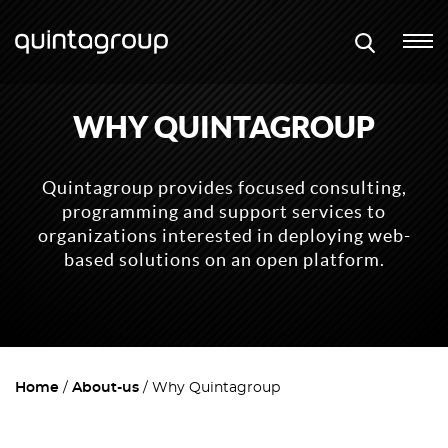
WHY QUINTAGROUP
Quintagroup provides focused consulting,
programming and support services to
organizations interested in deploying web-
based solutions on an open platform.
Home
About-us
Why Quintagroup