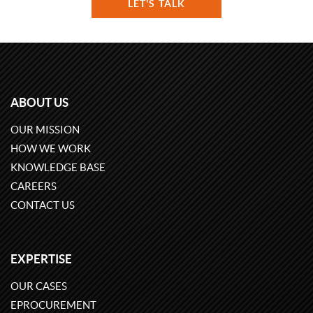
LET'S TALK
ABOUT US
OUR MISSION
HOW WE WORK
KNOWLEDGE BASE
CAREERS
CONTACT US
EXPERTISE
OUR CASES
EPROCUREMENT