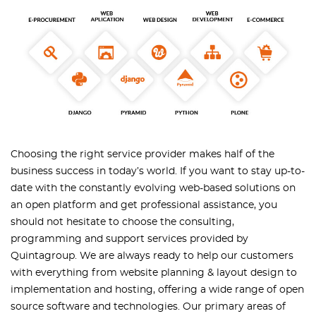
Choosing the right service provider makes half of the
business success in today’s world. If you want to stay up-to-
date with the constantly evolving web-based solutions on
an open platform and get professional assistance, you
should not hesitate to choose the consulting,
programming and support services provided by
Quintagroup. We are always ready to help our customers
with everything from website planning & layout design to
implementation and hosting, offering a wide range of open
source software and technologies. Our primary areas of