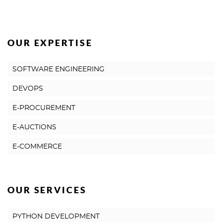
OUR EXPERTISE
SOFTWARE ENGINEERING
DEVOPS
E-PROCUREMENT
E-AUCTIONS
E-COMMERCE
OUR SERVICES
PYTHON DEVELOPMENT