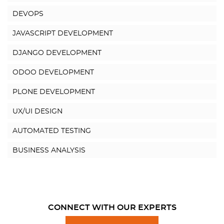
DEVOPS
JAVASCRIPT DEVELOPMENT
DJANGO DEVELOPMENT
ODOO DEVELOPMENT
PLONE DEVELOPMENT
UX/UI DESIGN
AUTOMATED TESTING
BUSINESS ANALYSIS
CONNECT WITH OUR EXPERTS