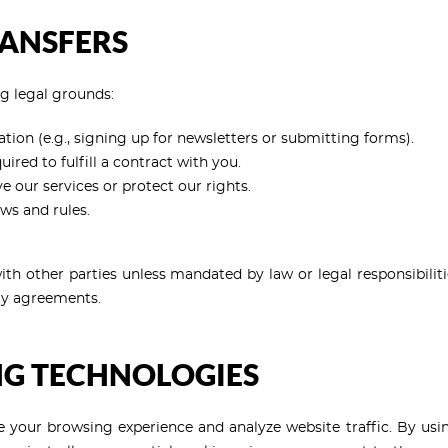
RANSFERS
g legal grounds:
ion (e.g., signing up for newsletters or submitting forms).
red to fulfill a contract with you.
our services or protect our rights.
ws and rules.
th other parties unless mandated by law or legal responsibilities
ity agreements.
NG TECHNOLOGIES
 your browsing experience and analyze website traffic. By usin