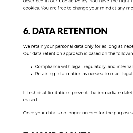
described in our Cookie Policy. You have the right to
cookies. You are free to change your mind at any mo
6. DATA RETENTION
We retain your personal data only for as long as neces
Our data retention approach is based on the followin
Compliance with legal, regulatory, and internal
Retaining information as needed to meet legal r
If technical limitations prevent the immediate delet
erased.
Once your data is no longer needed for the purposes