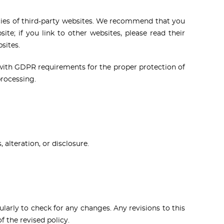
licies of third-party websites. We recommend that you
ite; if you link to other websites, please read their
sites.
with GDPR requirements for the proper protection of
processing.
alteration, or disclosure.
larly to check for any changes. Any revisions to this
 the revised policy.