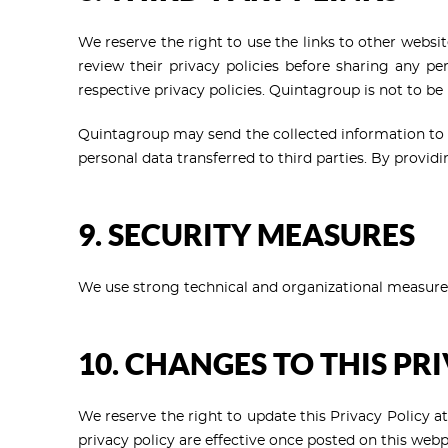
We reserve the right to use the links to other websi
review their privacy policies before sharing any per
respective privacy policies. Quintagroup is not to be
Quintagroup may send the collected information to 
personal data transferred to third parties. By providi
9. SECURITY MEASURES
We use strong technical and organizational measures 
10. CHANGES TO THIS PR
We reserve the right to update this Privacy Policy a
privacy policy are effective once posted on this web