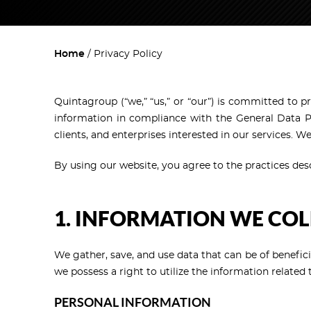
Home
Privacy Policy
Quintagroup (“we,” “us,” or “our”) is committed to p
information in compliance with the General Data Pr
clients, and enterprises interested in our services. 
By using our website, you agree to the practices descr
1. INFORMATION WE COL
We gather, save, and use data that can be of benefici
we possess a right to utilize the information relate
PERSONAL INFORMATION