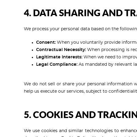
4. DATA SHARING AND T
We process your personal data based on the followin
Consent:
When you voluntarily provide informat
Contractual Necessity:
When processing is requi
Legitimate Interests:
When we need to improve 
Legal Compliance:
As mandated by relevant la
We do not sell or share your personal information wi
help us execute our services, subject to confidential
5. COOKIES AND TRACKI
We use cookies and similar technologies to enhance