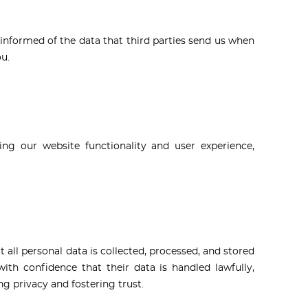
informed of the data that third parties send us when
u.
ing our website functionality and user experience,
all personal data is collected, processed, and stored
th confidence that their data is handled lawfully,
g privacy and fostering trust.