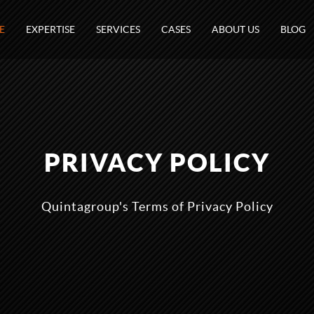
E
EXPERTISE
SERVICES
CASES
ABOUT US
BLOG
PRIVACY POLICY
Quintagroup's Terms of Privacy Policy