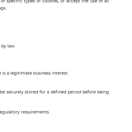
of specific types of cookies, or accept the use of all
ngs.
 by law.
is a legitimate business interest.
 be securely stored for a defined period before being
regulatory requirements.