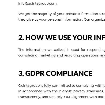
info@quintagroup.com.
We get the majority of your private information str
they give us your personal information. Our organiza
2. HOW WE USE YOUR I
The information we collect is used for responding
completing marketing and recruiting operations, and
3. GDPR COMPLIANCE
Quintagroup is fully committed to complying with the
in accordance with the highest privacy standards.
transparently, and securely. Our alignment with bot