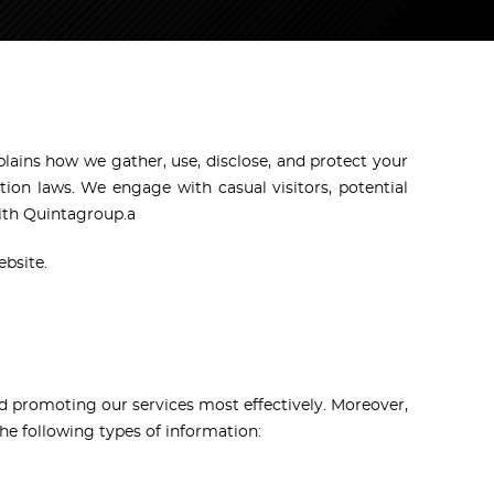
plains how we gather, use, disclose, and protect your
ion laws. We engage with casual visitors, potential
with Quintagroup.a
ebsite.
and promoting our services most effectively. Moreover,
he following types of information: