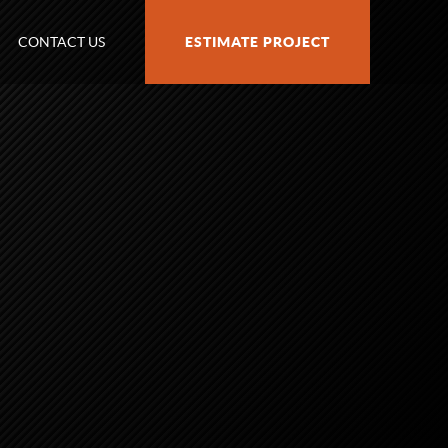
CONTACT US
ESTIMATE PROJECT