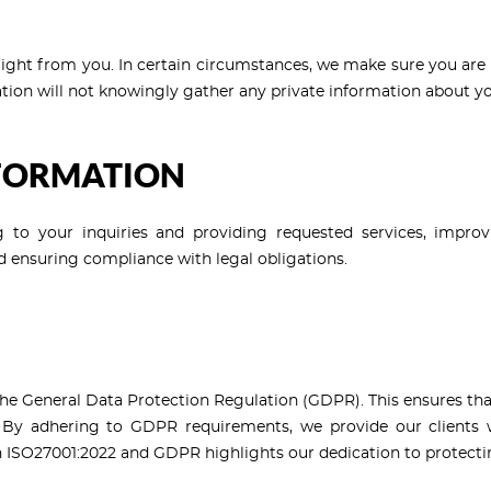
aight from you. In certain circumstances, we make sure you are 
tion will not knowingly gather any private information about yo
NFORMATION
 to your inquiries and providing requested services, improv
 ensuring compliance with legal obligations.
 General Data Protection Regulation (GDPR). This ensures that 
 By adhering to GDPR requirements, we provide our clients wi
h ISO27001:2022 and GDPR highlights our dedication to protectin