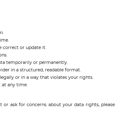
n.
time.
 correct or update it.
ons.
ata temporarily or permanently.
der in a structured, readable format.
egally or in a way that violates your rights.
 at any time.
 or ask for concerns about your data rights, please