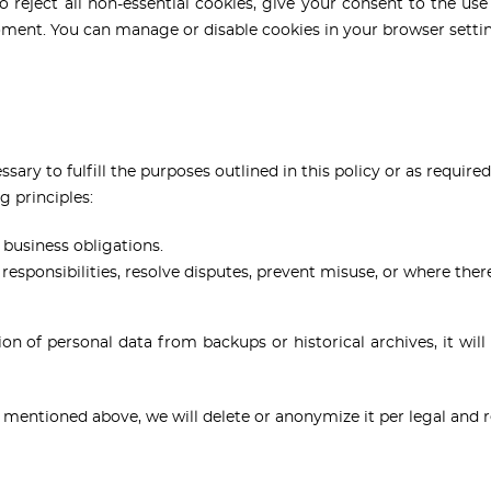
 reject all non-essential cookies, give your consent to the use 
ment. You can manage or disable cookies in your browser setti
sary to fulfill the purposes outlined in this policy or as required
g principles:
 business obligations.
esponsibilities, resolve disputes, prevent misuse, or where there 
ion of personal data from backups or historical archives, it will
 mentioned above, we will delete or anonymize it per legal and 