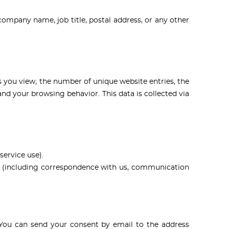
ompany name, job title, postal address, or any other
s you view, the number of unique website entries, the
nd your browsing behavior. This data is collected via
service use).
e (including correspondence with us, communication
. You can send your consent by email to the address