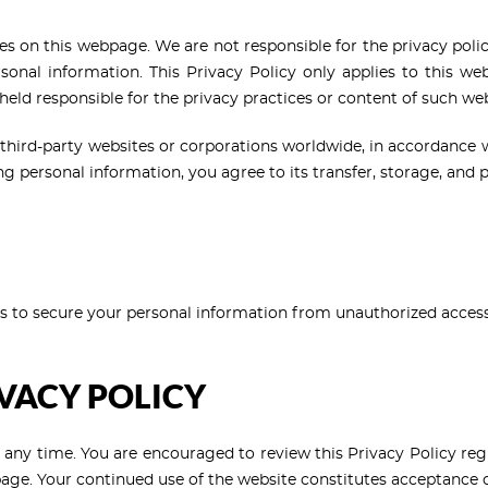
tes on this webpage. We are not responsible for the privacy po
sonal information. This Privacy Policy only applies to this webs
 held responsible for the privacy practices or content of such web
third-party websites or corporations worldwide, in accordance 
ng personal information, you agree to its transfer, storage, and 
to secure your personal information from unauthorized access, 
IVACY POLICY
t any time. You are encouraged to review this Privacy Policy regu
page. Your continued use of the website constitutes acceptance of