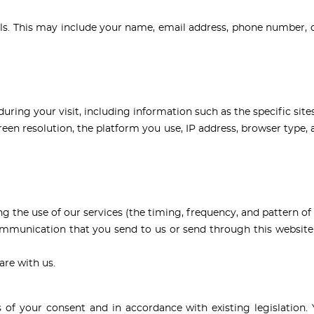
ls. This may include your name, email address, phone number, c
ing your visit, including information such as the specific site
en resolution, the platform you use, IP address, browser type, a
g the use of our services (the timing, frequency, and pattern of 
communication that you send to us or send through this websit
are with us.
 of your consent and in accordance with existing legislation