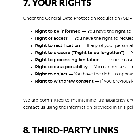
7. YOUR RIGHTS
Under the General Data Protection Regulation (GDPR)
Right to be informed
— You have the right to 
Right of access
— You have the right to reques
Right to rectification
— If any of your personal
Right to erasure ("Right to be forgotten")
— Yo
Right to processing limitation
— In some cases
Right to data portability
— You can request tha
Right to object
— You have the right to oppose t
Right to withdraw consent
— If you previousl
We are committed to maintaining transparency and a
contact us using the information provided in this pol
8. THIRD-PARTY LINKS