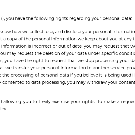
, you have the following rights regarding your personal data:
know how we collect, use, and disclose your personal informatio
t a copy of the personal information we keep about you at any 
 information is incorrect or out of date, you may request that we
u may request the deletion of your data under specific conditi
, you have the right to request that we stop processing your d
t we transfer your personal information to another service provi
he processing of personal data if you believe it is being used ill
y consented to data processing, you may withdraw your consent
llowing you to freely exercise your rights. To make a request
icy.