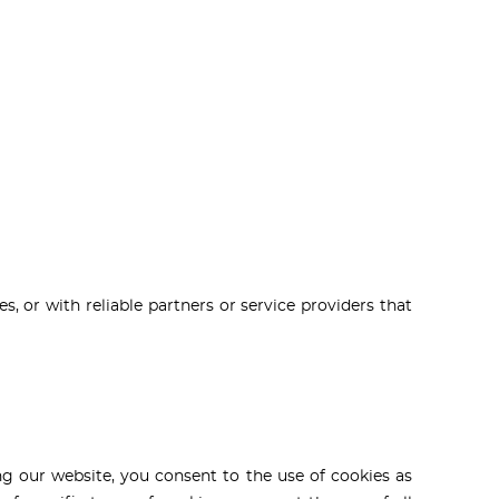
, or with reliable partners or service providers that
g our website, you consent to the use of cookies as