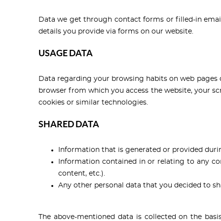
Data we get through contact forms or filled-in emai
details you provide via forms on our website.
USAGE DATA
Data regarding your browsing habits on web pages dur
browser from which you access the website, your scre
cookies or similar technologies.
SHARED DATA
Information that is generated or provided durin
Information contained in or relating to any 
content, etc.).
Any other personal data that you decided to sh
The above-mentioned data is collected on the basis