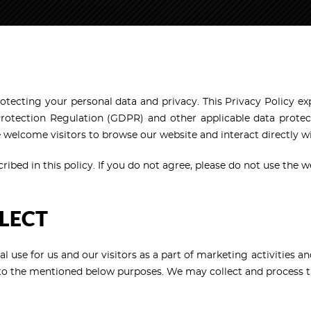
rotecting your personal data and privacy. This Privacy Policy ex
otection Regulation (GDPR) and other applicable data protect
We welcome visitors to browse our website and interact directly 
ibed in this policy. If you do not agree, please do not use the w
LECT
al use for us and our visitors as a part of marketing activities 
d to the mentioned below purposes. We may collect and process t