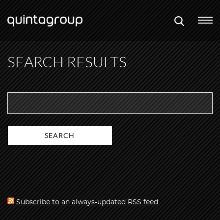
SEARCH RESULTS
Subscribe to an always-updated RSS feed.