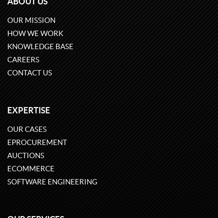
ABOUT US
OUR MISSION
HOW WE WORK
KNOWLEDGE BASE
CAREERS
CONTACT US
EXPERTISE
OUR CASES
EPROCUREMENT
AUCTIONS
ECOMMERCE
SOFTWARE ENGINEERING