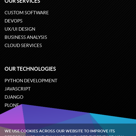
OUR SERVICES
CUSTOM SOFTWARE
DEVOPS
UX/UI DESIGN
BUSINESS ANALYSIS
CLOUD SERVICES
OUR TECHNOLOGIES
PYTHON DEVELOPMENT
JAVASCRIPT
DJANGO
PLONE
ODOO
WE USE COOKIES ACROSS OUR WEBSITE TO IMPROVE ITS