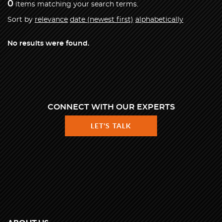
0
items matching your search terms.
Sort by
relevance
date (newest first)
alphabetically
No results were found.
CONNECT WITH OUR EXPERTS
LET'S TALK