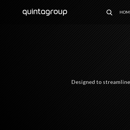
HOM
Designed to streamline