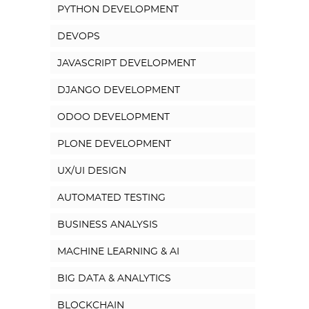
PYTHON DEVELOPMENT
DEVOPS
JAVASCRIPT DEVELOPMENT
DJANGO DEVELOPMENT
ODOO DEVELOPMENT
PLONE DEVELOPMENT
UX/UI DESIGN
AUTOMATED TESTING
BUSINESS ANALYSIS
MACHINE LEARNING & AI
BIG DATA & ANALYTICS
BLOCKCHAIN