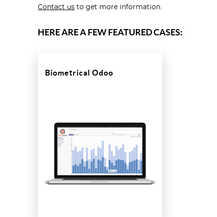
Contact us
to get more information.
HERE ARE A FEW FEATURED CASES:
Biometrical Odoo