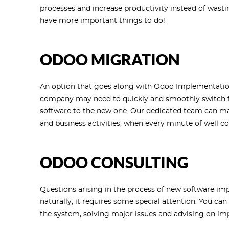
processes and increase productivity instead of wast
have more important things to do!
ODOO MIGRATION
An option that goes along with Odoo Implementation
company may need to quickly and smoothly switch fr
software to the new one. Our dedicated team can ma
and business activities, when every minute of well co
ODOO CONSULTING
Questions arising in the process of new software im
naturally, it requires some special attention. You can
the system, solving major issues and advising on i