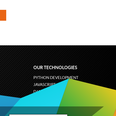
OUR TECHNOLOGIES
PYTHON DEVELOPMENT
JAVASCRIPT
DJANGO
PLONE
ODOO