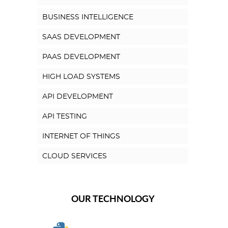
BUSINESS INTELLIGENCE
SAAS DEVELOPMENT
PAAS DEVELOPMENT
HIGH LOAD SYSTEMS
API DEVELOPMENT
API TESTING
INTERNET OF THINGS
CLOUD SERVICES
OUR TECHNOLOGY