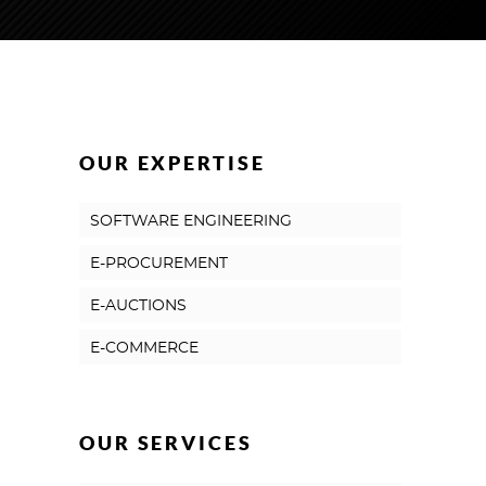
OUR EXPERTISE
SOFTWARE ENGINEERING
E-PROCUREMENT
E-AUCTIONS
E-COMMERCE
OUR SERVICES