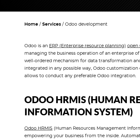
Home
Services
Odoo development
Odoo is an
ERP (Enterprise resource planning)
open 
managing the business operation of an enterprise of 
well-ordered mechanism for data transformation and
integrated in any possible way, Odoo customization c
allows to conduct any preferable Odoo integration.
ODOO HRMIS (HUMAN R
INFORMATION SYSTEM)
Odoo HRMIS
(Human Resources Management Informati
empowering your business from the inside. Automati