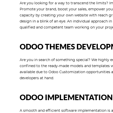
Are you looking for a way to transcend the limits? 
Promote your brand, boost your sales, empower your 
capacity by creating your own website with reach gr
design in a blink of an eye. An individual approach i
qualified and competent team working on your proj
ODOO THEMES DEVELOP
Are you in search of something special? We highly e
confined to the ready-made models and templates wh
available due to Odoo Customization opportunities a
developers at hand.
ODOO IMPLEMENTATION
A smooth and efficient software implementation is a