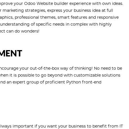
Improve your Odoo Website builder experience with own ideas.
marketing strategies, express your business idea at full
aphics, professional themes, smart features and responsive
n understanding of specific needs in complex with highly
ect can do wonders!
MENT
ncourage your out-of-the-box way of thinking! No need to be
en it is possible to go beyond with customizable solutions
nd an expert group of proficient Python front-end
lways important if you want your business to benefit from IT