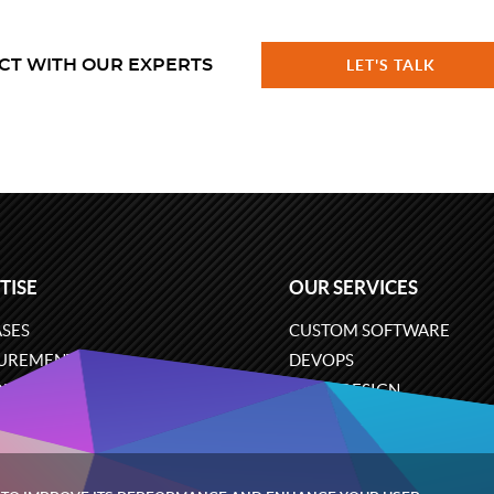
CT WITH OUR EXPERTS
LET'S TALK
TISE
OUR SERVICES
SES
CUSTOM SOFTWARE
UREMENT
DEVOPS
ONS
UX/UI DESIGN
ERCE
BUSINESS ANALYSIS
ARE ENGINEERING
CLOUD SERVICES