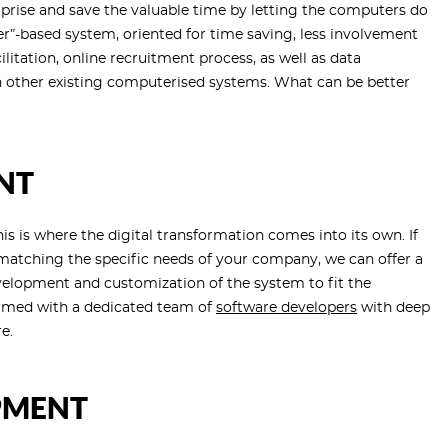
erprise and save the valuable time by letting the computers do
r”-based system, oriented for time saving, less involvement
litation, online recruitment process, as well as data
ith other existing computerised systems. What can be better
NT
 is where the digital transformation comes into its own. If
 matching the specific needs of your company, we can offer a
velopment and customization of the system to fit the
ormed with a dedicated team of
software developers
with deep
e.
PMENT