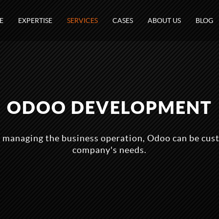
E
EXPERTISE
SERVICES
CASES
ABOUT US
BLOG
ODOO DEVELOPMENT
 managing the business operation, Odoo can be cust
company's needs.