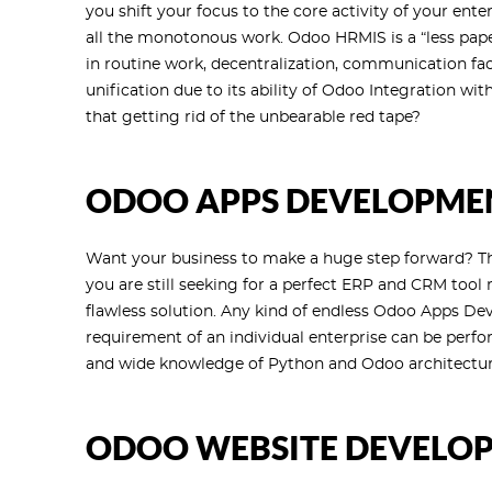
you shift your focus to the core activity of your ent
all the monotonous work. Odoo HRMIS is a “less pape
in routine work, decentralization, communication faci
unification due to its ability of Odoo Integration w
that getting rid of the unbearable red tape?
ODOO APPS DEVELOPME
Want your business to make a huge step forward? This
you are still seeking for a perfect ERP and CRM tool
flawless solution. Any kind of endless Odoo Apps De
requirement of an individual enterprise can be perf
and wide knowledge of Python and Odoo architectur
ODOO WEBSITE DEVELO