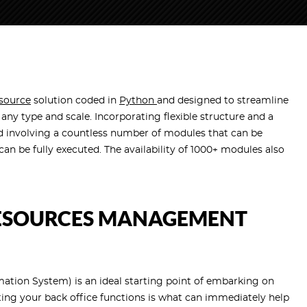
source
solution coded in
Python
and designed to streamline
any type and scale. Incorporating flexible structure and a
 involving a countless number of modules that can be
an be fully executed. The availability of 1000+ modules also
ESOURCES MANAGEMENT
on System) is an ideal starting point of embarking on
ng your back office functions is what can immediately help