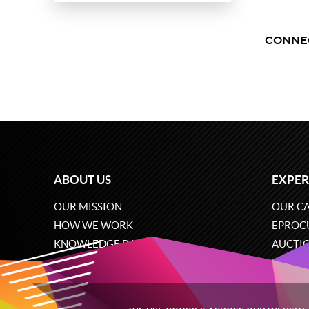
CONNE
ABOUT US
EXPER
OUR MISSION
OUR CA
HOW WE WORK
EPROC
KNOWLEDGE BASE
AUCTI
CAREERS
ECOMM
CONTACT US
SOFTW