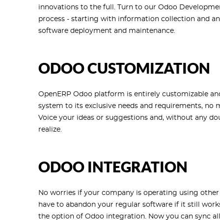
innovations to the full. Turn to our Odoo Developme
process - starting with information collection and an
software deployment and maintenance.
ODOO CUSTOMIZATION
OpenERP Odoo platform is entirely customizable and 
system to its exclusive needs and requirements, no 
Voice your ideas or suggestions and, without any dou
realize.
ODOO INTEGRATION
No worries if your company is operating using other 
have to abandon your regular software if it still wo
the option of Odoo integration. Now you can sync al