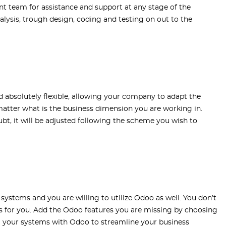
nt team for assistance and support at any stage of the
alysis, trough design, coding and testing on out to the
absolutely flexible, allowing your company to adapt the
matter what is the business dimension you are working in.
bt, it will be adjusted following the scheme you wish to
systems and you are willing to utilize Odoo as well. You don’t
rks for you. Add the Odoo features you are missing by choosing
l your systems with Odoo to streamline your business