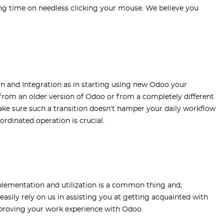
ing time on needless clicking your mouse. We believe you
 and Integration as in starting using new Odoo your
om an older version of Odoo or from a completely different
ke sure such a transition doesn’t hamper your daily workflow
ordinated operation is crucial.
plementation and utilization is a common thing and,
 easily rely on us in assisting you at getting acquainted with
mproving your work experience with Odoo.