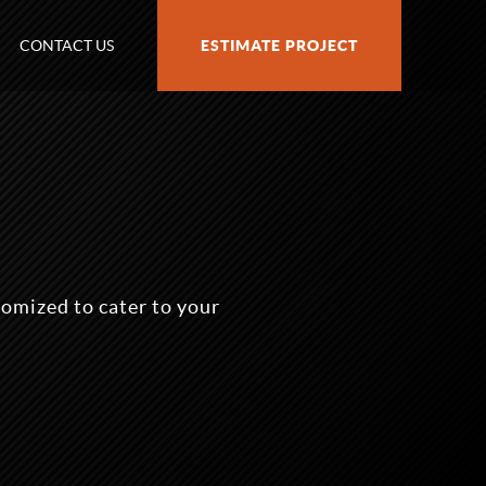
CONTACT US
ESTIMATE PROJECT
omized to cater to your