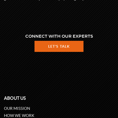
CONNECT WITH OUR EXPERTS
LET'S TALK
ABOUT US
OUR MISSION
HOW WE WORK