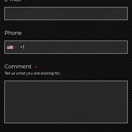
Phone
Comment
Tell us what you are looking for...