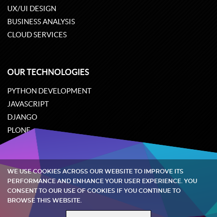
UX/UI DESIGN
BUSINESS ANALYSIS
CLOUD SERVICES
OUR TECHNOLOGIES
PYTHON DEVELOPMENT
JAVASCRIPT
DJANGO
PLONE
ODOO
WE USE COOKIES ACROSS OUR WEBSITE TO IMPROVE ITS
Quintagroup
©
2002-2026
PERFORMANCE AND ENHANCE YOUR USER EXPERIENCE. YOU
CONSENT TO OUR USE OF COOKIES IF YOU CONTINUE TO
BROWSE THIS WEBSITE.