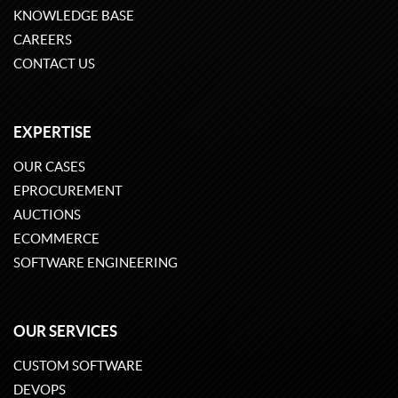
KNOWLEDGE BASE
CAREERS
CONTACT US
EXPERTISE
OUR CASES
EPROCUREMENT
AUCTIONS
ECOMMERCE
SOFTWARE ENGINEERING
OUR SERVICES
CUSTOM SOFTWARE
DEVOPS