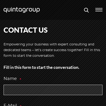
CONTACT US
Empowering your business with expert consulting and
dedicated teams – let’s create success together! Fill in this
form to start the conversation.
Fill in this form to start the conversation.
Name
E-Mail