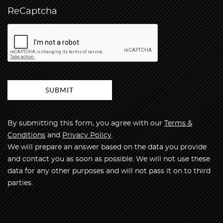
ReCaptcha
By submitting this form, you agree with our
Terms &
Conditions
and
Privacy Policy
.
We will prepare an answer based on the data you provide
and contact you as soon as possible. We will not use these
data for any other purposes and will not pass it on to third
parties.