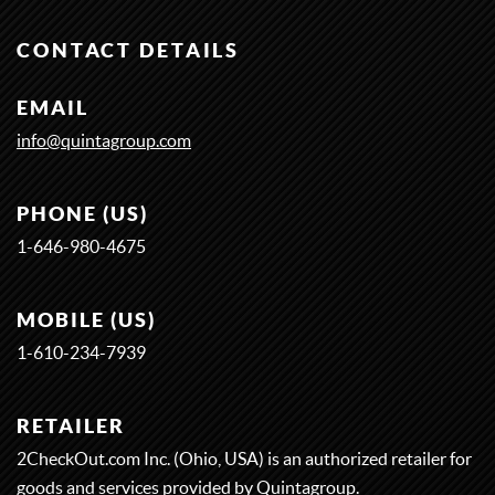
CONTACT DETAILS
EMAIL
info@quintagroup.com
PHONE (US)
1-646-980-4675
MOBILE (US)
1-
6
1
0-
2
3
4-
7
9
3
9
RETAILER
2CheckOut.com Inc. (Ohio, USA) is an authorized retailer for
goods and services provided by Quintagroup.