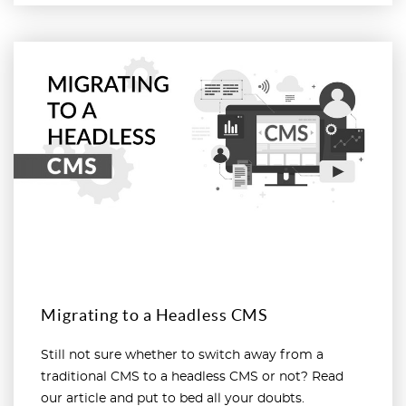
Read more
Migrating to a Headless CMS
Still not sure whether to switch away from a
traditional CMS to a headless CMS or not? Read
our article and put to bed all your doubts.