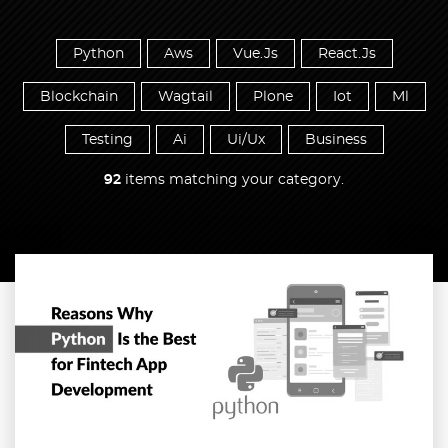
Python
Aws
Vue.Js
React.Js
Blockchain
Wagtail
Plone
Iot
Ml
Testing
Ai
Ui/Ux
Business
92
items matching your category.
Read more