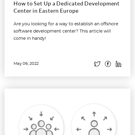
How to Set Up a Dedicated Development
Center in Eastern Europe
Are you looking for a way to establish an offshore
software development center? This article will
come in handy!
May 06, 2022
Read more