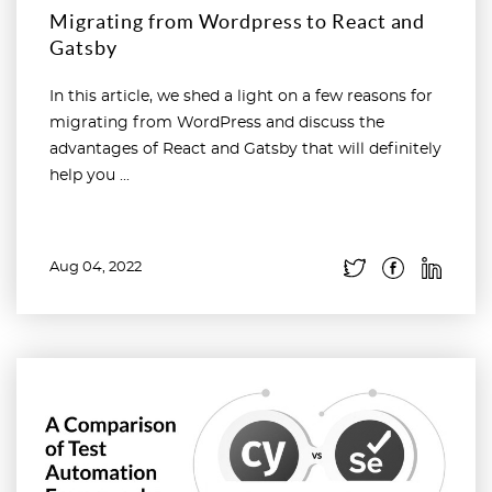
Migrating from Wordpress to React and
Gatsby
In this article, we shed a light on a few reasons for
migrating from WordPress and discuss the
advantages of React and Gatsby that will definitely
help you ...
Aug 04, 2022
Read more