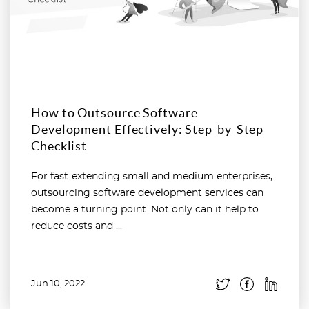
How to Outsource Software
Development Effectively: Step-by-Step
Checklist
For fast-extending small and medium enterprises,
outsourcing software development services can
become a turning point. Not only can it help to
reduce costs and ...
Jun 10, 2022