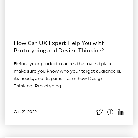
How Can UX Expert Help You with
Prototyping and Design Thinking?
Before your product reaches the marketplace,
make sure you know who your target audience is,
its needs, and its pains. Learn how Design
Thinking, Prototyping, ...
Oct 21, 2022