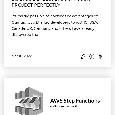
PROJECT PERFECTLY
It’s hardly possible to confine the advantages of
Quintagroup Django developers to just 10! USA,
Canada, UK, Germany and others have already
discovered the ...
Mar 10, 2022
Read more