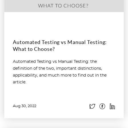
Automated Testing vs Manual Testing:
What to Choose?
Automated Testing vs Manual Testing: the
definition of the two, important distinctions,
applicability, and much more to find out in the
article.
Aug 30, 2022