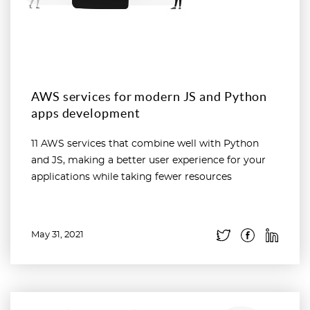
AWS services for modern JS and Python
apps development
11 AWS services that combine well with Python
and JS, making a better user experience for your
applications while taking fewer resources
May 31, 2021
Read more