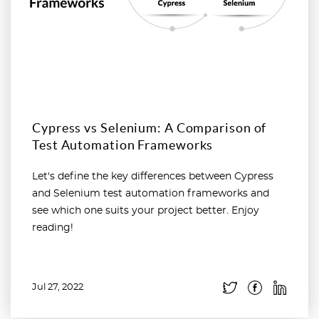
Cypress vs Selenium: A Comparison of
Test Automation Frameworks
Let's define the key differences between Cypress
and Selenium test automation frameworks and
see which one suits your project better. Enjoy
reading!
Jul 27, 2022