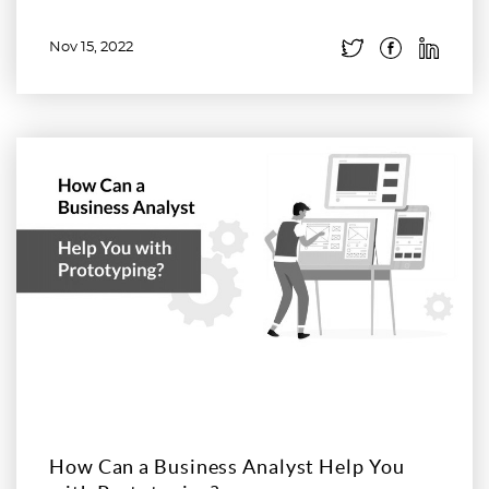
Nov 15, 2022
Read more
How Can a Business Analyst Help You