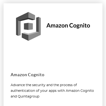
Read more
Amazon Cognito
Advance the security and the process of
authentication of your apps with Amazon Cognito
and Quintagroup