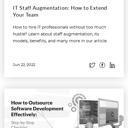
IT Staff Augmentation: How to Extend
Your Team
How to hire IT professionals without too much
hustle? Learn about staff augmentation, its
models, benefits, and many more in our article.
Jun 22, 2022
Read more