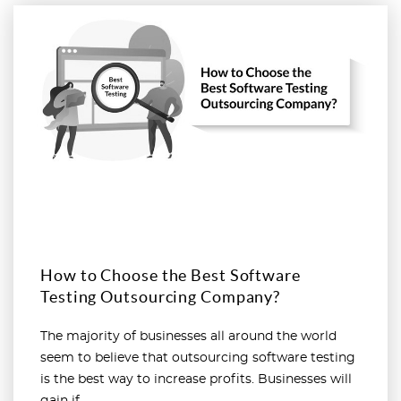
Read more
How to Choose the Best Software
Testing Outsourcing Company?
The majority of businesses all around the world
seem to believe that outsourcing software testing
is the best way to increase profits. Businesses will