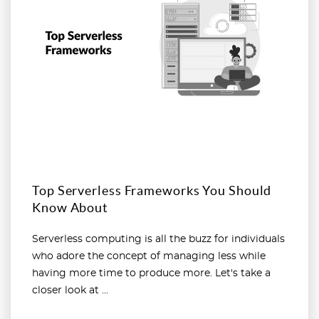
Top Serverless Frameworks You Should
Know About
Serverless computing is all the buzz for individuals
who adore the concept of managing less while
having more time to produce more. Let's take a
closer look at ...