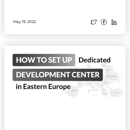
May 19, 2022
Read more