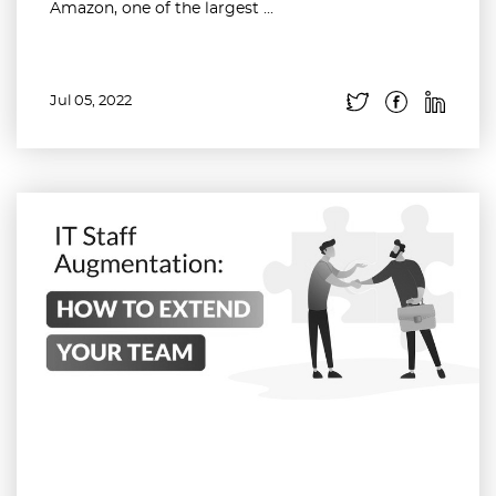
Amazon, one of the largest ...
Jul 05, 2022
Read more