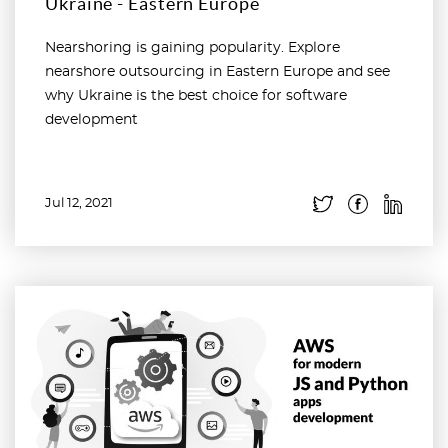
Ukraine - Eastern Europe
Nearshoring is gaining popularity. Explore
nearshore outsourcing in Eastern Europe and see
why Ukraine is the best choice for software
development
Jul 12, 2021
Read more