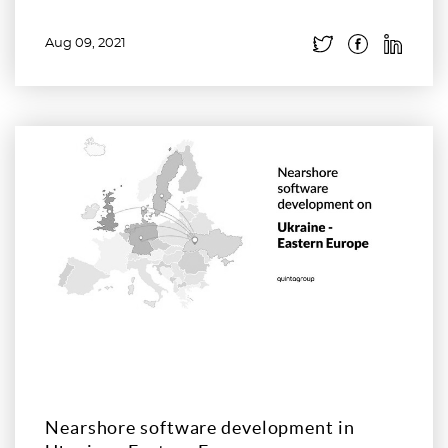
Aug 09, 2021
Read more
Nearshore software development in