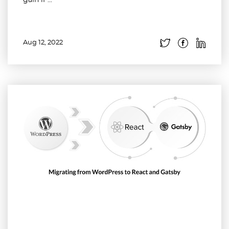
gain if ...
Aug 12, 2022
Read more