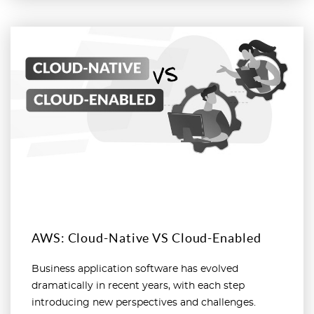
Read more
AWS: Cloud-Native VS Cloud-Enabled
Business application software has evolved
dramatically in recent years, with each step
introducing new perspectives and challenges.