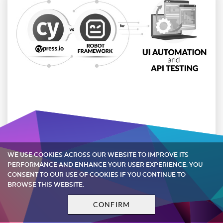
Cypress vs Robot Framework for UI
Automation and API Testing
WE USE COOKIES ACROSS OUR WEBSITE TO IMPROVE ITS
PERFORMANCE AND ENHANCE YOUR USER EXPERIENCE. YOU
When it comes to UI automation and API testing,
CONSENT TO OUR USE OF COOKIES IF YOU CONTINUE TO
what is the best option out there? In this article,
BROWSE THIS WEBSITE.
we compare Cypress frontend testing tool and
CONFIRM
Robot ...