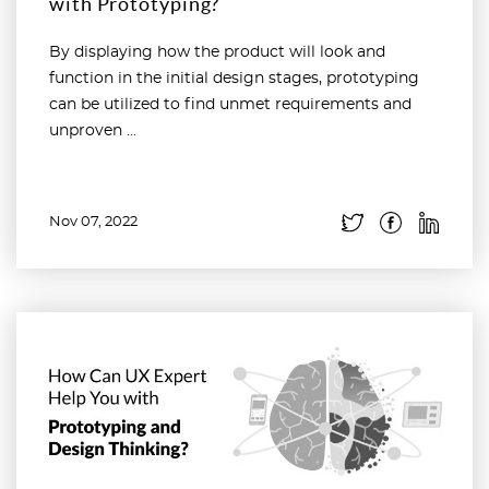
with Prototyping?
By displaying how the product will look and
function in the initial design stages, prototyping
can be utilized to find unmet requirements and
unproven ...
Nov 07, 2022
Read more