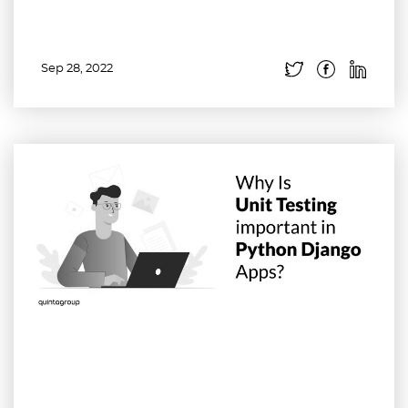
Sep 28, 2022
Read more