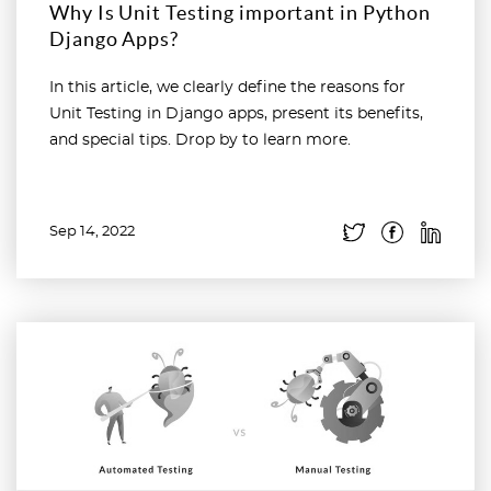
Why Is Unit Testing important in Python
Django Apps?
In this article, we clearly define the reasons for
Unit Testing in Django apps, present its benefits,
and special tips. Drop by to learn more.
Sep 14, 2022
Read more