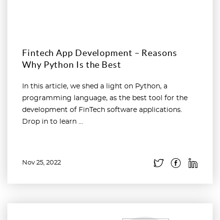
Fintech App Development – Reasons
Why Python Is the Best
In this article, we shed a light on Python, a
programming language, as the best tool for the
development of FinTech software applications.
Drop in to learn ...
Nov 25, 2022
Read more