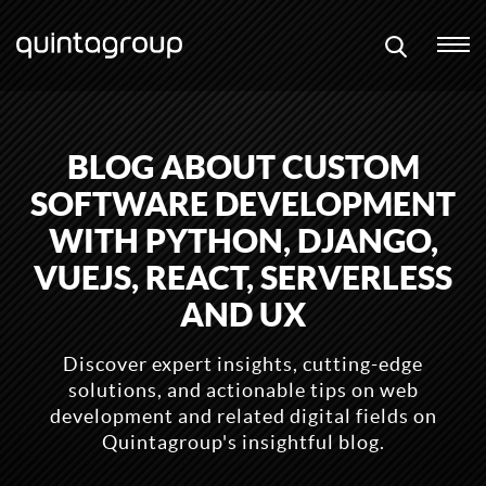
BLOG ABOUT CUSTOM
SOFTWARE DEVELOPMENT
WITH PYTHON, DJANGO,
VUEJS, REACT, SERVERLESS
AND UX
Discover expert insights, cutting-edge
solutions, and actionable tips on web
development and related digital fields on
Quintagroup's insightful blog.