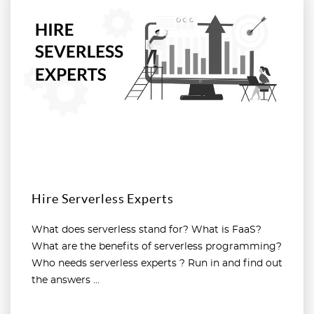
Hire Serverless Experts
What does serverless stand for? What is FaaS?
What are the benefits of serverless programming?
Who needs serverless experts ? Run in and find out
the answers ...