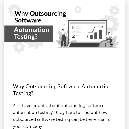
Read more
Why Outsourcing Software Automation
Testing?
Still have doubts about outsourcing software
automation testing? Stay here to find out how
outsourced software testing can be beneficial for
your company in ...