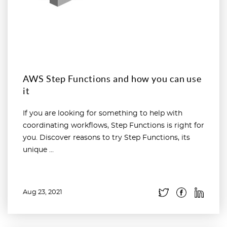
AWS Step Functions and how you can use
it
If you are looking for something to help with
coordinating workflows, Step Functions is right for
you. Discover reasons to try Step Functions, its
unique ...
Aug 23, 2021