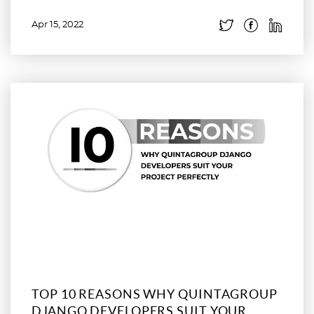
Apr 15, 2022
Read more
TOP 10 REASONS WHY QUINTAGROUP
DJANGO DEVELOPERS SUIT YOUR