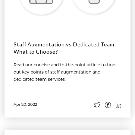
Staff Augmentation vs Dedicated Team:
What to Choose?
Read our concise and to-the-point article to find
out key points of staff augmentation and
dedicated team services.
Apr 20, 2022
Read more