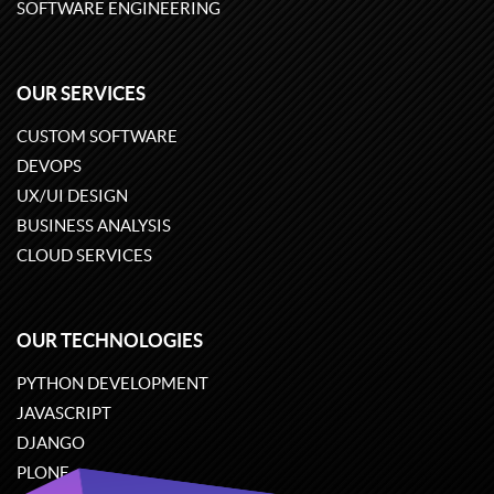
SOFTWARE ENGINEERING
OUR SERVICES
CUSTOM SOFTWARE
DEVOPS
UX/UI DESIGN
BUSINESS ANALYSIS
CLOUD SERVICES
OUR TECHNOLOGIES
PYTHON DEVELOPMENT
JAVASCRIPT
DJANGO
PLONE