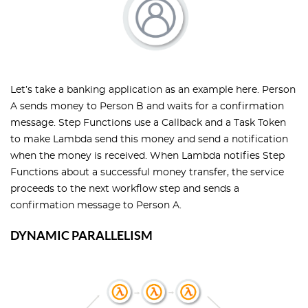
Let’s take a banking application as an example here. Person
A sends money to Person B and waits for a confirmation
message. Step Functions use a Callback and a Task Token
to make Lambda send this money and send a notification
when the money is received. When Lambda notifies Step
Functions about a successful money transfer, the service
proceeds to the next workflow step and sends a
confirmation message to Person A.
DYNAMIC PARALLELISM