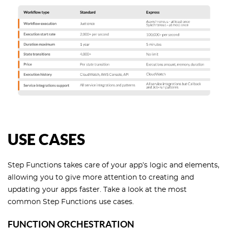
USE CASES
Step Functions takes care of your app’s logic and elements,
allowing you to give more attention to creating and
updating your apps faster. Take a look at the most
common Step Functions use cases.
FUNCTION ORCHESTRATION