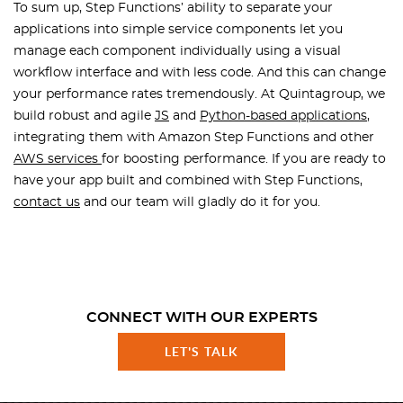
To sum up, Step Functions’ ability to separate your
applications into simple service components let you
manage each component individually using a visual
workflow interface and with less code. And this can change
your performance rates tremendously. At Quintagroup, we
build robust and agile
JS
and
Python-based applications
,
integrating them with Amazon Step Functions and other
AWS services
for boosting performance. If you are ready to
have your app built and combined with Step Functions,
contact us
and our team will gladly do it for you.
CONNECT WITH OUR EXPERTS
LET'S TALK