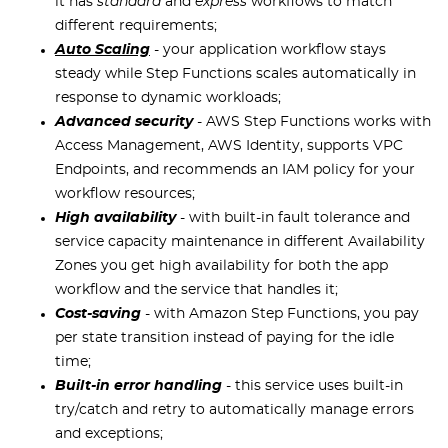
it has
standard
and
express
workflows to match
different requirements;
Auto Scaling
- your application workflow stays
steady while Step Functions scales automatically in
response to dynamic workloads;
Advanced security
- AWS Step Functions works with
Access Management, AWS Identity, supports VPC
Endpoints, and recommends an IAM policy for your
workflow resources;
High availability
- with built-in fault tolerance and
service capacity maintenance in different Availability
Zones you get high availability for both the app
workflow and the service that handles it;
Cost-saving
- with Amazon Step Functions, you pay
per state transition instead of paying for the idle
time;
Built-in error handling
- this service uses built-in
try/catch and retry to automatically manage errors
and exceptions;