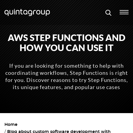
AWS STEP FUNCTIONS AND
HOW YOU CAN USE IT
If you are looking for something to help with
coordinating workflows, Step Functions is right
for you. Discover reasons to try Step Functions,
its unique features, and popular use cases
Home
Blog about custom software development with