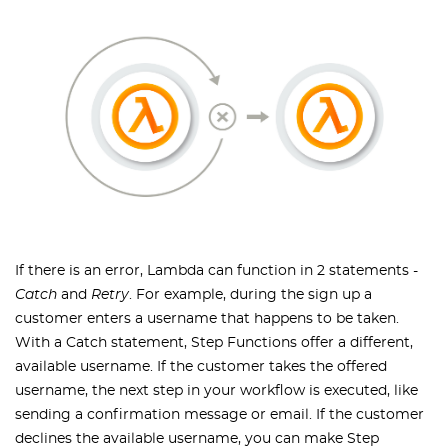
If there is an error, Lambda can function in 2 statements -
Catch
and
Retry
. For example, during the sign up a
customer enters a username that happens to be taken.
With a Catch statement, Step Functions offer a different,
available username. If the customer takes the offered
username, the next step in your workflow is executed, like
sending a confirmation message or email. If the customer
declines the available username, you can make Step