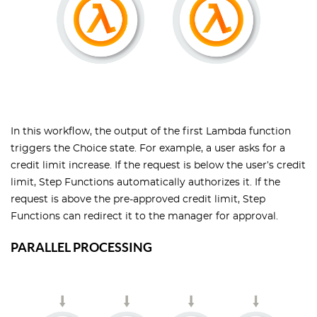
In this workflow, the output of the first Lambda function
triggers the Choice state. For example, a user asks for a
credit limit increase. If the request is below the user’s credit
limit, Step Functions automatically authorizes it. If the
request is above the pre-approved credit limit, Step
Functions can redirect it to the manager for approval.
PARALLEL PROCESSING