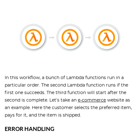
In this workflow, a bunch of Lambda functions run in a
particular order. The second Lambda function runs if the
first one succeeds. The third function will start after the
second is complete. Let’s take an
e-commerce
website as
an example. Here the customer selects the preferred item,
pays for it, and the item is shipped.
ERROR HANDLING