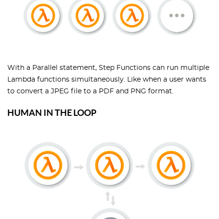
With a Parallel statement, Step Functions can run multiple
Lambda functions simultaneously. Like when a user wants
to convert a JPEG file to a PDF and PNG format.
HUMAN IN THE LOOP