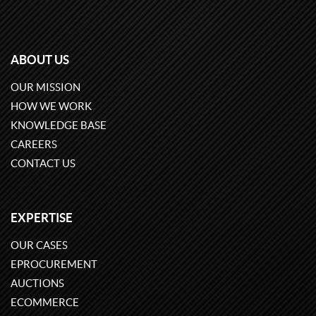
ABOUT US
OUR MISSION
HOW WE WORK
KNOWLEDGE BASE
CAREERS
CONTACT US
EXPERTISE
OUR CASES
EPROCUREMENT
AUCTIONS
ECOMMERCE