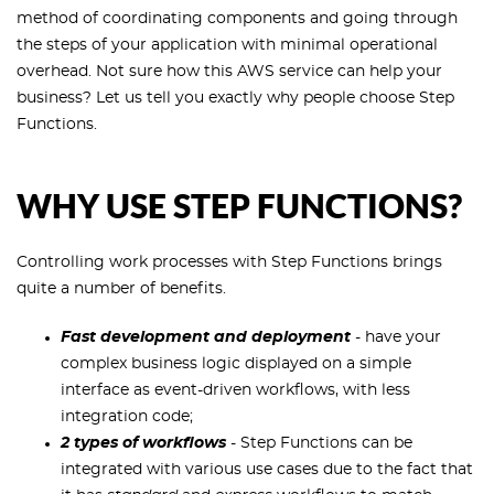
method of coordinating components and going through
the steps of your application with minimal operational
overhead. Not sure how this AWS service can help your
business? Let us tell you exactly why people choose Step
Functions.
WHY USE STEP FUNCTIONS?
Controlling work processes with Step Functions brings
quite a number of benefits.
Fast development and deployment
- have your
complex business logic displayed on a simple
interface as event-driven workflows, with less
integration code;
2 types of workflows
- Step Functions can be
integrated with various use cases due to the fact that