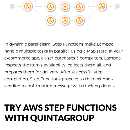
In dynamic parallelism, Step Functions make Lambda
handle multiple tasks in parallel, using a Map state. In your
e-commerce app, a user purchases 3 computers. Lambda
inspects the item's availability, collects them all, and
prepares them for delivery. After successful step
completion, Step Functions proceed to the next one -
sending a confirmation message with tracking details.
TRY AWS STEP FUNCTIONS
WITH QUINTAGROUP