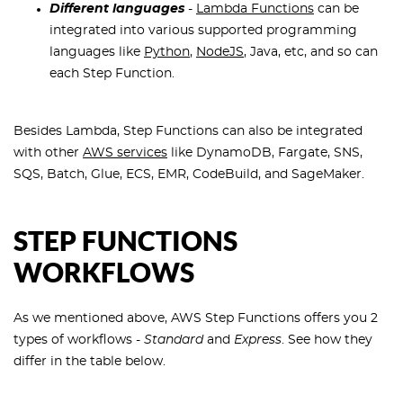
Different languages
-
Lambda Functions
can be
integrated into various supported programming
languages like
Python
,
NodeJS
, Java, etc, and so can
each Step Function.
Besides Lambda, Step Functions can also be integrated
with other
AWS services
like DynamoDB, Fargate, SNS,
SQS, Batch, Glue, ECS, EMR, CodeBuild, and SageMaker.
STEP FUNCTIONS
WORKFLOWS
As we mentioned above, AWS Step Functions offers you 2
types of workflows -
Standard
and
Express
. See how they
differ in the table below.