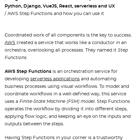
Python, Django, VueJS, React, serverless and UX
AWS Step Functions and how you can use it
Сoordinated work of all components is the key to success.
AWS
created a service that works like a conductor in an
orchestra, overlooking all processes. They named it
Step
Functions
.
AWS Step Functions
is an orchestration service for
developing
serverless applications
and automating
business processes using visual workflows. To model and
coordinate workflows in a well-defined way, this service
uses a
Finite-State Machine (FSM) model
. Step Functions
operates the workflow by dividing it into different steps,
applying flow logic, and keeping an eye on the inputs and
outputs between the steps.
Having Step Functions in your corner is a trustworthy