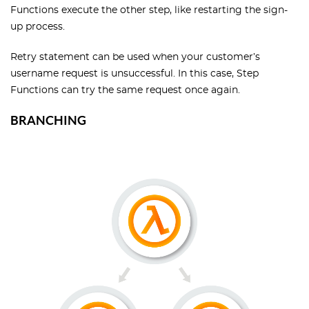
Functions execute the other step, like restarting the sign-
up process.
Retry statement can be used when your customer’s
username request is unsuccessful. In this case, Step
Functions can try the same request once again.
BRANCHING