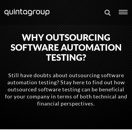
WHY OUTSOURCING
SOFTWARE AUTOMATION
TESTING?
Still have doubts about outsourcing software
automation testing? Stay here to find out how
outsourced software testing can be beneficial
for your company in terms of both technical and
financial perspectives.