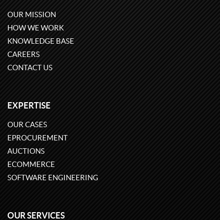
OUR MISSION
HOW WE WORK
KNOWLEDGE BASE
CAREERS
CONTACT US
EXPERTISE
OUR CASES
EPROCUREMENT
AUCTIONS
ECOMMERCE
SOFTWARE ENGINEERING
OUR SERVICES