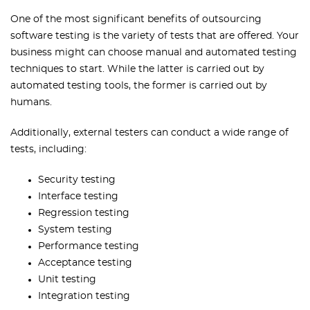
One of the most significant benefits of outsourcing
software testing is the variety of tests that are offered. Your
business might can choose manual and automated testing
techniques to start. While the latter is carried out by
automated testing tools, the former is carried out by
humans.
Additionally, external testers can conduct a wide range of
tests, including:
Security testing
Interface testing
Regression testing
System testing
Performance testing
Acceptance testing
Unit testing
Integration testing