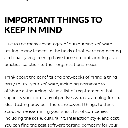
IMPORTANT THINGS TO
KEEP IN MIND
Due to the many advantages of outsourcing software
testing, many leaders in the fields of software engineering
and quality engineering have turned to outsourcing as a
practical solution to their organizations' needs.
Think about the benefits and drawbacks of hiring a third
party to test your software, including nearshore vs.
offshore outsourcing. Make a list of requirements that
supports your company objectives when searching for the
ideal testing provider. There are several things to think
about while examining your short list of companies,
including the scale, cultural fit, interaction style, and cost.
You can find the best software testing company for your