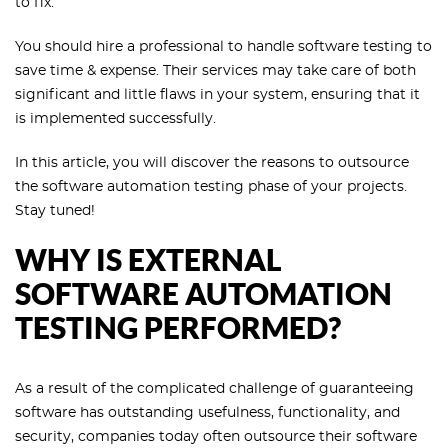
to fix.
You should hire a professional to handle software testing to
save time & expense. Their services may take care of both
significant and little flaws in your system, ensuring that it
is implemented successfully.
In this article, you will discover the reasons to outsource
the software automation testing phase of your projects.
Stay tuned!
WHY IS EXTERNAL
SOFTWARE AUTOMATION
TESTING PERFORMED?
As a result of the complicated challenge of guaranteeing
software has outstanding usefulness, functionality, and
security, companies today often outsource their software