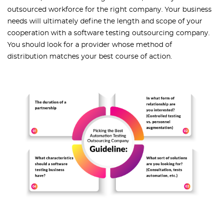
outsourced workforce for the right company. Your business
needs will ultimately define the length and scope of your
cooperation with a software testing outsourcing company.
You should look for a provider whose method of
distribution matches your best course of action.