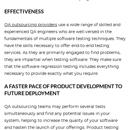
EFFECTIVENESS
QA outsourcing providers
use a wide range of skilled and
experienced QA engineers who are well-versed in the
fundamentals of multiple software testing techniques. They
have the skills necessary to offer end-to-end testing
services. As they are primarily engaged to find problems,
they are impartial when testing software. They make sure
that the software regression testing includes everything
necessary to provide exactly what you require.
A FASTER PACE OF PRODUCT DEVELOPMENT TO
FUTURE DEPLOYMENT
QA outsourcing teams may perform several tests
simultaneously and find any potential issues in your
system, helping to increase the quality of your software
and hasten the launch of your offerings. Product testing