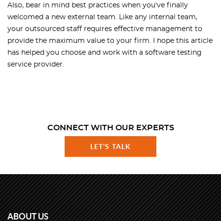
Also, bear in mind best practices when you've finally
welcomed a new external team. Like any internal team,
your outsourced staff requires effective management to
provide the maximum value to your firm. I hope this article
has helped you choose and work with a software testing
service provider.
CONNECT WITH OUR EXPERTS
LET'S TALK
ABOUT US