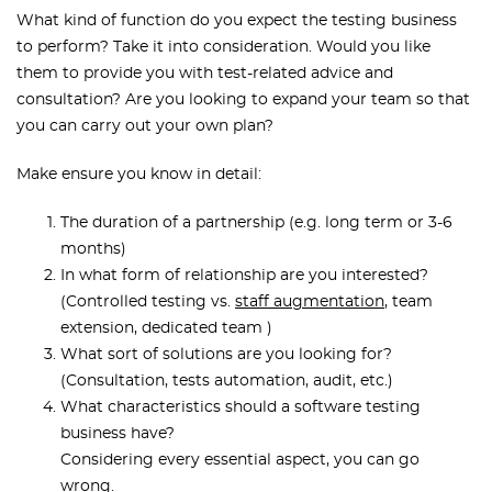
What kind of function do you expect the testing business
to perform? Take it into consideration. Would you like
them to provide you with test-related advice and
consultation? Are you looking to expand your team so that
you can carry out your own plan?
Make ensure you know in detail:
The duration of a partnership (e.g. long term or 3-6
months)
In what form of relationship are you interested?
(Controlled testing vs.
staff augmentation
, team
extension, dedicated team )
What sort of solutions are you looking for?
(Consultation, tests automation, audit, etc.)
What characteristics should a software testing
business have?
Considering every essential aspect, you can go
wrong.