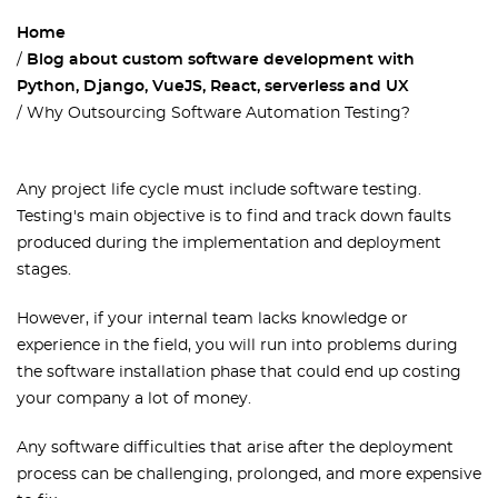
Home
Blog about custom software development with
Python, Django, VueJS, React, serverless and UX
Why Outsourcing Software Automation Testing?
Any project life cycle must include software testing.
Testing's main objective is to find and track down faults
produced during the implementation and deployment
stages.
However, if your internal team lacks knowledge or
experience in the field, you will run into problems during
the software installation phase that could end up costing
your company a lot of money.
Any software difficulties that arise after the deployment
process can be challenging, prolonged, and more expensive