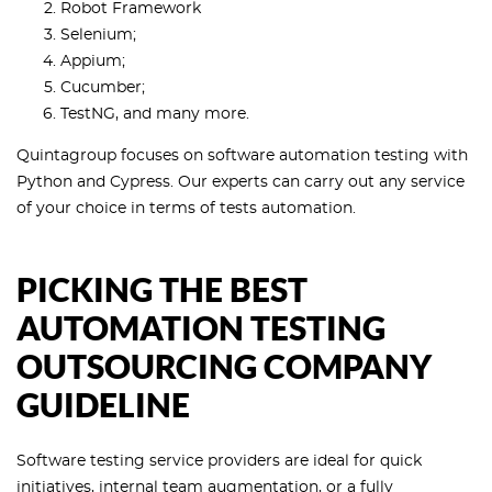
Robot Framework
Selenium;
Appium;
Cucumber;
TestNG, and many more.
Quintagroup focuses on software automation testing with
Python and Cypress. Our experts can carry out any service
of your choice in terms of tests automation.
PICKING THE BEST
AUTOMATION TESTING
OUTSOURCING COMPANY
GUIDELINE
Software testing service providers are ideal for quick
initiatives, internal team augmentation, or a fully