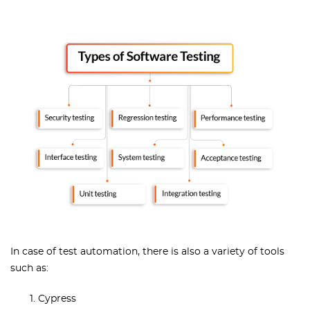
In case of test automation, there is also a variety of tools
such as:
Cypress