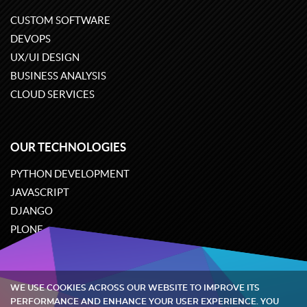
CUSTOM SOFTWARE
DEVOPS
UX/UI DESIGN
BUSINESS ANALYSIS
CLOUD SERVICES
OUR TECHNOLOGIES
PYTHON DEVELOPMENT
JAVASCRIPT
DJANGO
PLONE
ODOO
WE USE COOKIES ACROSS OUR WEBSITE TO IMPROVE ITS
Quintagroup
©
2002-2026
PERFORMANCE AND ENHANCE YOUR USER EXPERIENCE. YOU