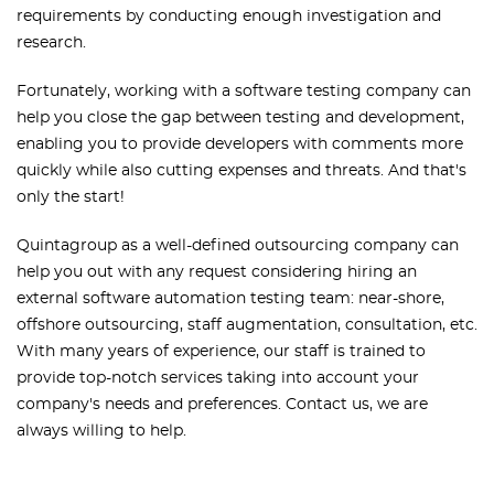
requirements by conducting enough investigation and
research.
Fortunately, working with a software testing company can
help you close the gap between testing and development,
enabling you to provide developers with comments more
quickly while also cutting expenses and threats. And that's
only the start!
Quintagroup as a well-defined outsourcing company can
help you out with any request considering hiring an
external software automation testing team: near-shore,
offshore outsourcing, staff augmentation, consultation, etc.
With many years of experience, our staff is trained to
provide top-notch services taking into account your
company's needs and preferences. Contact us, we are
always willing to help.