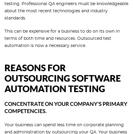
testing. Professional QA engineers must be knowledgeable
about the most recent technologies and industry
standards.
This can be expensive for a business to do on its own in
terms of both time and resources. Outsourced test
automation is now a necessary service.
REASONS FOR
OUTSOURCING SOFTWARE
AUTOMATION TESTING
CONCENTRATE ON YOUR COMPANY'S PRIMARY
COMPETENCIES.
Your business can spend less time on corporate planning
and administration by outsourcing your QA. Your business