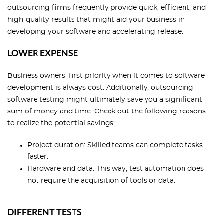
outsourcing firms frequently provide quick, efficient, and
high-quality results that might aid your business in
developing your software and accelerating release.
LOWER EXPENSE
Business owners' first priority when it comes to software
development is always cost. Additionally, outsourcing
software testing might ultimately save you a significant
sum of money and time. Check out the following reasons
to realize the potential savings:
Project duration: Skilled teams can complete tasks
faster.
Hardware and data: This way, test automation does
not require the acquisition of tools or data.
DIFFERENT TESTS