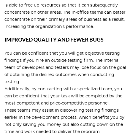
is able to free up resources so that it can subsequently
concentrate on other areas. The in-office teams can better
concentrate on their primary areas of business as a result,
increasing the organization's performance.
IMPROVED QUALITY AND FEWER BUGS
You can be confident that you will get objective testing
findings if you hire an outside testing firm. The internal
team of developers and testers may lose focus on the goal
of obtaining the desired outcomes when conducting
testing.
Additionally, by contracting with a specialized team, you
can be confident that your task will be completed by the
most competent and price-competitive personnel.
These teams may assist in discovering testing findings
earlier in the development process, which benefits you by
not only saving you money but also cutting down on the
time and work needed to deliver the program.