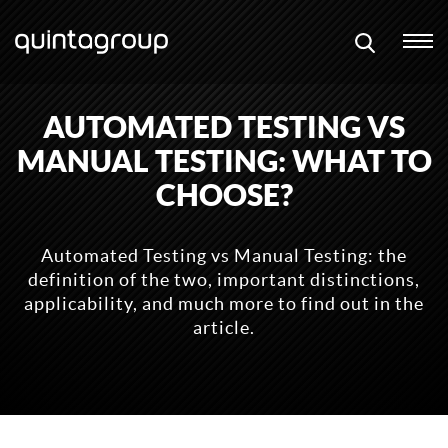
AUTOMATED TESTING VS
MANUAL TESTING: WHAT TO
CHOOSE?
Automated Testing vs Manual Testing: the
definition of the two, important distinctions,
applicability, and much more to find out in the
article.