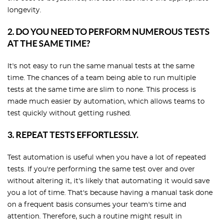
longevity.
2. DO YOU NEED TO PERFORM NUMEROUS TESTS
AT THE SAME TIME?
It's not easy to run the same manual tests at the same
time. The chances of a team being able to run multiple
tests at the same time are slim to none. This process is
made much easier by automation, which allows teams to
test quickly without getting rushed.
3. REPEAT TESTS EFFORTLESSLY.
Test automation is useful when you have a lot of repeated
tests. If you're performing the same test over and over
without altering it, it's likely that automating it would save
you a lot of time. That's because having a manual task done
on a frequent basis consumes your team's time and
attention. Therefore, such a routine might result in