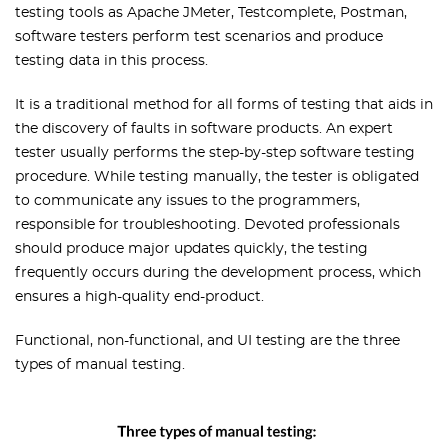
testing tools as Apache JMeter, Testcomplete, Postman,
software testers perform test scenarios and produce
testing data in this process.
It is a traditional method for all forms of testing that aids in
the discovery of faults in software products. An expert
tester usually performs the step-by-step software testing
procedure. While testing manually, the tester is obligated
to communicate any issues to the programmers,
responsible for troubleshooting. Devoted professionals
should produce major updates quickly, the testing
frequently occurs during the development process, which
ensures a high-quality end-product.
Functional, non-functional, and UI testing are the three
types of manual testing.