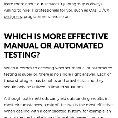
learn more about our services. Quintagroup is always
willing to hire IT professionals for you such as QAs,
UI/UX
designers
, programmers, and so on.
WHICH IS MORE EFFECTIVE
MANUAL OR AUTOMATED
TESTING?
When it comes to deciding whether manual or automated
testing is superior, there is no single right answer. Each of
these strategies has benefits and drawbacks, and they
should only be utilized in limited situations.
Although both methods can yield outstanding results, in
most circumstances, a mix of the two is the most effective.
When dealing with a complicated system, for example, an
automated test suite is insufficient. However, if you're