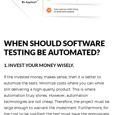
WHEN SHOULD SOFTWARE
TESTING BE AUTOMATED?
1. INVEST YOUR MONEY WISELY.
If the invested money makes sense, then it is better to
automize the tests. Minimize costs where you can while
still delivering a high-quality product. This is where
automation truly shines. However, automation
technologies are not cheap. Therefore, the project must be
large enough to warrant the investment. Furthermore, for
the cost to be justified, the test must have the appropriate