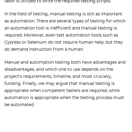
labor is utilized to write the required testing scripts.
In the field of testing, manual testing is still as important
as automation. There are several types of testing for which
an automation tool is inefficient and manual testing is
required. Moreover, even test automation tools such as
Cypress or Selenium do not require human help, but they
do demand instruction from a human.
Manual and automation testing both have advantages and
disadvantages, and which one to use depends on the
project's requirements, timeline, and most crucially,
funding. Finally, we may argue that manual testing is
appropriate when competent testers are required, while
automation is appropriate when the testing process must
be automated.