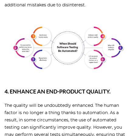
additional mistakes due to disinterest.
4. ENHANCE AN END-PRODUCT QUALITY.
The quality will be undoubtedly enhanced. The human
factor is no longer a thing thanks to automation. As a
result, in some circumstances, the use of automated
testing can significantly improve quality. However, you
may perform several tests simultaneously, ensuring that