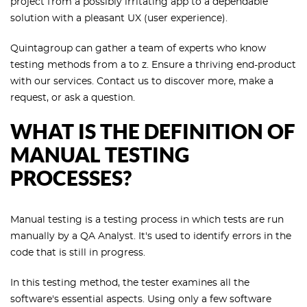
project from a possibly irritating app to a dependable
solution with a pleasant UX (user experience).
Quintagroup can gather a team of experts who know
testing methods from a to z. Ensure a thriving end-product
with our services. Contact us to discover more, make a
request, or ask a question.
WHAT IS THE DEFINITION OF
MANUAL TESTING
PROCESSES?
Manual testing is a testing process in which tests are run
manually by a QA Analyst. It's used to identify errors in the
code that is still in progress.
In this testing method, the tester examines all the
software's essential aspects. Using only a few software