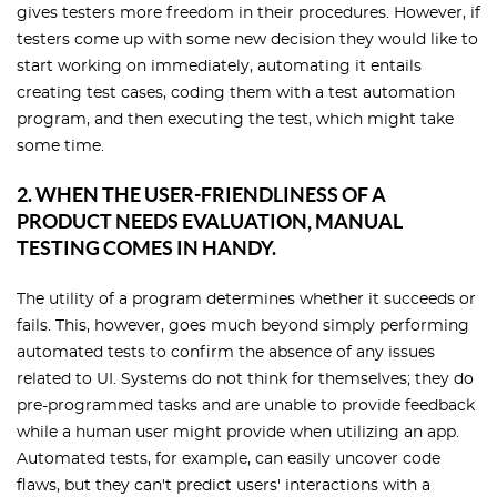
gives testers more freedom in their procedures. However, if
testers come up with some new decision they would like to
start working on immediately, automating it entails
creating test cases, coding them with a test automation
program, and then executing the test, which might take
some time.
2. WHEN THE USER-FRIENDLINESS OF A
PRODUCT NEEDS EVALUATION, MANUAL
TESTING COMES IN HANDY.
The utility of a program determines whether it succeeds or
fails. This, however, goes much beyond simply performing
automated tests to confirm the absence of any issues
related to UI. Systems do not think for themselves; they do
pre-programmed tasks and are unable to provide feedback
while a human user might provide when utilizing an app.
Automated tests, for example, can easily uncover code
flaws, but they can't predict users' interactions with a