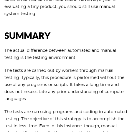
evaluating a tiny product, you should still use manual
system testing.
SUMMARY
The actual difference between automated and manual
testing is the testing environment.
The tests are carried out by workers through manual
testing. Typically, this procedure is performed without the
use of any programs or scripts. It takes a long time and
does not necessitate any prior understanding of computer
languages.
The tests are run using programs and coding in automated
testing. The objective of this strategy is to accomplish the
test in less time. Even in this instance, though, manual