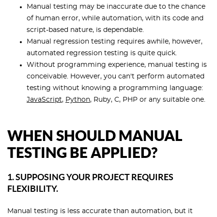
Manual testing may be inaccurate due to the chance
of human error, while automation, with its code and
script-based nature, is dependable.
Manual regression testing requires awhile, however,
automated regression testing is quite quick.
Without programming experience, manual testing is
conceivable. However, you can't perform automated
testing without knowing a programming language:
JavaScript
,
Python
, Ruby, C, PHP or any suitable one.
WHEN SHOULD MANUAL
TESTING BE APPLIED?
1. SUPPOSING YOUR PROJECT REQUIRES
FLEXIBILITY.
Manual testing is less accurate than automation, but it