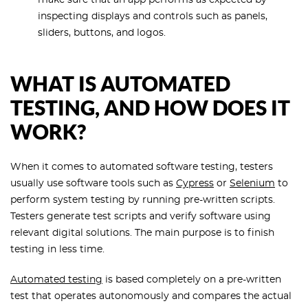
make sure that an app performs as expected by
inspecting displays and controls such as panels,
sliders, buttons, and logos.
WHAT IS AUTOMATED
TESTING, AND HOW DOES IT
WORK?
When it comes to automated software testing, testers
usually use software tools such as
Cypress
or
Selenium
to
perform system testing by running pre-written scripts.
Testers generate test scripts and verify software using
relevant digital solutions. The main purpose is to finish
testing in less time.
Automated testing
is based completely on a pre-written
test that operates autonomously and compares the actual