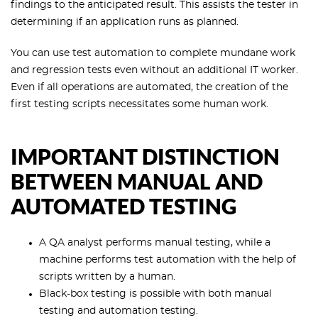
findings to the anticipated result. This assists the tester in
determining if an application runs as planned.
You can use test automation to complete mundane work
and regression tests even without an additional IT worker.
Even if all operations are automated, the creation of the
first testing scripts necessitates some human work.
IMPORTANT DISTINCTION
BETWEEN MANUAL AND
AUTOMATED TESTING
A QA analyst performs manual testing, while a
machine performs test automation with the help of
scripts written by a human.
Black-box testing is possible with both manual
testing and automation testing.