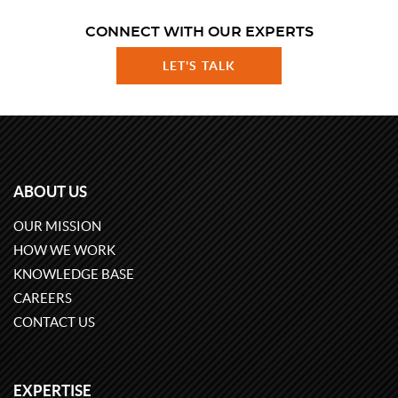
CONNECT WITH OUR EXPERTS
LET'S TALK
ABOUT US
OUR MISSION
HOW WE WORK
KNOWLEDGE BASE
CAREERS
CONTACT US
EXPERTISE