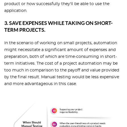
product or how successfully they'll be able to use the
application.
3. SAVE EXPENSES WHILE TAKING ON SHORT-
TERM PROJECTS.
In the scenario of working on small projects, automation
might necessitate a significant amount of expenses and
preparation, both of which are time-consuming in short-
term initiatives. The cost of a project automation may be
too much in comparison to the payoff and value provided
by the final result. Manual testing would be less expensive
and more advantageous in this case.