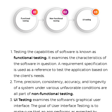
Testing the capabilities of software is known as
functional testing.
It examines the characteristics of
the software in question. A requirement specification
is used as a reference to test the application based on
the client's needs.
Time, precision, consistency, accuracy, and longevity
of a system under various unfavorable conditions are
all part of
non-functional testing.
UI Testing
examines the software's graphical user
interface. The goal of User Interface Testing is to