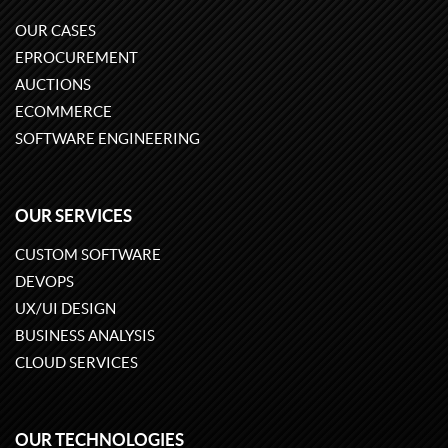
OUR CASES
EPROCUREMENT
AUCTIONS
ECOMMERCE
SOFTWARE ENGINEERING
OUR SERVICES
CUSTOM SOFTWARE
DEVOPS
UX/UI DESIGN
BUSINESS ANALYSIS
CLOUD SERVICES
OUR TECHNOLOGIES