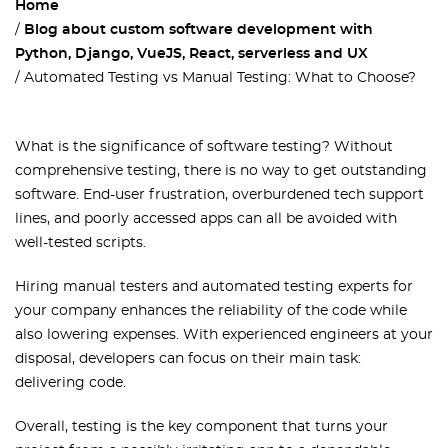
Home
Blog about custom software development with
Python, Django, VueJS, React, serverless and UX
Automated Testing vs Manual Testing: What to Choose?
What is the significance of software testing? Without
comprehensive testing, there is no way to get outstanding
software. End-user frustration, overburdened tech support
lines, and poorly accessed apps can all be avoided with
well-tested scripts.
Hiring manual testers and automated testing experts for
your company enhances the reliability of the code while
also lowering expenses. With experienced engineers at your
disposal, developers can focus on their main task:
delivering code.
Overall, testing is the key component that turns your