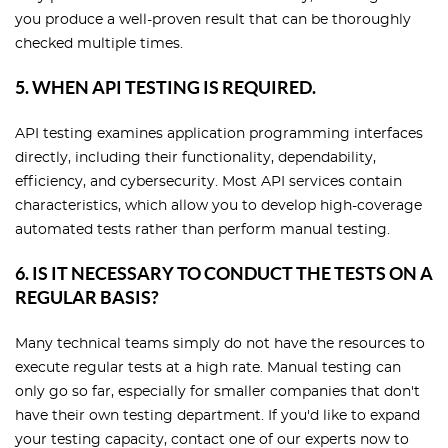
you produce a well-proven result that can be thoroughly
checked multiple times.
5. WHEN API TESTING IS REQUIRED.
API testing examines application programming interfaces
directly, including their functionality, dependability,
efficiency, and cybersecurity. Most API services contain
characteristics, which allow you to develop high-coverage
automated tests rather than perform manual testing.
6. IS IT NECESSARY TO CONDUCT THE TESTS ON A
REGULAR BASIS?
Many technical teams simply do not have the resources to
execute regular tests at a high rate. Manual testing can
only go so far, especially for smaller companies that don't
have their own testing department. If you'd like to expand
your testing capacity, contact one of our experts now to