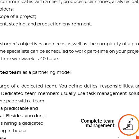
 communicates with a client, produces user stories, analyzes dat
olders;
cope of a project;
ment, staging, and production environment.
tomer's objectives and needs as well as the complexity of a pro
me specialists can be scheduled to work part-time on your proje
l-time workweek is 40 hours.
ated team
as a partnering model.
harge of a dedicated team. You define duties, responsibilities
. Dedicated team members usually use task management soluti
ame page with a team.
 a predictable and
l. Besides, you don’t
as
hiring a dedicated
ing in-house
’s say.