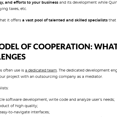
y, and efforts to your business
and its development while Quin
ing taxes, etc.
hat it offers
a vast pool of talented and skilled specialists
that 
DEL OF COOPERATION: WHAT I
LENGES
s often use is
a dedicated team
. The dedicated development en
our project with an outsourcing company as a mediator.
ists:
cycle software development, write code and analyze user’s needs;
duct of high quality;
easy-to-navigate interfaces;