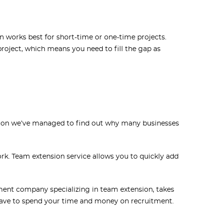
 works best for short-time or one-time projects.
roject, which means you need to fill the gap as
tion we’ve managed to find out why many businesses
rk. Team extension service allows you to quickly add
ent company specializing in team extension, takes
t have to spend your time and money on recruitment.