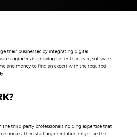
 their businesses by integrating digital
tware engineers is growing faster than ever, software
ime and money to find an expert with the required
dy.
RK?
the third-party professionals holding expertise that
 resources, then staff augmentation might be the