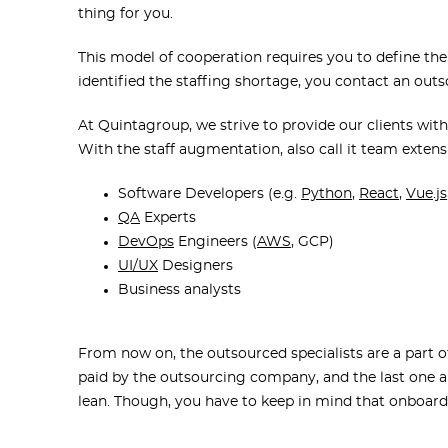
thing for you.
This model of cooperation requires you to define the
identified the staffing shortage, you contact an ou
At Quintagroup, we strive to provide our clients with
With the staff augmentation, also call it team extens
Software Developers
(e.g.
Python
,
React
,
Vue.js
QA
Experts
DevOps
Engineers (
AWS
, GCP)
UI/UX
Designers
Business analysts
From now on, the outsourced specialists are a part 
paid by the outsourcing company, and the last one al
lean. Though, you have to keep in mind that onboard