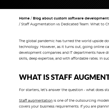
Home
Blog about custom software development w
Staff Augmentation vs Dedicated Team: What to C
The global pandemic has turned the world upside do
technology. However, as it turns out, going online ca
development companies and IT departments have diffi
skills, deep expertise, and with affordable rates. In
WHAT IS STAFF AUGMEN
For starters, let’s answer the question - what does 
Staff augmentation
is one of the outsourcing models
covers your business requirements. If you are plann