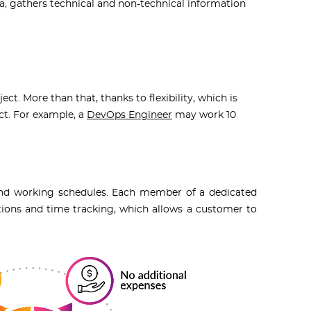
a, gathers technical and non-technical information
ject.
More than that, thanks to flexibility, which is
ct. For example, a
DevOps Engineer
may work 10
, and working schedules. Each member of a dedicated
ons and time tracking, which allows a customer to