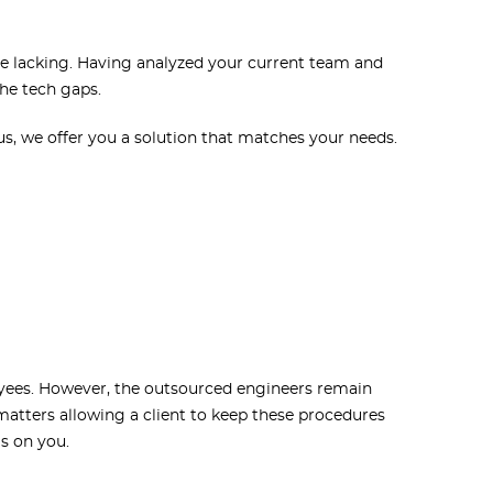
are lacking. Having analyzed your current team and
the tech gaps.
us, we offer you a solution that matches your needs.
oyees. However, the outsourced engineers remain
 matters allowing a client to keep these procedures
is on you.