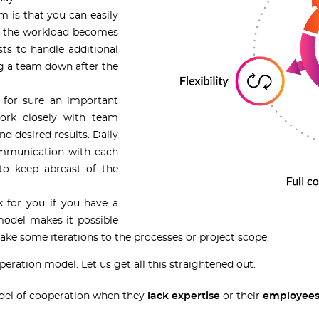
m is that you can easily
If the workload becomes
ts to handle additional
ng a team down after the
 for sure an important
work closely with team
d desired results. Daily
ommunication with each
 to keep abreast of the
 for you if you have a
model makes it possible
e some iterations to the processes or project scope.
peration model. Let us get all this straightened out.
del of cooperation when they
lack expertise
or their
employees 