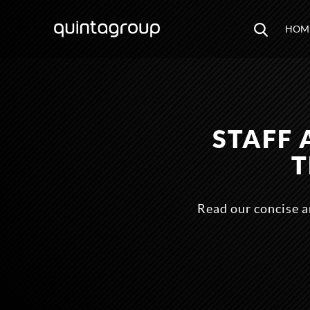
HOM
STAFF 
T
Read our concise a