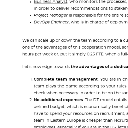
Business Analyst
, who monitors the processes,
in order to deliver recommendations to stakeh
Project Manager
is responsible for the entire s
DevOps
Engineer
, who is in charge of deploy
We can scale up or down the team according to a cus
one of the advantages of this cooperation model, so
hours per week or, put it simply 0.25 FTE, when a ful
Let’s now edge towards
the advantages of a dedic
Complete team management
. You are in c
team plays the game according to your rules
check when necessary in order to be on the s
No additional expenses
. The DT model entails
defined budget, which is economically beneficia
have to spend your resources on recruitment, 
team in Eastern Europe
is cheaper than recruit
employees, especially if you are in the US, let