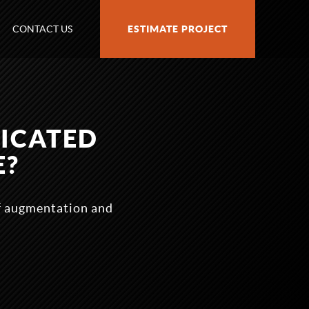
CONTACT US
ESTIMATE PROJECT
DICATED
E?
ff augmentation and