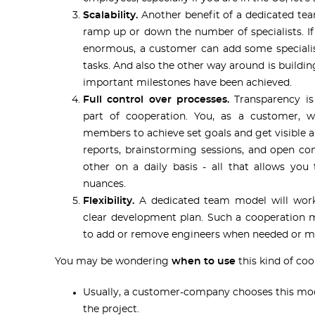
Scalability.
Another benefit of a dedicated tea
ramp up or down the number of specialists. 
enormous, a customer can add some specialis
tasks. And also the other way around is buildi
important milestones have been achieved.
Full control over processes.
Transparency is
part of cooperation. You, as a customer, 
members to achieve set goals and get visible an
reports, brainstorming sessions, and open c
other on a daily basis - all that allows you
nuances.
Flexibility.
A dedicated team model will work
clear development plan. Such a cooperation 
to add or remove engineers when needed or mak
You may be wondering
when to use
this kind of coo
Usually, a customer-company chooses this mo
the project.