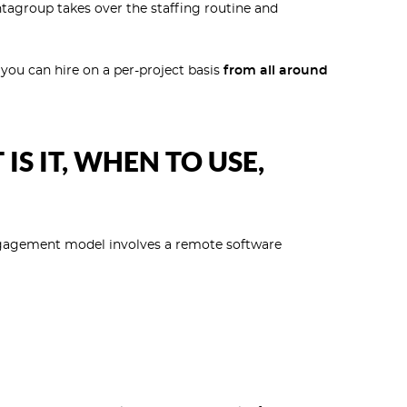
tagroup takes over the staffing routine and
you can hire on a per-project basis
from all around
S IT, WHEN TO USE,
gagement model involves a remote software