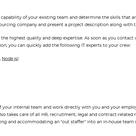
 capability of your existing team and determine the skills that 
tsourcing company and present a project description along with 
 the highest quality and deep expertise. As soon as you contact 
ion, you can quickly add the following IT experts to your crew:
,
Node.js
)
of your internal team and work directly with you and your empl
so takes care of all HR, recruitment, legal and contract-related
ing and accommodating an "out staffer" into an in-house team 