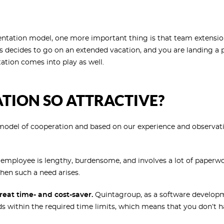
entation model, one more important thing is that team extension
s
decides to go on an extended vacation, and you are landing a p
tion comes into play as well.
TION SO ATTRACTIVE?
 model of cooperation and based on our experience and observa
employee is lengthy, burdensome, and involves a lot of paperwo
en such a need arises.
reat time- and cost-saver.
Quintagroup, as a software developm
eeds within the required time limits, which means that you don’