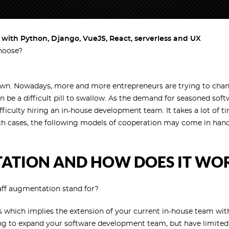
ith Python, Django, VueJS, React, serverless and UX
hoose?
wn. Nowadays, more and more entrepreneurs are trying to change
n be a difficult pill to swallow. As the demand for seasoned sof
culty hiring an in-house development team. It takes a lot of t
 such cases, the following models of cooperation may come in han
TATION AND HOW DOES IT WO
staff augmentation stand for?
 which implies the extension of your current in-house team with 
ing to expand your software development team, but have limited