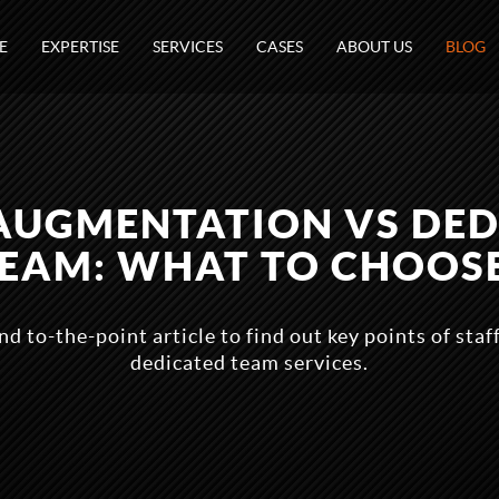
E
EXPERTISE
SERVICES
CASES
ABOUT US
BLOG
AUGMENTATION VS DE
EAM: WHAT TO CHOOS
nd to-the-point article to find out key points of sta
dedicated team services.