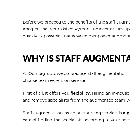
Before we proceed to the benefits of the staff augm
Imagine that your skilled
Python
Engineer or DevOp
quickly as possible, that is when manpower augmenta
WHY IS STAFF AUGMENTA
At Quintagroup, we do practise staff augmentation
choose team extension service.
First of all, it offers you
flexibility.
Hiring an in-house 
and remove specialists from the augmented team wh
Staff augmentation, as an outsourcing service, is
a g
care of finding the specialists according to your n