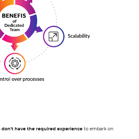
don’t have the required experience
to embark on