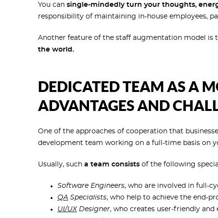
You can
single-mindedly turn your thoughts, energ
responsibility of maintaining in-house employees, pay
Another feature of the staff augmentation model is t
the world.
DEDICATED TEAM AS A MO
ADVANTAGES AND CHAL
One of the approaches of cooperation that businesse
development team working on a full-time basis on y
Usually, such
a team consists
of the following special
Software Engineers
, who are involved in full-
QA
Specialists
, who help to achieve the end-pro
UI/UX
Designer
, who creates user-friendly and 