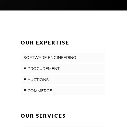
OUR EXPERTISE
SOFTWARE ENGINEERING
E-PROCUREMENT
E-AUCTIONS
E-COMMERCE
OUR SERVICES