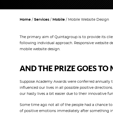
Home
Services
Mobile
Mobile Website Design
The primary aim of Quintagroup is to provide its cli
following individual approach. Responsive website d
mobile website design.
AND THE PRIZE GOES TO
Suppose Academy Awards were conferred annually to
influenced our lives in all possible positive direct
our hasty lives a bit easier due to their innovative f
Some time ago not all of the people had a chance to 
of positive emotions immediately after something i