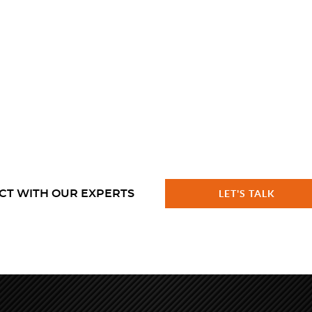
CT WITH OUR EXPERTS
LET'S TALK