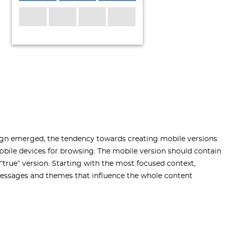
sign emerged, the tendency towards creating mobile versions
obile devices for browsing. The mobile version should contain
 “true” version. Starting with the most focused context,
essages and themes that influence the whole content