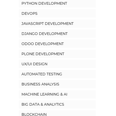
PYTHON DEVELOPMENT
DEVOPS
JAVASCRIPT DEVELOPMENT
DJANGO DEVELOPMENT
ODOO DEVELOPMENT
PLONE DEVELOPMENT
UX/UI DESIGN
AUTOMATED TESTING
BUSINESS ANALYSIS
MACHINE LEARNING & AI
BIG DATA & ANALYTICS
BLOCKCHAIN