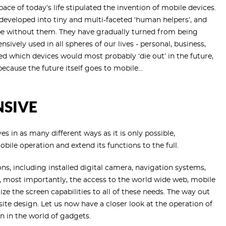
ce of today’s life stipulated the invention of mobile devices.
 developed into tiny and multi-faceted ‘human helpers’, and
ope without them. They have gradually turned from being
sively used in all spheres of our lives - personal, business,
ked which devices would most probably ‘die out’ in the future,
ecause the future itself goes to mobile...
NSIVE
es in as many different ways as it is only possible,
mobile operation and extend its functions to the full.
s, including installed digital camera, navigation systems,
most importantly, the access to the world wide web, mobile
e the screen capabilities to all of these needs. The way out
site design. Let us now have a closer look at the operation of
n in the world of gadgets.