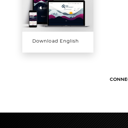
Download English
CONNE