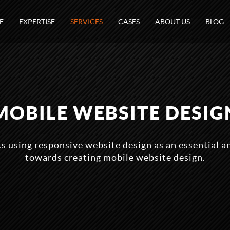
E
EXPERTISE
SERVICES
CASES
ABOUT US
BLOG
MOBILE WEBSITE DESIG
 using responsive website design as an essential a
towards creating mobile website design.