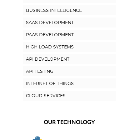
BUSINESS INTELLIGENCE
SAAS DEVELOPMENT
PAAS DEVELOPMENT
HIGH LOAD SYSTEMS
API DEVELOPMENT
API TESTING
INTERNET OF THINGS
CLOUD SERVICES
OUR TECHNOLOGY