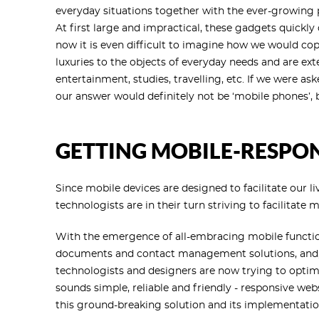
everyday situations together with the ever-growing pa
At first large and impractical, these gadgets quickly
now it is even difficult to imagine how we would c
luxuries to the objects of everyday needs and are exten
entertainment, studies, travelling, etc. If we were as
our answer would definitely not be ‘mobile phones’, b
GETTING MOBILE-RESPO
Since mobile devices are designed to facilitate our liv
technologists are in their turn striving to facilitate 
With the emergence of all-embracing mobile function
documents and contact management solutions, and, 
technologists and designers are now trying to optimiz
sounds simple, reliable and friendly - responsive web
this ground-breaking solution and its implementatio