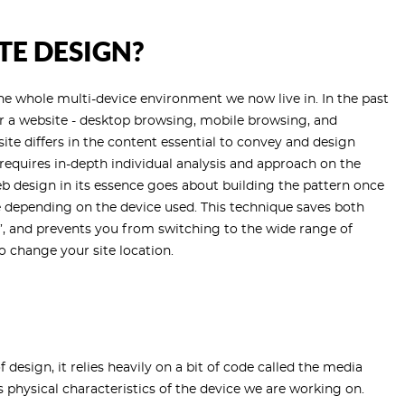
TE DESIGN?
the whole multi-device environment we now live in. In the past
or a website - desktop browsing, mobile browsing, and
te differs in the content essential to convey and design
t requires in-depth individual analysis and approach on the
b design in its essence goes about building the pattern once
ze depending on the device used. This technique saves both
g’, and prevents you from switching to the wide range of
 change your site location.
 design, it relies heavily on a bit of code called the media
s physical characteristics of the device we are working on.