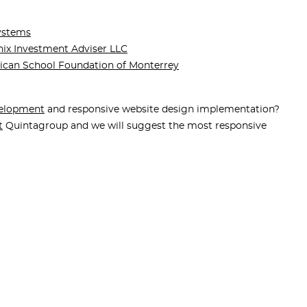
ystems
ix Investment Adviser LLC
ican School Foundation of Monterrey
elopment
and responsive website design implementation?
t
Quintagroup and we will suggest the most responsive