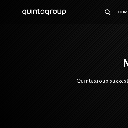
HOM
Quintagroup suggests