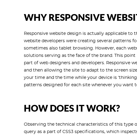
WHY RESPONSIVE WEBSI
Responsive website design is actually applicable to 
website developers were creating several patterns f
sometimes also tablet browsing. However, each websi
solutions serving as the face of the brand. This poin
part of web designers and developers. Responsive we
and then allowing the site to adapt to the screen si
your time and the time while your device is ‘thinkin
patterns designed for each site whenever you want to
HOW DOES IT WORK?
Observing the technical characteristics of this type of
query as a part of CSS3 specifications, which inspect