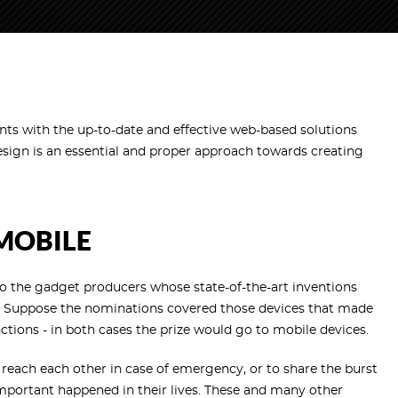
ents with the up-to-date and effective web-based solutions
esign is an essential and proper approach towards creating
 MOBILE
 the gadget producers whose state-of-the-art inventions
ions. Suppose the nominations covered those devices that made
unctions - in both cases the prize would go to mobile devices.
reach each other in case of emergency, or to share the burst
mportant happened in their lives. These and many other