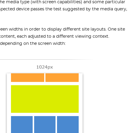
the media type (with screen capabilities) and some particular
pected device passes the test suggested by the media query,
widths in order to display different site layouts. One site
ntent, each adjusted to a different viewing context.
h depending on the screen width: