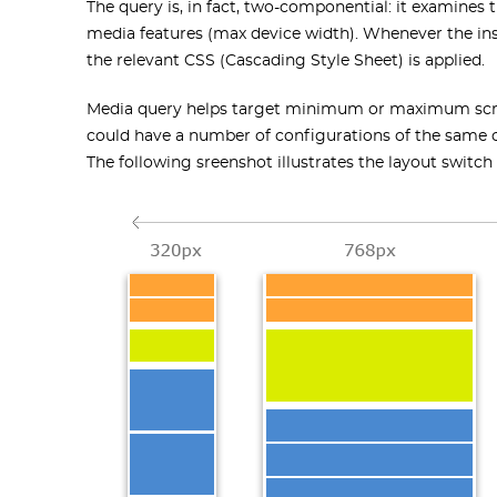
The query is, in fact, two-componential: it examines 
media features (max device width). Whenever the ins
the relevant CSS (Cascading Style Sheet) is applied.
Media query helps target minimum or maximum screen 
could have a number of configurations of the same co
The following sreenshot illustrates the layout switc