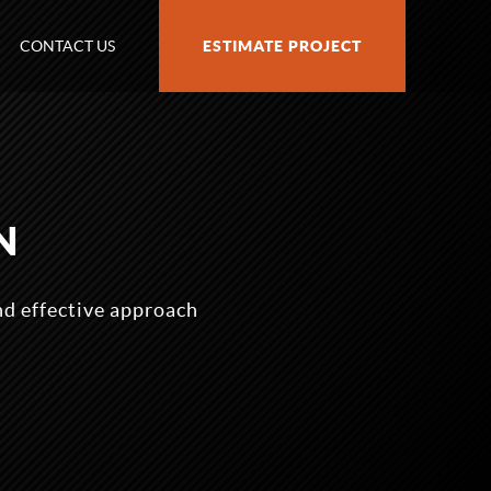
CONTACT US
ESTIMATE PROJECT
N
nd effective approach