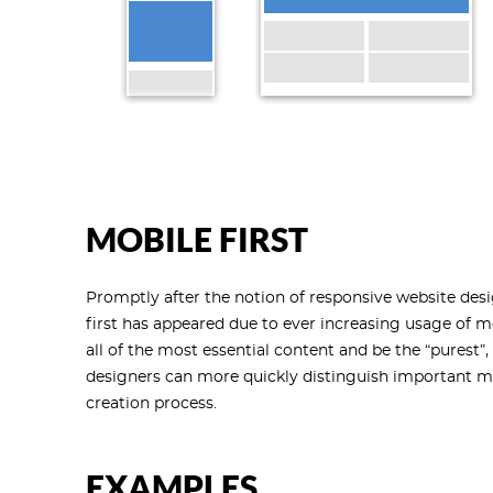
MOBILE FIRST
Promptly after the notion of responsive website de
first has appeared due to ever increasing usage of m
all of the most essential content and be the “purest”,
designers can more quickly distinguish important m
creation process.
EXAMPLES