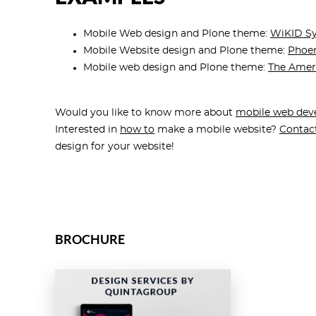
Mobile Web design and Plone theme:
WiKID S
Mobile Website design and Plone theme:
Phoen
Mobile web design and Plone theme:
The Amer
Would you like to know more about
mobile web dev
Interested in
how to
make a mobile website?
Contac
design for your website!
BROCHURE