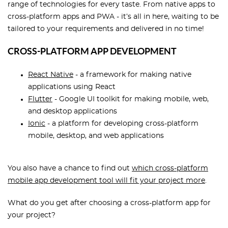
range of technologies for every taste. From native apps to
cross-platform apps and PWA - it’s all in here, waiting to be
tailored to your requirements and delivered in no time!
CROSS-PLATFORM APP DEVELOPMENT
React Native
- a framework for making native
applications using React
Flutter
- Google UI toolkit for making mobile, web,
and desktop applications
Ionic
- a platform for developing cross-platform
mobile, desktop, and web applications
You also have a chance to find out
which cross-platform
mobile app development tool will fit your project more
.
What do you get after choosing a cross-platform app for
your project?