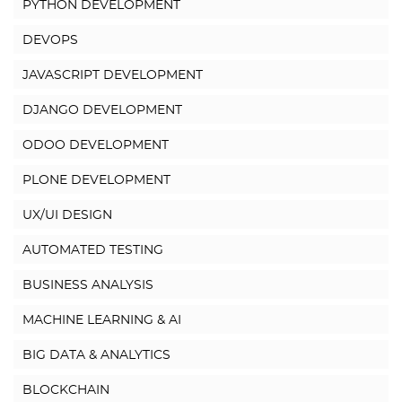
PYTHON DEVELOPMENT
DEVOPS
JAVASCRIPT DEVELOPMENT
DJANGO DEVELOPMENT
ODOO DEVELOPMENT
PLONE DEVELOPMENT
UX/UI DESIGN
AUTOMATED TESTING
BUSINESS ANALYSIS
MACHINE LEARNING & AI
BIG DATA & ANALYTICS
BLOCKCHAIN