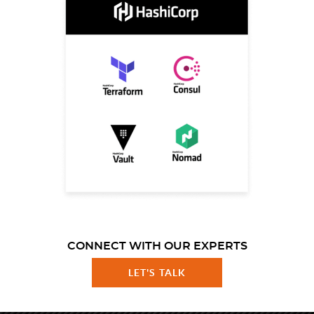
CONNECT WITH OUR EXPERTS
LET'S TALK