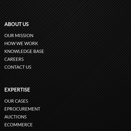
ABOUT US
OUR MISSION
HOW WE WORK
KNOWLEDGE BASE
CAREERS
CONTACT US
EXPERTISE
OUR CASES
EPROCUREMENT
AUCTIONS
ECOMMERCE