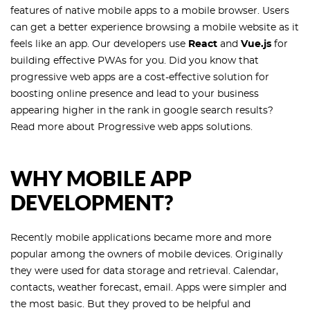
features of native mobile apps to a mobile browser. Users
can get a better experience browsing a mobile website as it
feels like an app. Our developers use
React
and
Vue.js
for
building effective PWAs for you. Did you know that
progressive web apps are a cost-effective solution for
boosting online presence and lead to your business
appearing higher in the rank in google search results?
Read more about Progressive web apps solutions.
WHY MOBILE APP
DEVELOPMENT?
Recently mobile applications became more and more
popular among the owners of mobile devices. Originally
they were used for data storage and retrieval. Calendar,
contacts, weather forecast, email. Apps were simpler and
the most basic. But they proved to be helpful and