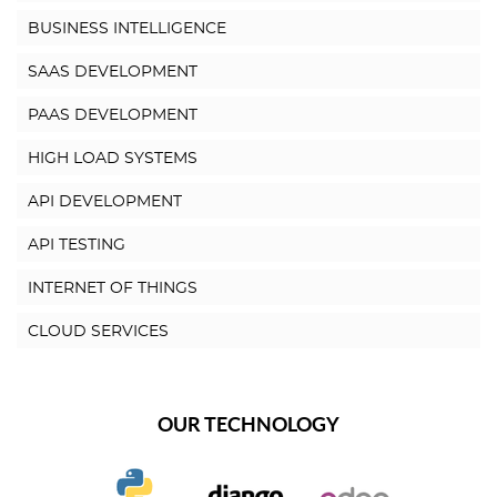
BUSINESS INTELLIGENCE
SAAS DEVELOPMENT
PAAS DEVELOPMENT
HIGH LOAD SYSTEMS
API DEVELOPMENT
API TESTING
INTERNET OF THINGS
CLOUD SERVICES
OUR TECHNOLOGY