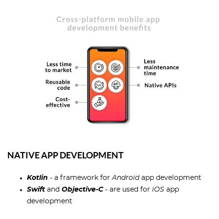
NATIVE APP DEVELOPMENT
Kotlin
- a framework for
Android
app development
Swift
and
Objective-C
- are used for
iOS
app
development