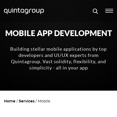
MOBILE APP DEVELOPMENT
Building stellar mobile applications by top
developers and UI/UX experts from
Quintagroup. Vast solidity, flexibility, and
simplicity - all in your app
Home
Services
Mobile