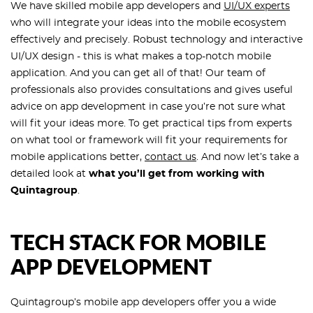
We have skilled mobile app developers and
UI/UX experts
who will integrate your ideas into the mobile ecosystem
effectively and precisely. Robust technology and interactive
UI/UX design - this is what makes a top-notch mobile
application. And you can get all of that! Our team of
professionals also provides consultations and gives useful
advice on app development in case you’re not sure what
will fit your ideas more. To get practical tips from experts
on what tool or framework will fit your requirements for
mobile applications better,
contact us
. And now let’s take a
detailed look at
what you’ll get from working with
Quintagroup
.
TECH STACK FOR MOBILE
APP DEVELOPMENT
Quintagroup’s mobile app developers offer you a wide