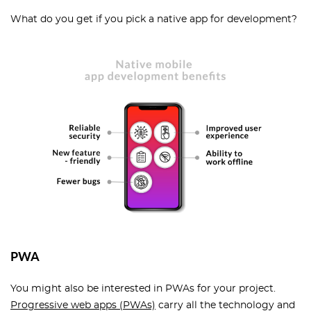
What do you get if you pick a native app for development?
PWA
You might also be interested in PWAs for your project.
Progressive web apps (PWAs)
carry all the technology and