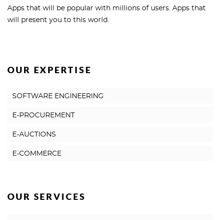
Apps that will be popular with millions of users. Apps that
will present you to this world.
OUR EXPERTISE
SOFTWARE ENGINEERING
E-PROCUREMENT
E-AUCTIONS
E-COMMERCE
OUR SERVICES