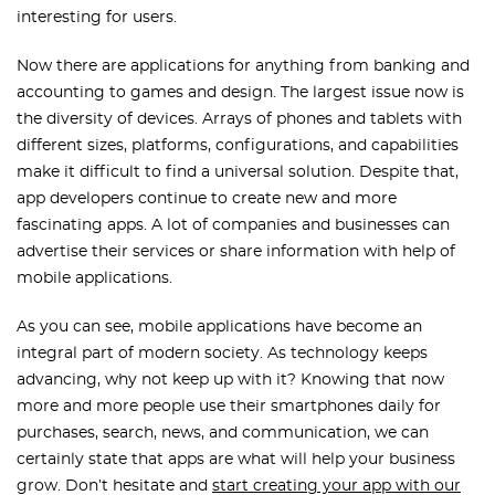
interesting for users.
Now there are applications for anything from banking and
accounting to games and design. The largest issue now is
the diversity of devices. Arrays of phones and tablets with
different sizes, platforms, configurations, and capabilities
make it difficult to find a universal solution. Despite that,
app developers continue to create new and more
fascinating apps. A lot of companies and businesses can
advertise their services or share information with help of
mobile applications.
As you can see, mobile applications have become an
integral part of modern society. As technology keeps
advancing, why not keep up with it? Knowing that now
more and more people use their smartphones daily for
purchases, search, news, and communication, we can
certainly state that apps are what will help your business
grow. Don’t hesitate and
start creating your app with our