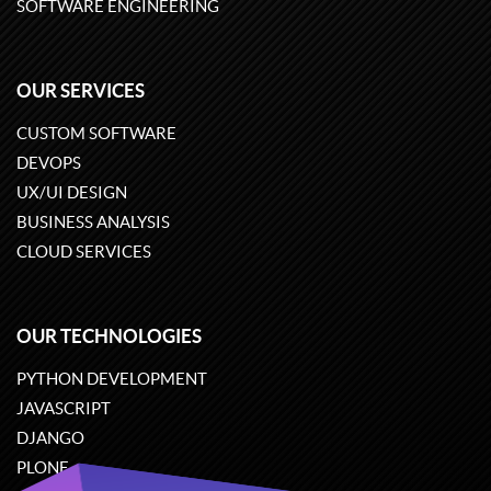
SOFTWARE ENGINEERING
OUR SERVICES
CUSTOM SOFTWARE
DEVOPS
UX/UI DESIGN
BUSINESS ANALYSIS
CLOUD SERVICES
OUR TECHNOLOGIES
PYTHON DEVELOPMENT
JAVASCRIPT
DJANGO
PLONE