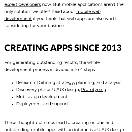
expert developers
now. But mobile applications aren’t the
only solution we offer! Read about
mobile web
development
if you think that web apps are also worth
considering for your business.
CREATING APPS SINCE 2013
For generating outstanding results, the whole
development process is divided into 4 steps:
Research: Defining strategy, planning, and analysis
Discovery phase: UI/UX design,
Prototyping
Mobile app development
Deployment and support
These thought-out steps lead to creating unique and
outstanding mobile apps with an interactive UI/UX design.