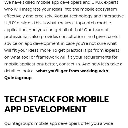
We have skilled mobile app developers and
UI/UX experts
who will integrate your ideas into the mobile ecosystem
effectively and precisely. Robust technology and interactive
UI/UX design - this is what makes a top-notch mobile
application. And you can get all of that! Our team of
professionals also provides consultations and gives useful
advice on app development in case you’re not sure what
will fit your ideas more. To get practical tips from experts
on what tool or framework will fit your requirements for
mobile applications better,
contact us
. And now let’s take a
detailed look at
what you’ll get from working with
Quintagroup
.
TECH STACK FOR MOBILE
APP DEVELOPMENT
Quintagroup’s mobile app developers offer you a wide