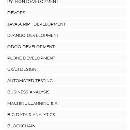
PYTHON DEVELOPMENT
DEVOPS
JAVASCRIPT DEVELOPMENT
DJANGO DEVELOPMENT
ODOO DEVELOPMENT
PLONE DEVELOPMENT
UX/UI DESIGN
AUTOMATED TESTING
BUSINESS ANALYSIS
MACHINE LEARNING & AI
BIG DATA & ANALYTICS
BLOCKCHAIN