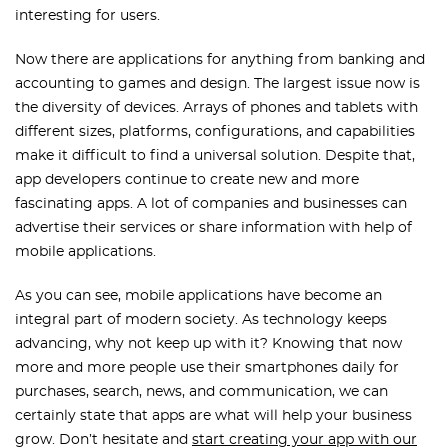
interesting for users.
Now there are applications for anything from banking and
accounting to games and design. The largest issue now is
the diversity of devices. Arrays of phones and tablets with
different sizes, platforms, configurations, and capabilities
make it difficult to find a universal solution. Despite that,
app developers continue to create new and more
fascinating apps. A lot of companies and businesses can
advertise their services or share information with help of
mobile applications.
As you can see, mobile applications have become an
integral part of modern society. As technology keeps
advancing, why not keep up with it? Knowing that now
more and more people use their smartphones daily for
purchases, search, news, and communication, we can
certainly state that apps are what will help your business
grow. Don’t hesitate and
start creating your app with our