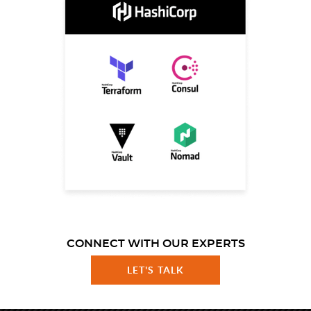
CONNECT WITH OUR EXPERTS
LET'S TALK