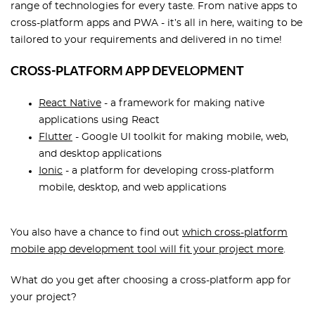
range of technologies for every taste. From native apps to
cross-platform apps and PWA - it’s all in here, waiting to be
tailored to your requirements and delivered in no time!
CROSS-PLATFORM APP DEVELOPMENT
React Native
- a framework for making native
applications using React
Flutter
- Google UI toolkit for making mobile, web,
and desktop applications
Ionic
- a platform for developing cross-platform
mobile, desktop, and web applications
You also have a chance to find out
which cross-platform
mobile app development tool will fit your project more
.
What do you get after choosing a cross-platform app for
your project?