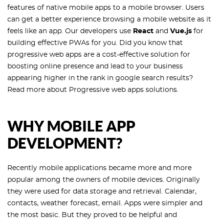
features of native mobile apps to a mobile browser. Users
can get a better experience browsing a mobile website as it
feels like an app. Our developers use
React
and
Vue.js
for
building effective PWAs for you. Did you know that
progressive web apps are a cost-effective solution for
boosting online presence and lead to your business
appearing higher in the rank in google search results?
Read more about Progressive web apps solutions.
WHY MOBILE APP
DEVELOPMENT?
Recently mobile applications became more and more
popular among the owners of mobile devices. Originally
they were used for data storage and retrieval. Calendar,
contacts, weather forecast, email. Apps were simpler and
the most basic. But they proved to be helpful and