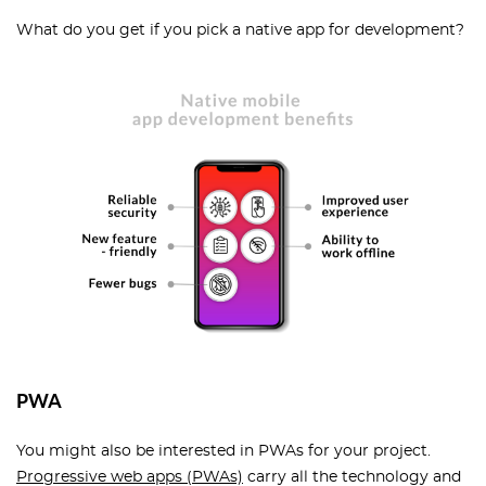
What do you get if you pick a native app for development?
PWA
You might also be interested in PWAs for your project.
Progressive web apps (PWAs)
carry all the technology and