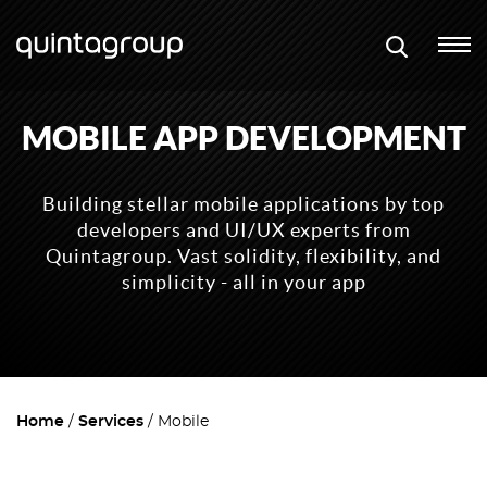
MOBILE APP DEVELOPMENT
Building stellar mobile applications by top
developers and UI/UX experts from
Quintagroup. Vast solidity, flexibility, and
simplicity - all in your app
Home
Services
Mobile