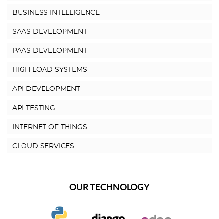
BUSINESS INTELLIGENCE
SAAS DEVELOPMENT
PAAS DEVELOPMENT
HIGH LOAD SYSTEMS
API DEVELOPMENT
API TESTING
INTERNET OF THINGS
CLOUD SERVICES
OUR TECHNOLOGY