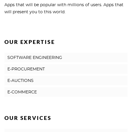
Apps that will be popular with millions of users. Apps that
will present you to this world.
OUR EXPERTISE
SOFTWARE ENGINEERING
E-PROCUREMENT
E-AUCTIONS
E-COMMERCE
OUR SERVICES