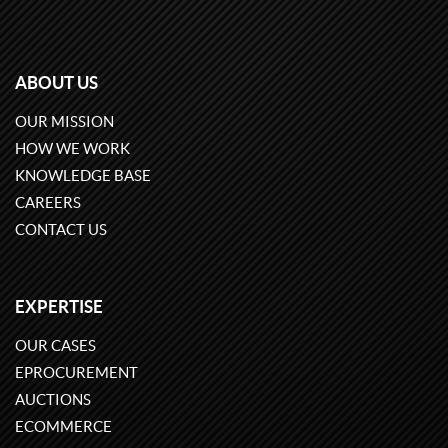
ABOUT US
OUR MISSION
HOW WE WORK
KNOWLEDGE BASE
CAREERS
CONTACT US
EXPERTISE
OUR CASES
EPROCUREMENT
AUCTIONS
ECOMMERCE