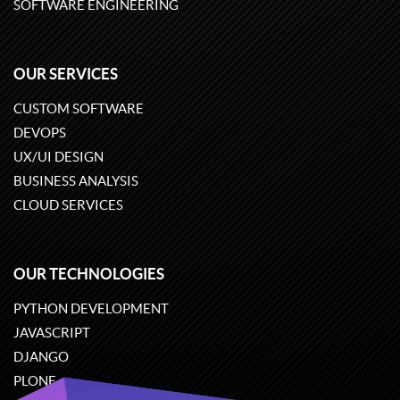
SOFTWARE ENGINEERING
OUR SERVICES
CUSTOM SOFTWARE
DEVOPS
UX/UI DESIGN
BUSINESS ANALYSIS
CLOUD SERVICES
OUR TECHNOLOGIES
PYTHON DEVELOPMENT
JAVASCRIPT
DJANGO
PLONE