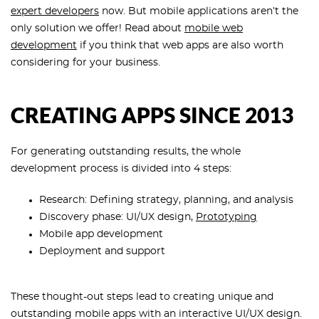
expert developers
now. But mobile applications aren’t the
only solution we offer! Read about
mobile web
development
if you think that web apps are also worth
considering for your business.
CREATING APPS SINCE 2013
For generating outstanding results, the whole
development process is divided into 4 steps:
Research: Defining strategy, planning, and analysis
Discovery phase: UI/UX design,
Prototyping
Mobile app development
Deployment and support
These thought-out steps lead to creating unique and
outstanding mobile apps with an interactive UI/UX design.