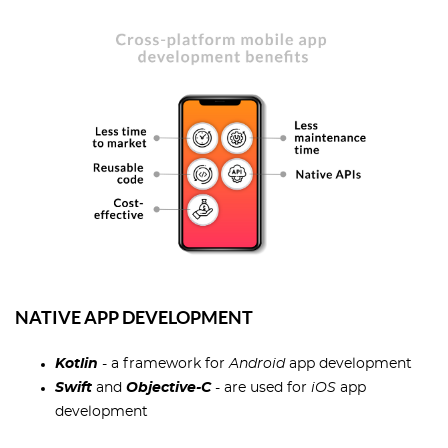
NATIVE APP DEVELOPMENT
Kotlin
- a framework for
Android
app development
Swift
and
Objective-C
- are used for
iOS
app
development