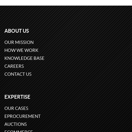
ABOUT US
OUR MISSION
HOW WE WORK
KNOWLEDGE BASE
CAREERS
CONTACT US
EXPERTISE
OUR CASES
EPROCUREMENT
AUCTIONS