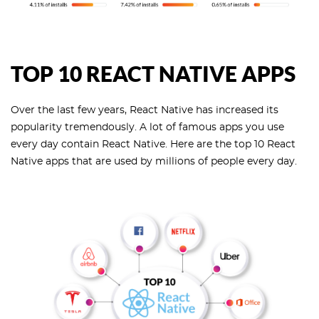
TOP 10 REACT NATIVE APPS
Over the last few years, React Native has increased its
popularity tremendously. A lot of famous apps you use
every day contain React Native. Here are the top 10 React
Native apps that are used by millions of people every day.