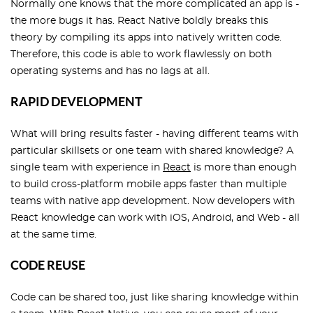
Normally one knows that the more complicated an app is -
the more bugs it has. React Native boldly breaks this
theory by compiling its apps into natively written code.
Therefore, this code is able to work flawlessly on both
operating systems and has no lags at all.
RAPID DEVELOPMENT
What will bring results faster - having different teams with
particular skillsets or one team with shared knowledge? A
single team with experience in
React
is more than enough
to build cross-platform mobile apps faster than multiple
teams with native app development. Now developers with
React knowledge can work with iOS, Android, and Web - all
at the same time.
CODE REUSE
Code can be shared too, just like sharing knowledge within