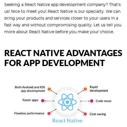
Seeking a React Native app development company? That’s
us! Nice to meet you! React Native is our specialty. We can
bring your products and services closer to your users in a
fast way and without compromising quality. Let us tell you
more about React Native before you make your choice.
REACT NATIVE ADVANTAGES
FOR APP DEVELOPMENT