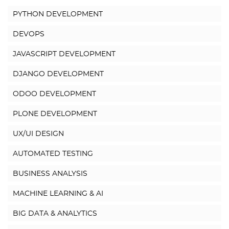
PYTHON DEVELOPMENT
DEVOPS
JAVASCRIPT DEVELOPMENT
DJANGO DEVELOPMENT
ODOO DEVELOPMENT
PLONE DEVELOPMENT
UX/UI DESIGN
AUTOMATED TESTING
BUSINESS ANALYSIS
MACHINE LEARNING & AI
BIG DATA & ANALYTICS