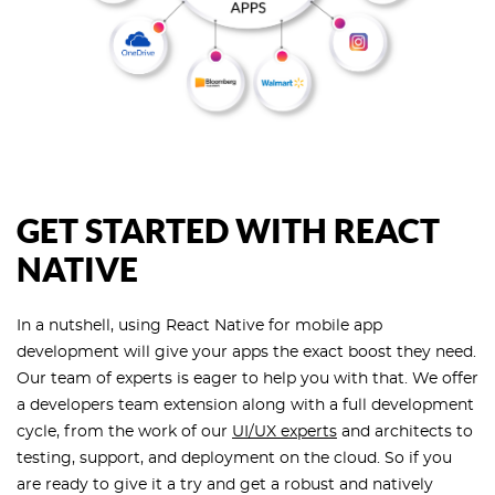
GET STARTED WITH REACT
NATIVE
In a nutshell, using React Native for mobile app
development will give your apps the exact boost they need.
Our team of experts is eager to help you with that. We offer
a developers team extension along with a full development
cycle, from the work of our
UI/UX experts
and architects to
testing, support, and deployment on the cloud. So if you
are ready to give it a try and get a robust and natively