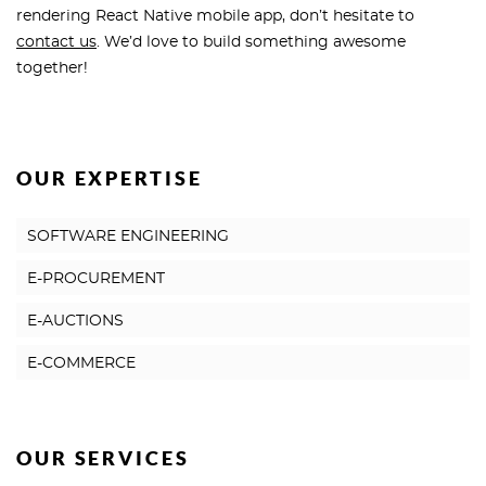
rendering React Native mobile app, don’t hesitate to
contact us
. We’d love to build something awesome
together!
OUR EXPERTISE
SOFTWARE ENGINEERING
E-PROCUREMENT
E-AUCTIONS
E-COMMERCE
OUR SERVICES