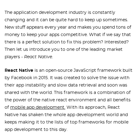
The application development industry is constantly
changing and it can be quite hard to keep up sometimes.
New stuff appears every year and makes you spend tons of
money to keep your apps competitive. What if we say that
there is a perfect solution to fix this problem? Interested?
Then let us introduce you to one of the leading market
players -
React Native
.
React Native
is an open-source JavaScript framework built
by Facebook in 2015. It was created to solve the issue with
their app instability and slow data retrieval and soon was
shared with the world. This framework is a combination of
the power of the native react environment and all benefits
of
mobile app development.
With its approach, React
Native has shaken the whole app development world and
keeps making it to the lists of top frameworks for mobile
app development to this day.