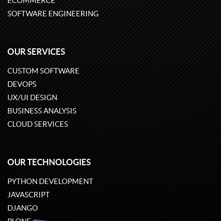
ECOMMERCE
SOFTWARE ENGINEERING
OUR SERVICES
CUSTOM SOFTWARE
DEVOPS
UX/UI DESIGN
BUSINESS ANALYSIS
CLOUD SERVICES
OUR TECHNOLOGIES
PYTHON DEVELOPMENT
JAVASCRIPT
DJANGO