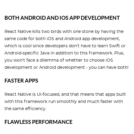
BOTH ANDROID AND IOS APP DEVELOPMENT
React Native kills two birds with one stone by having the
same code for both iOS and Android app development,
which is cool since developers don’t have to learn Swift or
Android-specific Java in addition to this framework. Plus,
you won’t face a dilemma of whether to choose iOS
development or Android development - you can have both!
FASTER APPS
React Native is UI-focused, and that means that apps built
with this framework run smoothly and much faster with
the same efficiency.
FLAWLESS PERFORMANCE