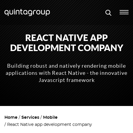
REACT NATIVE APP
DEVELOPMENT COMPANY
Building robust and natively rendering mobile
applications with React Native - the innovative
Javascript framework
Home
Services
Mobile
React Native app development company