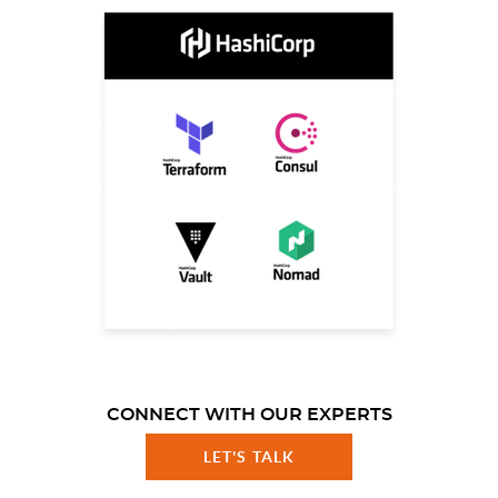
CONNECT WITH OUR EXPERTS
LET'S TALK