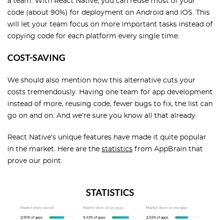
a team. With React Native, you can reuse most of your
code (about 90%) for deployment on Android and iOS. This
will let your team focus on more important tasks instead of
copying code for each platform every single time.
COST-SAVING
We should also mention how this alternative cuts your
costs tremendously. Having one team for app development
instead of more, reusing code, fewer bugs to fix, the list can
go on and on. And we’re sure you know all that already.
React Native’s unique features have made it quite popular
in the market. Here are the
statistics
from AppBrain that
prove our point: