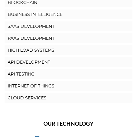
BLOCKCHAIN
BUSINESS INTELLIGENCE
SAAS DEVELOPMENT
PAAS DEVELOPMENT
HIGH LOAD SYSTEMS
API DEVELOPMENT
API TESTING
INTERNET OF THINGS
CLOUD SERVICES
OUR TECHNOLOGY