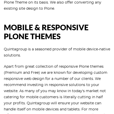
Plone Theme on its basis. We also offer converting any
existing site design to Plone.
MOBILE & RESPONSIVE
PLONE THEMES
Quintagroup is a seasoned provider of mobile device-native
solutions.
Apart from great collection of responsive Plone themes
(Premium and Free) we are known for developing custom
responsive web design for a number of our clients. We
recommend investing in responsive solutions to your
website. As many of you may know in today's market not
catering for mobile customers is literally cutting in half
your profits. Quintagroup will ensure your website can
handle itself on mobile devices and tablets. For more