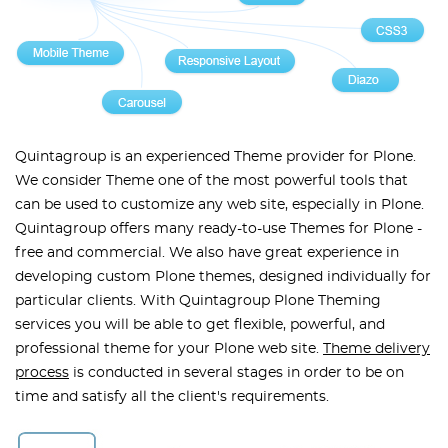
Quintagroup is an experienced Theme provider for Plone.
We consider Theme one of the most powerful tools that
can be used to customize any web site, especially in Plone.
Quintagroup offers many ready-to-use Themes for Plone -
free and commercial. We also have great experience in
developing custom Plone themes, designed individually for
particular clients. With Quintagroup Plone Theming
services you will be able to get flexible, powerful, and
professional theme for your Plone web site.
Theme delivery
process
is conducted in several stages in order to be on
time and satisfy all the client's requirements.