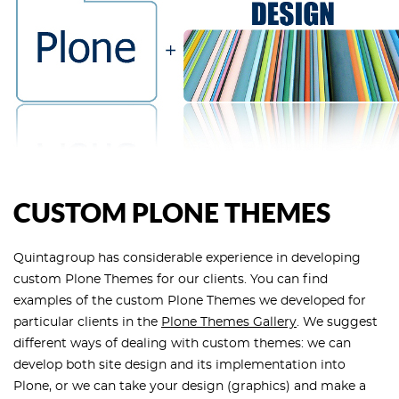
CUSTOM PLONE THEMES
Quintagroup has considerable experience in developing
custom Plone Themes for our clients. You can find
examples of the custom Plone Themes we developed for
particular clients in the
Plone Themes Gallery
. We suggest
different ways of dealing with custom themes: we can
develop both site design and its implementation into
Plone, or we can take your design (graphics) and make a