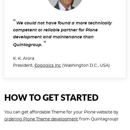
We could not have found a more technically
competent or reliable partner for Plone
development and maintenance than
Quintagroup.
K. K. Arora
President,
Eogogics Inc
(Washington D.C., USA)
HOW TO GET STARTED
You can get affordable Theme for your Plone website by
ordering Plone Theme development
from Quintagroup!