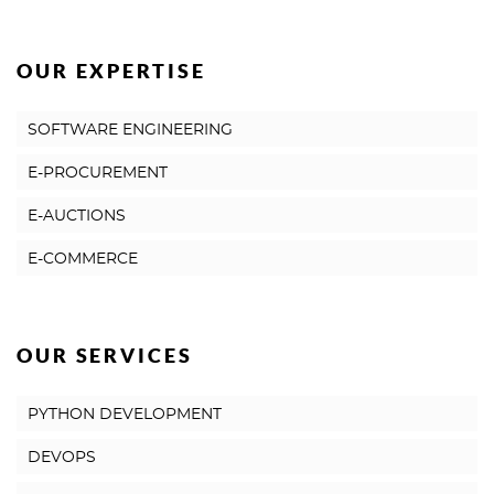
OUR EXPERTISE
SOFTWARE ENGINEERING
E-PROCUREMENT
E-AUCTIONS
E-COMMERCE
OUR SERVICES
PYTHON DEVELOPMENT
DEVOPS