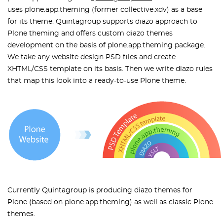
uses plone.app.theming (former collective.xdv) as a base
for its theme. Quintagroup supports diazo approach to
Plone theming and offers custom diazo themes
development on the basis of plone.app.theming package.
We take any website design PSD files and create
XHTML/CSS template on its basis. Then we write diazo rules
that map this look into a ready-to-use Plone theme.
Currently Quintagroup is producing diazo themes for
Plone (based on plone.app.theming) as well as classic Plone
themes.