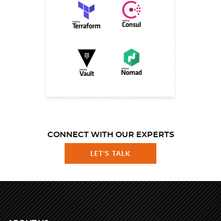
CONNECT WITH OUR EXPERTS
LET'S TALK