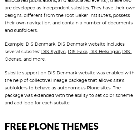
associated publications, and associated events), these two
are developed as independent subsites. They have their own
designs, different from the root Baker Institute's, possess
their own navigation, and contain a number of documents
and subfolders.
Example:
DIS Denmark
. DIS Denmark website includes
several subsites:
DIS-Sydfyn
,
DIS-Faxe
,
DIS-Helsingør
,
DIS-
Odense
, and more.
Subsite support on DIS Denmark website was enabled with
the help of collective.lineage package that allows site’s
subfolders to behave as autonomous Plone sites. The
package was extended with the ability to set color scheme
and add logo for each subsite.
FREE PLONE THEMES