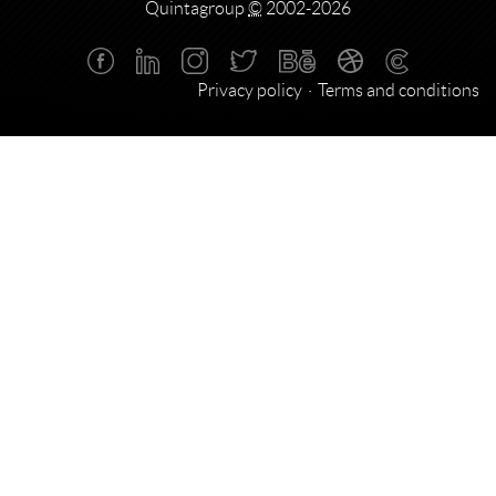
Quintagroup
©
2002-2026
Privacy policy
Terms and conditions