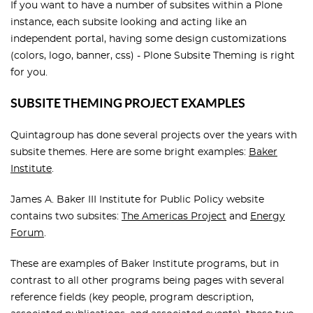
If you want to have a number of subsites within a Plone
instance, each subsite looking and acting like an
independent portal, having some design customizations
(colors, logo, banner, css) - Plone Subsite Theming is right
for you.
SUBSITE THEMING PROJECT EXAMPLES
Quintagroup has done several projects over the years with
subsite themes. Here are some bright examples:
Baker
Institute
.
James A. Baker III Institute for Public Policy website
contains two subsites:
The Americas Project
and
Energy
Forum
.
These are examples of Baker Institute programs, but in
contrast to all other programs being pages with several
reference fields (key people, program description,