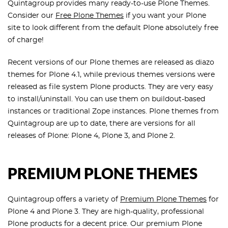
Quintagroup provides many ready-to-use Plone Themes.
Consider our
Free Plone Themes
if you want your Plone
site to look different from the default Plone absolutely free
of charge!
Recent versions of our Plone themes are released as diazo
themes for Plone 4.1, while previous themes versions were
released as file system Plone products. They are very easy
to install/uninstall. You can use them on buildout-based
instances or traditional Zope instances. Plone themes from
Quintagroup are up to date, there are versions for all
releases of Plone: Plone 4, Plone 3, and Plone 2.
PREMIUM PLONE THEMES
Quintagroup offers a variety of
Premium Plone Themes
for
Plone 4 and Plone 3. They are high-quality, professional
Plone products for a decent price. Our premium Plone