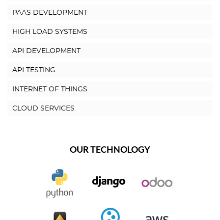
PAAS DEVELOPMENT
HIGH LOAD SYSTEMS
API DEVELOPMENT
API TESTING
INTERNET OF THINGS
CLOUD SERVICES
OUR TECHNOLOGY