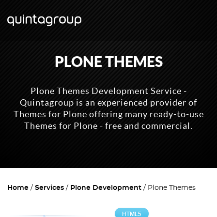
PLONE THEMES
Plone Themes Development Service -
Quintagroup is an experienced provider of
Themes for Plone offering many ready-to-use
Themes for Plone - free and commercial.
Home
Services
Plone Development
Plone Themes