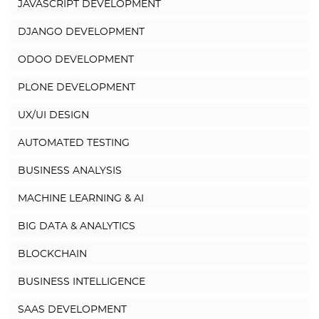
JAVASCRIPT DEVELOPMENT
DJANGO DEVELOPMENT
ODOO DEVELOPMENT
PLONE DEVELOPMENT
UX/UI DESIGN
AUTOMATED TESTING
BUSINESS ANALYSIS
MACHINE LEARNING & AI
BIG DATA & ANALYTICS
BLOCKCHAIN
BUSINESS INTELLIGENCE
SAAS DEVELOPMENT