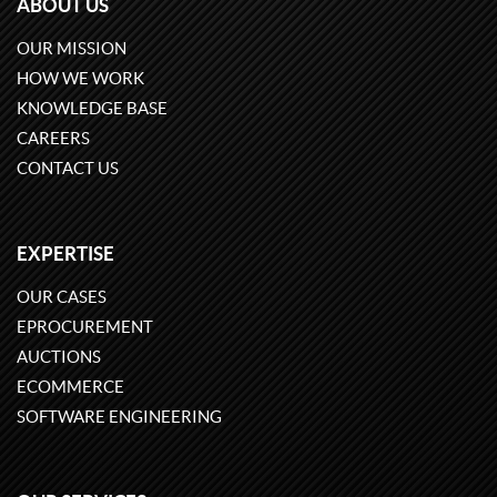
ABOUT US
OUR MISSION
HOW WE WORK
KNOWLEDGE BASE
CAREERS
CONTACT US
EXPERTISE
OUR CASES
EPROCUREMENT
AUCTIONS
ECOMMERCE
SOFTWARE ENGINEERING