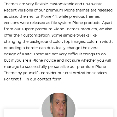
Themes are very flexible, customizable and up-to-date.
Recent versions of our premium Plone themes are released
as diazo themes for Plone 4.1, while previous themes
versions were released as file system Plone products. Apart
from our superb premium Plone Themes products, we also
offer their customization. Some simple tweaks like
changing the background color, top images, column width,
or adding a border can drastically change the overall
design of a site. These are not very difficult things to do,
but if you are a Plone novice and not sure whether you will
manage to successfully personalize our premium Plone
Theme by yourself - consider our customization services.
For that fill in our
contact form