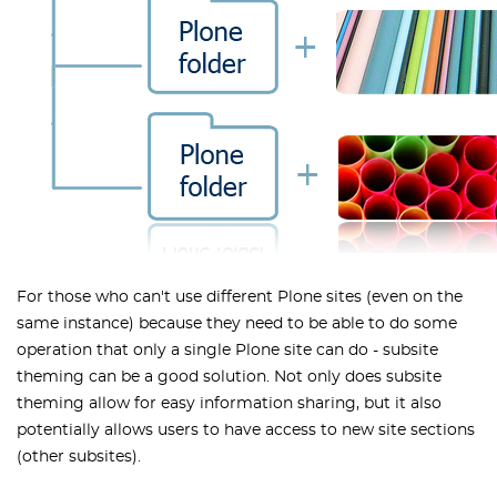
For those who can't use different Plone sites (even on the
same instance) because they need to be able to do some
operation that only a single Plone site can do - subsite
theming can be a good solution. Not only does subsite
theming allow for easy information sharing, but it also
potentially allows users to have access to new site sections
(other subsites).