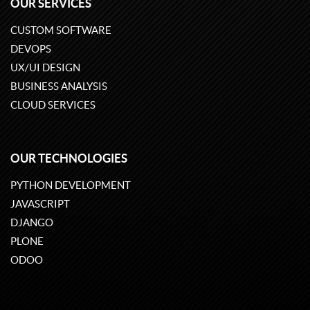
OUR SERVICES
CUSTOM SOFTWARE
DEVOPS
UX/UI DESIGN
BUSINESS ANALYSIS
CLOUD SERVICES
OUR TECHNOLOGIES
PYTHON DEVELOPMENT
JAVASCRIPT
DJANGO
PLONE
ODOO