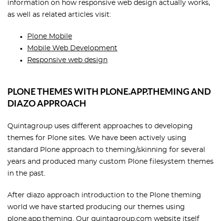
information on how responsive web design actually works,
as well as related articles visit:
Plone Mobile
Mobile Web Development
Responsive web design
PLONE THEMES WITH PLONE.APP.THEMING AND
DIAZO APPROACH
Quintagroup uses different approaches to developing
themes for Plone sites. We have been actively using
standard Plone approach to theming/skinning for several
years and produced many custom Plone filesystem themes
in the past.
After diazo approach introduction to the Plone theming
world we have started producing our themes using
plone.app.theming. Our
quintagroup.com
website itself