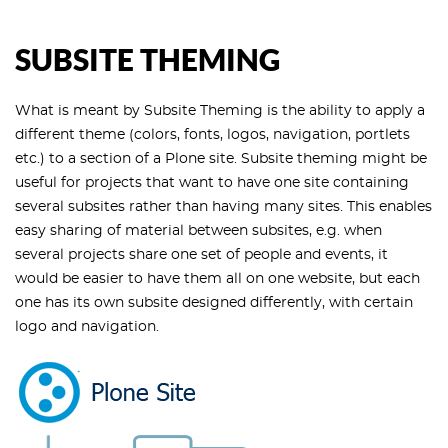
SUBSITE THEMING
What is meant by Subsite Theming is the ability to apply a
different theme (colors, fonts, logos, navigation, portlets
etc.) to a section of a Plone site. Subsite theming might be
useful for projects that want to have one site containing
several subsites rather than having many sites. This enables
easy sharing of material between subsites, e.g. when
several projects share one set of people and events, it
would be easier to have them all on one website, but each
one has its own subsite designed differently, with certain
logo and navigation.