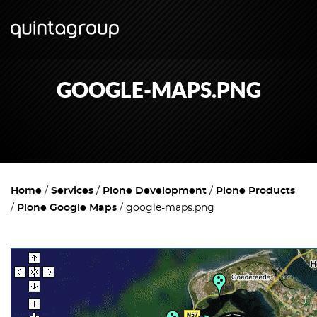
GOOGLE-MAPS.PNG
Home
Services
Plone Development
Plone Products
Plone Google Maps
google-maps.png