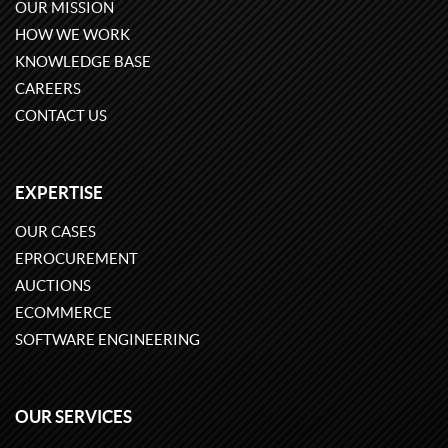
OUR MISSION
HOW WE WORK
KNOWLEDGE BASE
CAREERS
CONTACT US
EXPERTISE
OUR CASES
EPROCUREMENT
AUCTIONS
ECOMMERCE
SOFTWARE ENGINEERING
OUR SERVICES