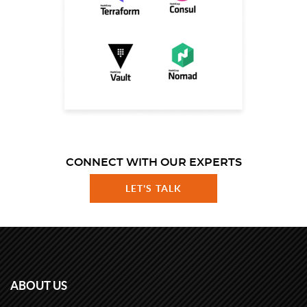
CONNECT WITH OUR EXPERTS
LET'S TALK
ABOUT US