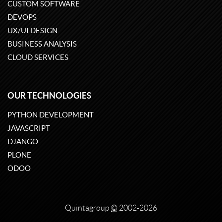
CUSTOM SOFTWARE
DEVOPS
UX/UI DESIGN
BUSINESS ANALYSIS
CLOUD SERVICES
OUR TECHNOLOGIES
PYTHON DEVELOPMENT
JAVASCRIPT
DJANGO
PLONE
ODOO
Quintagroup
©
2002-2026