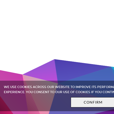
WE USE COOKIES ACROSS OUR WEBSITE TO IMPROVE ITS PERFOR
EXPERIENCE. YOU CONSENT TO OUR USE OF COOKIES IF YOU CONTI
CONFIRM