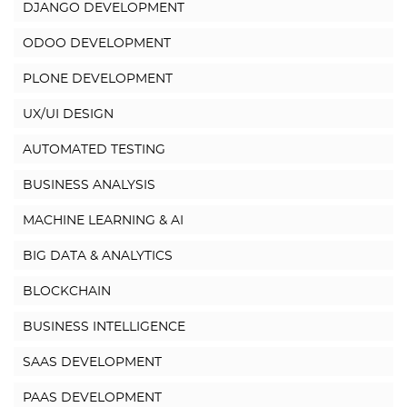
DJANGO DEVELOPMENT
ODOO DEVELOPMENT
PLONE DEVELOPMENT
UX/UI DESIGN
AUTOMATED TESTING
BUSINESS ANALYSIS
MACHINE LEARNING & AI
BIG DATA & ANALYTICS
BLOCKCHAIN
BUSINESS INTELLIGENCE
SAAS DEVELOPMENT
PAAS DEVELOPMENT