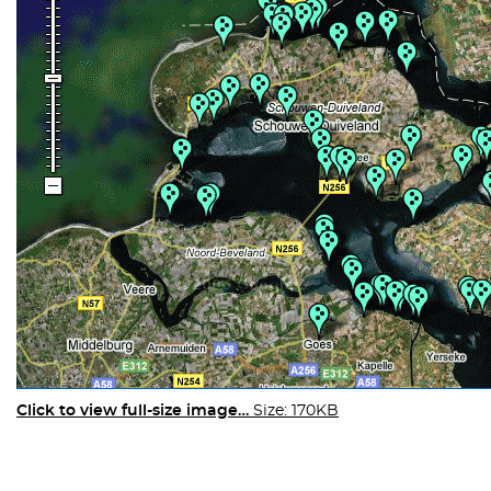
Click to view full-size image…
Size: 170KB