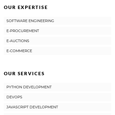
OUR EXPERTISE
SOFTWARE ENGINEERING
E-PROCUREMENT
E-AUCTIONS
E-COMMERCE
OUR SERVICES
PYTHON DEVELOPMENT
DEVOPS
JAVASCRIPT DEVELOPMENT