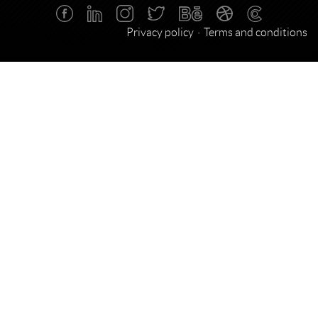
Privacy policy
Terms and conditions