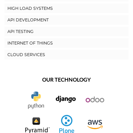
HIGH LOAD SYSTEMS
API DEVELOPMENT
API TESTING
INTERNET OF THINGS
CLOUD SERVICES
OUR TECHNOLOGY