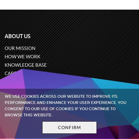
ABOUT US
OUR MISSION
HOW WE WORK
KNOWLEDGE BASE
CAREERS
CONTACT US
WE USE COOKIES ACROSS OUR WEBSITE TO IMPROVE ITS
PERFORMANCE AND ENHANCE YOUR USER EXPERIENCE. YOU
EXPERTISE
CONSENT TO OUR USE OF COOKIES IF YOU CONTINUE TO
BROWSE THIS WEBSITE.
OUR CASES
EPROCUREMENT
CONFIRM
AUCTIONS