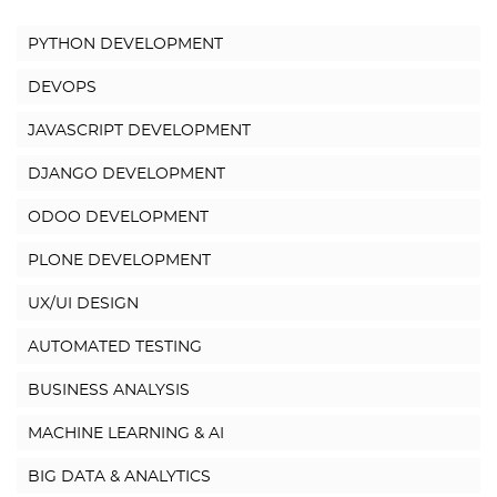
PYTHON DEVELOPMENT
DEVOPS
JAVASCRIPT DEVELOPMENT
DJANGO DEVELOPMENT
ODOO DEVELOPMENT
PLONE DEVELOPMENT
UX/UI DESIGN
AUTOMATED TESTING
BUSINESS ANALYSIS
MACHINE LEARNING & AI
BIG DATA & ANALYTICS