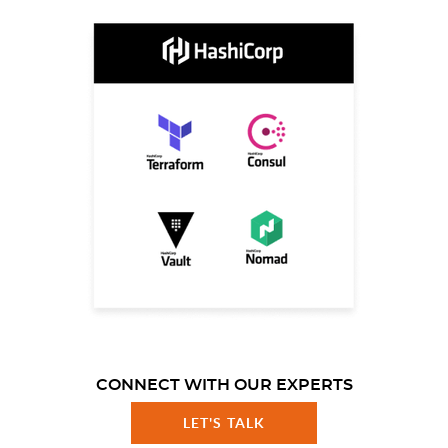
CONNECT WITH OUR EXPERTS
LET'S TALK