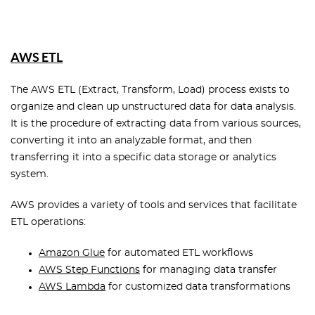
AWS ETL
The AWS ETL (Extract, Transform, Load) process exists to
organize and clean up unstructured data for data analysis.
It is the procedure of extracting data from various sources,
converting it into an analyzable format, and then
transferring it into a specific data storage or analytics
system.
AWS provides a variety of tools and services that facilitate
ETL operations:
Amazon Glue
for automated ETL workflows
AWS Step Functions
for managing data transfer
AWS Lambda
for customized data transformations