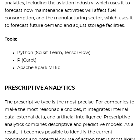
analytics, including the aviation industry, which uses it to
forecast how maintenance activities will affect fuel
consumption, and the manufacturing sector, which uses it
to forecast future demand and adjust storage facilities.
Tools:
Python (Scikit-Learn, TensorFlow)
R (Caret)
Apache Spark MLlib
PRESCRIPTIVE ANALYTICS
The prescriptive type is the most precise. For companies to
make the most reasonable choices, it integrates internal
data, external data, and artificial intelligence. Prescriptive
analytics combines descriptive and predictive models. As a
result, it becomes possible to identify the current
conditions and potential course of action that is most likely