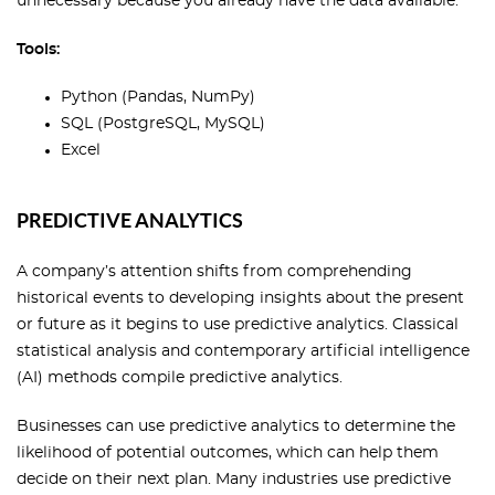
unnecessary because you already have the data available.
Tools:
Python (Pandas, NumPy)
SQL (PostgreSQL, MySQL)
Excel
PREDICTIVE ANALYTICS
A company’s attention shifts from comprehending
historical events to developing insights about the present
or future as it begins to use predictive analytics. Classical
statistical analysis and contemporary artificial intelligence
(AI) methods compile predictive analytics.
Businesses can use predictive analytics to determine the
likelihood of potential outcomes, which can help them
decide on their next plan. Many industries use predictive