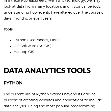
in intricate spreadsheets. With this technology, we may
look at data from many locations and historical periods,
understanding how events have altered over the course of
days, months, or even years.
Tools:
Python (GeoPandas, Fiona)
GIS Software (ArcGIS)
Hadoop GIS
DATA ANALYTICS TOOLS
PYTHON
The current use of Python extends beyond its original
purpose of creating websites and applications to include
data analysis. Being the most popular programming