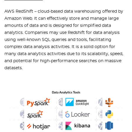
AWS RedShift – cloud-based data warehousing offered by
Amazon Web. It can effectively store and manage large
amounts of data and is designed for simplified data
analytics. Companies may use Redshift for data analysis
using well-known SQL queries and tools, facilitating
complex data analysis activities. It is a solid option for
many data analytics activities due to its scalability, speed,
and potential for high-performance searches on massive
datasets.