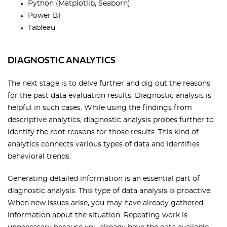
Python (Matplotlib, Seaborn)
Power BI
Tableau
DIAGNOSTIC ANALYTICS
The next stage is to delve further and dig out the reasons
for the past data evaluation results. Diagnostic analysis is
helpful in such cases. While using the findings from
descriptive analytics, diagnostic analysis probes further to
identify the root reasons for those results. This kind of
analytics connects various types of data and identifies
behavioral trends.
Generating detailed information is an essential part of
diagnostic analysis. This type of data analysis is proactive.
When new issues arise, you may have already gathered
information about the situation. Repeating work is