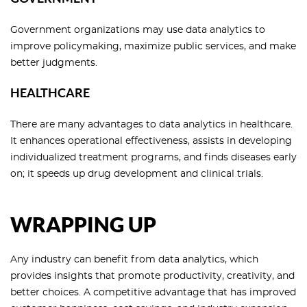
Government organizations may use data analytics to
improve policymaking, maximize public services, and make
better judgments.
HEALTHCARE
There are many advantages to data analytics in healthcare.
It enhances operational effectiveness, assists in developing
individualized treatment programs, and finds diseases early
on; it speeds up drug development and clinical trials.
WRAPPING UP
Any industry can benefit from data analytics, which
provides insights that promote productivity, creativity, and
better choices. A competitive advantage that has improved