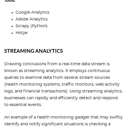
Tools:
Google Analytics
Adobe Analytics
Scrapy (Python)
Hotjar
STREAMING ANALYTICS
Drawing conclusions from a real-time data stream is
known as streaming analytics. It employs continuous
queries to examine data from several stream sources
(health monitoring systems, traffic monitors, web activity
logs, and financial transactions). Using streaming analytics,
businesses can rapidly and efficiently detect and respond
to essential events.
An example of a health monitoring gadget that may swiftly
identify and notify significant situations is checking a