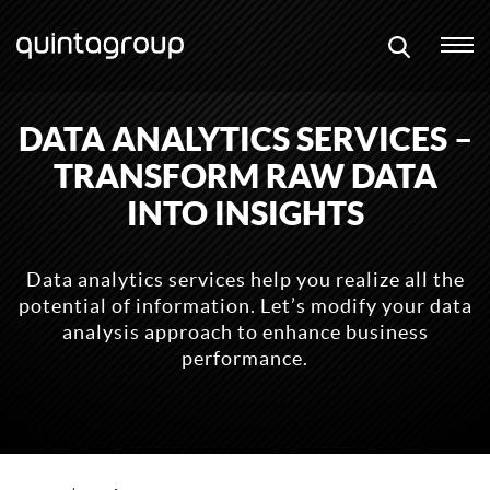
DATA ANALYTICS SERVICES –
TRANSFORM RAW DATA
INTO INSIGHTS
Data analytics services help you realize all the
potential of information. Let’s modify your data
analysis approach to enhance business
performance.