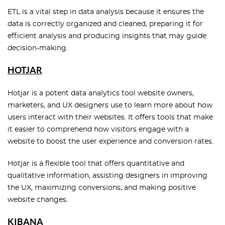
ETL is a vital step in data analysis because it ensures the
data is correctly organized and cleaned, preparing it for
efficient analysis and producing insights that may guide
decision-making.
HOTJAR
Hotjar is a potent data analytics tool website owners,
marketers, and UX designers use to learn more about how
users interact with their websites. It offers tools that make
it easier to comprehend how visitors engage with a
website to boost the user experience and conversion rates.
Hotjar is a flexible tool that offers quantitative and
qualitative information, assisting designers in improving
the UX, maximizing conversions, and making positive
website changes.
KIBANA