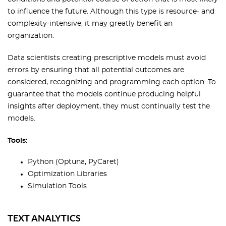
to influence the future. Although this type is resource- and
complexity-intensive, it may greatly benefit an
organization.
Data scientists creating prescriptive models must avoid
errors by ensuring that all potential outcomes are
considered, recognizing and programming each option. To
guarantee that the models continue producing helpful
insights after deployment, they must continually test the
models.
Tools:
Python (Optuna, PyCaret)
Optimization Libraries
Simulation Tools
TEXT ANALYTICS