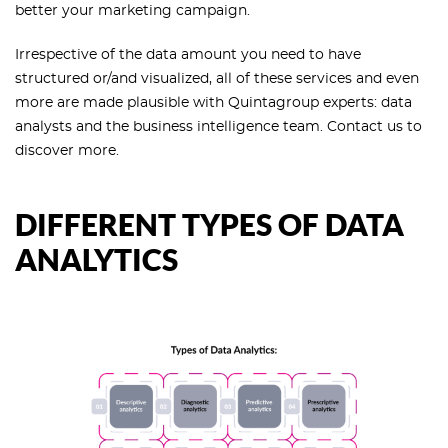
better your marketing campaign.
Irrespective of the data amount you need to have
structured or/and visualized, all of these services and even
more are made plausible with Quintagroup experts: data
analysts and the business intelligence team. Contact us to
discover more.
DIFFERENT TYPES OF DATA
ANALYTICS