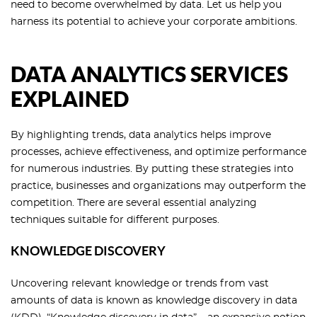
need to become overwhelmed by data. Let us help you
harness its potential to achieve your corporate ambitions.
DATA ANALYTICS SERVICES
EXPLAINED
By highlighting trends, data analytics helps improve
processes, achieve effectiveness, and optimize performance
for numerous industries. By putting these strategies into
practice, businesses and organizations may outperform the
competition. There are several essential analyzing
techniques suitable for different purposes.
KNOWLEDGE DISCOVERY
Uncovering relevant knowledge or trends from vast
amounts of data is known as knowledge discovery in data