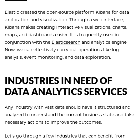
Elastic created the open-source platform Kibana for data
exploration and visualization. Through a web interface,
Kibana makes creating interactive visualizations, charts,
maps, and dashboards easier. It is frequently used in
conjunction with the
Elasticsearch
and analytics engine.
Now, we can effectively carry out operations like log
analysis, event monitoring, and data exploration.
INDUSTRIES IN NEED OF
DATA ANALYTICS SERVICES
Any industry with vast data should have it structured and
analyzed to understand the current business state and take
necessary actions to improve the outcomes.
Let’s go through a few industries that can benefit from