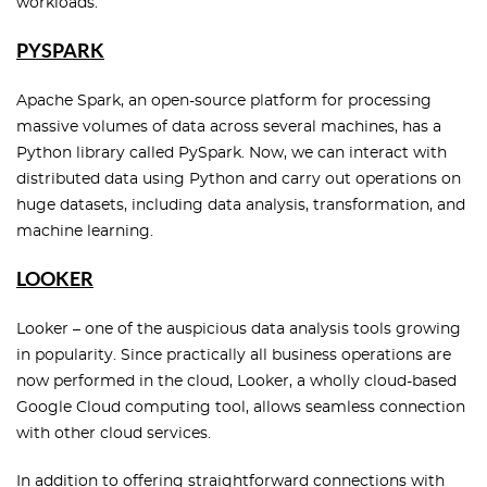
workloads.
PYSPARK
Apache Spark, an open-source platform for processing
massive volumes of data across several machines, has a
Python library called PySpark. Now, we can interact with
distributed data using Python and carry out operations on
huge datasets, including data analysis, transformation, and
machine learning.
LOOKER
Looker – one of the auspicious data analysis tools growing
in popularity. Since practically all business operations are
now performed in the cloud, Looker, a wholly cloud-based
Google Cloud computing tool, allows seamless connection
with other cloud services.
In addition to offering straightforward connections with