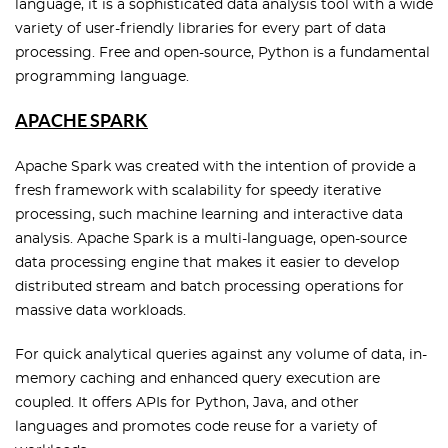
language, it is a sophisticated data analysis tool with a wide
variety of user-friendly libraries for every part of data
processing. Free and open-source, Python is a fundamental
programming language.
APACHE SPARK
Apache Spark was created with the intention of provide a
fresh framework with scalability for speedy iterative
processing, such machine learning and interactive data
analysis. Apache Spark is a multi-language, open-source
data processing engine that makes it easier to develop
distributed stream and batch processing operations for
massive data workloads.
For quick analytical queries against any volume of data, in-
memory caching and enhanced query execution are
coupled. It offers APIs for Python, Java, and other
languages and promotes code reuse for a variety of