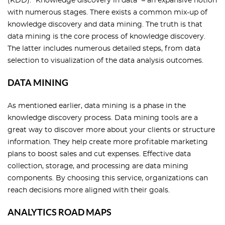
(KDD). “Knowledge discovery in data” – an expansive notion
with numerous stages. There exists a common mix-up of
knowledge discovery and data mining. The truth is that
data mining is the core process of knowledge discovery.
The latter includes numerous detailed steps, from data
selection to visualization of the data analysis outcomes.
DATA MINING
As mentioned earlier, data mining is a phase in the
knowledge discovery process. Data mining tools are a
great way to discover more about your clients or structure
information. They help create more profitable marketing
plans to boost sales and cut expenses. Effective data
collection, storage, and processing are data mining
components. By choosing this service, organizations can
reach decisions more aligned with their goals.
ANALYTICS ROAD MAPS