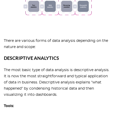
There are various forms of data analysis depending on the
nature and scope:
DESCRIPTIVE ANALYTICS
The most basic type of data analysis is descriptive analysis.
It is now the most straightforward and typical application
of data in business. Descriptive analysis explains “what
happened” by condensing historical data and then
visualizing it into dashboards.
Tools: