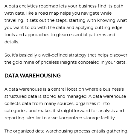
A data analytics roadmap lets your business find its path
with data, like a road map helps you navigate while
traveling. It sets out the steps, starting with knowing what
you want to do with the data and applying cutting-edge
tools and approaches to glean essential patterns and
details.
So, it’s basically a well-defined strategy that helps discover
the gold mine of priceless insights concealed in your data.
DATA WAREHOUSING
A data warehouse is a central location where a business’s
structured data is stored and managed. A data warehouse
collects data from many sources, organizes it into
categories, and makes it straightforward for analysis and
reporting, similar to a well-organized storage facility.
The organized data warehousing process entails gathering,