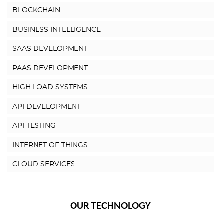
BLOCKCHAIN
BUSINESS INTELLIGENCE
SAAS DEVELOPMENT
PAAS DEVELOPMENT
HIGH LOAD SYSTEMS
API DEVELOPMENT
API TESTING
INTERNET OF THINGS
CLOUD SERVICES
OUR TECHNOLOGY