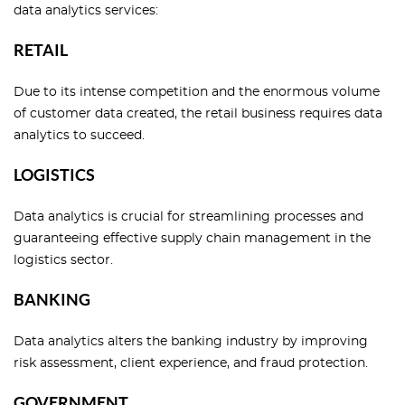
data analytics services:
RETAIL
Due to its intense competition and the enormous volume
of customer data created, the retail business requires data
analytics to succeed.
LOGISTICS
Data analytics is crucial for streamlining processes and
guaranteeing effective supply chain management in the
logistics sector.
BANKING
Data analytics alters the banking industry by improving
risk assessment, client experience, and fraud protection.
GOVERNMENT