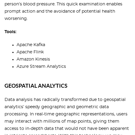
person’s blood pressure. This quick examination enables
prompt action and the avoidance of potential health
worsening.
Tools:
Apache Kafka
Apache Flink
Amazon Kinesis
Azure Stream Analytics
GEOSPATIAL ANALYTICS
Data analysis has radically transformed due to geospatial
analytics’ speedy geographic and geometric data
processing. In real-time geographic representations, users
may interact with millions of map points, giving them
access to in-depth data that would not have been apparent