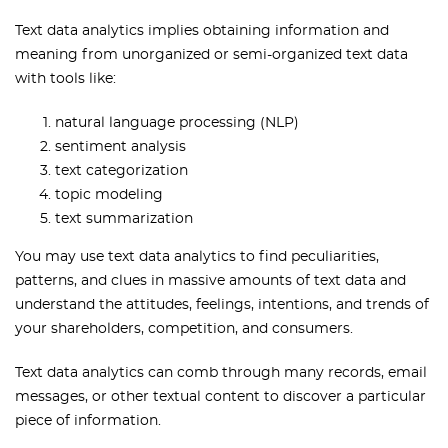
Text data analytics implies obtaining information and
meaning from unorganized or semi-organized text data
with tools like:
natural language processing (NLP)
sentiment analysis
text categorization
topic modeling
text summarization
You may use text data analytics to find peculiarities,
patterns, and clues in massive amounts of text data and
understand the attitudes, feelings, intentions, and trends of
your shareholders, competition, and consumers.
Text data analytics can comb through many records, email
messages, or other textual content to discover a particular
piece of information.