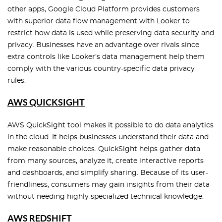
other apps, Google Cloud Platform provides customers
with superior data flow management with Looker to
restrict how data is used while preserving data security and
privacy. Businesses have an advantage over rivals since
extra controls like Looker’s data management help them
comply with the various country-specific data privacy
rules.
AWS QUICKSIGHT
AWS QuickSight tool makes it possible to do data analytics
in the cloud. It helps businesses understand their data and
make reasonable choices. QuickSight helps gather data
from many sources, analyze it, create interactive reports
and dashboards, and simplify sharing. Because of its user-
friendliness, consumers may gain insights from their data
without needing highly specialized technical knowledge.
AWS REDSHIFT