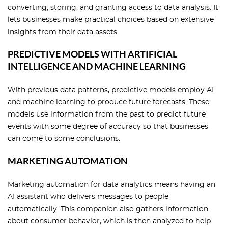
converting, storing, and granting access to data analysis. It
lets businesses make practical choices based on extensive
insights from their data assets.
PREDICTIVE MODELS WITH ARTIFICIAL
INTELLIGENCE AND MACHINE LEARNING
With previous data patterns, predictive models employ AI
and machine learning to produce future forecasts. These
models use information from the past to predict future
events with some degree of accuracy so that businesses
can come to some conclusions.
MARKETING AUTOMATION
Marketing automation for data analytics means having an
AI assistant who delivers messages to people
automatically. This companion also gathers information
about consumer behavior, which is then analyzed to help