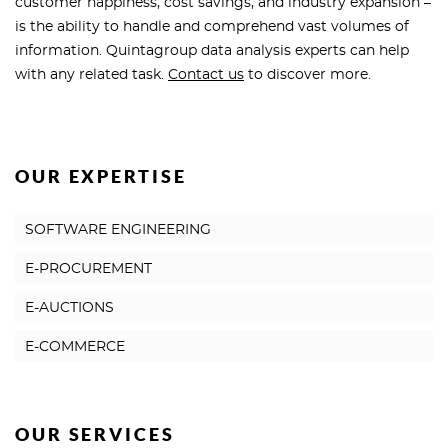
customer happiness, cost savings, and industry expansion –
is the ability to handle and comprehend vast volumes of
information. Quintagroup data analysis experts can help
with any related task.
Contact us
to discover more.
OUR EXPERTISE
SOFTWARE ENGINEERING
E-PROCUREMENT
E-AUCTIONS
E-COMMERCE
OUR SERVICES