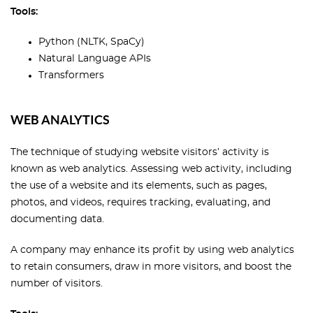
Tools:
Python (NLTK, SpaCy)
Natural Language APIs
Transformers
WEB ANALYTICS
The technique of studying website visitors’ activity is
known as web analytics. Assessing web activity, including
the use of a website and its elements, such as pages,
photos, and videos, requires tracking, evaluating, and
documenting data.
A company may enhance its profit by using web analytics
to retain consumers, draw in more visitors, and boost the
number of visitors.