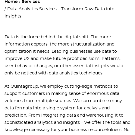
Home
Services
Data Analytics Services – Transform Raw Data into
Insights
Data is the force behind the digital shift. The more
information appears, the more structuralization and
optimization it needs. Leading businesses use data to
improve UX and make future-proof decisions. Patterns,
user behavior changes, or other essential insights would
only be noticed with data analytics techniques.
At Quintagroup, we employ cutting-edge methods to
support customers in making sense of enormous data
volumes from multiple sources. We can combine many
data formats into a single system for analysis and
prediction. From integrating data and warehousing it to
sophisticated analytics and insights – we offer the tools and
knowledge necessary for your business resourcefulness. No