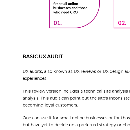
BASIC UX AUDIT
UX audits, also known as UX reviews or UX design au
experiences.
This review version includes a technical site analysi
analysis. This audit can point out the site’s inconsis
becoming loyal customers.
One can use it for small online businesses or for t
but have yet to decide on a preferred strategy or choo