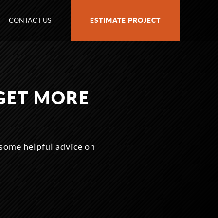
CONTACT US
ESTIMATE PROJECT
GET MORE
some helpful advice on