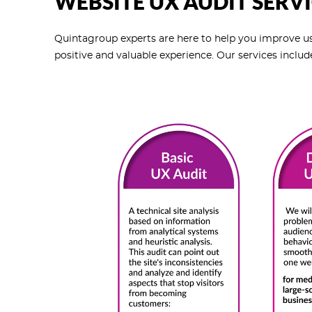
WEBSITE UX AUDIT SERVI
Quintagroup experts are here to help you improve use
positive and valuable experience. Our services includ