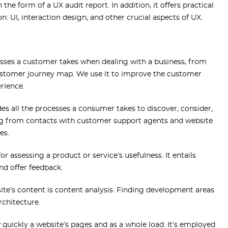
he form of a UX audit report. In addition, it offers practical
: UI, interaction design, and other crucial aspects of UX.
cesses a customer takes when dealing with a business, from
a customer journey map. We use it to improve the customer
rience.
des all the processes a consumer takes to discover, consider,
ng from contacts with customer support agents and website
es.
or assessing a product or service’s usefulness. It entails
nd offer feedback.
te’s content is content analysis. Finding development areas
architecture.
 quickly a website’s pages and as a whole load. It’s employed