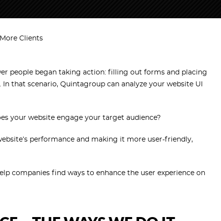
More Clients
wer people began taking action: filling out forms and placing
. In that scenario, Quintagroup can analyze your website UI
oes your website engage your target audience?
website’s performance and making it more user-friendly,
elp companies find ways to enhance the user experience on