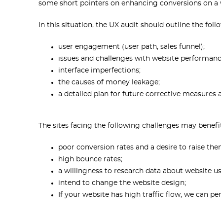
some short pointers on enhancing conversions on a 
In this situation, the UX audit should outline the foll
user engagement (user path, sales funnel);
issues and challenges with website performanc
interface imperfections;
the causes of money leakage;
a detailed plan for future corrective measures
The sites facing the following challenges may benefi
poor conversion rates and a desire to raise the
high bounce rates;
a willingness to research data about website u
intend to change the website design;
If your website has high traffic flow, we can p