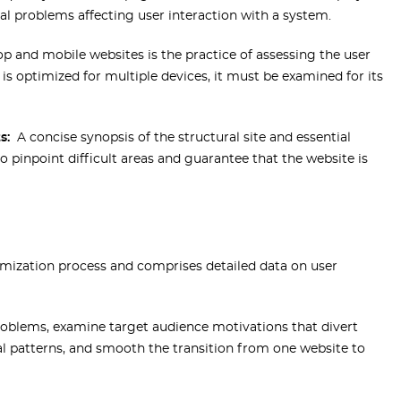
al problems affecting user interaction with a system.
p and mobile websites is the practice of assessing the user
is optimized for multiple devices, it must be examined for its
s:
A concise synopsis of the structural site and essential
to pinpoint difficult areas and guarantee that the website is
ptimization process and comprises detailed data on user
problems, examine target audience motivations that divert
al patterns, and smooth the transition from one website to