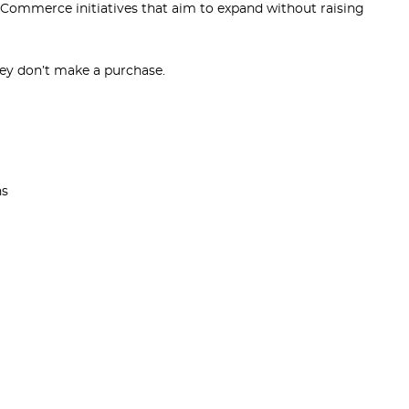
 eCommerce initiatives that aim to expand without raising
hey don’t make a purchase.
ns