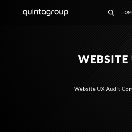
HOM
WEBSITE
Website UX Audit Comp