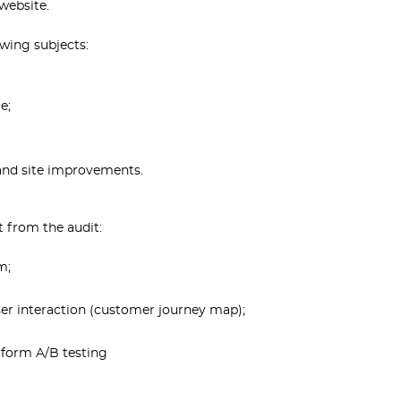
website.
owing subjects:
e;
 and site improvements.
t from the audit:
m;
ser interaction (customer journey map);
erform A/B testing