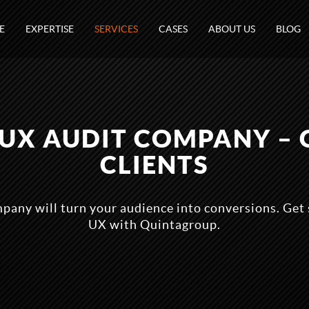
E
EXPERTISE
SERVICES
CASES
ABOUT US
BLOG
 UX AUDIT COMPANY – 
CLIENTS
any will turn your audience into conversions. Get 
UX with Quintagroup.