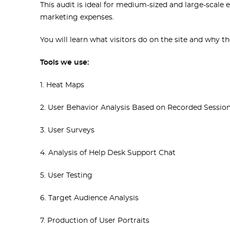
This audit is ideal for medium-sized and large-scale
marketing expenses.
You will learn what visitors do on the site and why t
Tools we use:
1. Heat Maps
2. User Behavior Analysis Based on Recorded Sessio
3. User Surveys
4. Analysis of Help Desk Support Chat
5. User Testing
6. Target Audience Analysis
7. Production of User Portraits