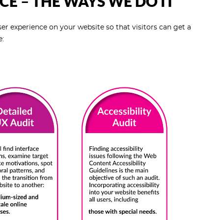
CE – THE WAYS WE DO IT
r experience on your website so that visitors can get a
e: