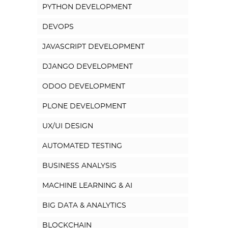
PYTHON DEVELOPMENT
DEVOPS
JAVASCRIPT DEVELOPMENT
DJANGO DEVELOPMENT
ODOO DEVELOPMENT
PLONE DEVELOPMENT
UX/UI DESIGN
AUTOMATED TESTING
BUSINESS ANALYSIS
MACHINE LEARNING & AI
BIG DATA & ANALYTICS
BLOCKCHAIN