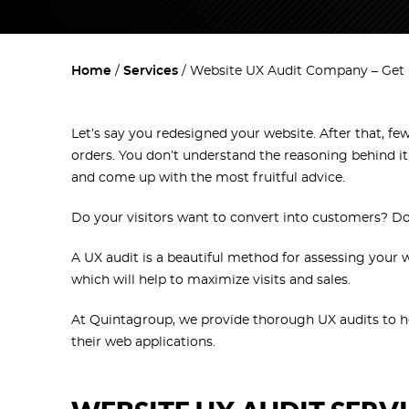
Home
Services
Website UX Audit Company – Get 
Let’s say you redesigned your website. After that, fe
orders. You don’t understand the reasoning behind it
and come up with the most fruitful advice.
Do your visitors want to convert into customers? D
A UX audit is a beautiful method for assessing your 
which will help to maximize visits and sales.
At Quintagroup, we provide thorough UX audits to h
their web applications.