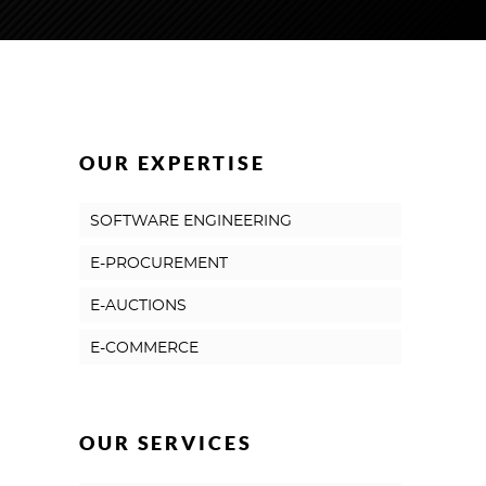
OUR EXPERTISE
SOFTWARE ENGINEERING
E-PROCUREMENT
E-AUCTIONS
E-COMMERCE
OUR SERVICES