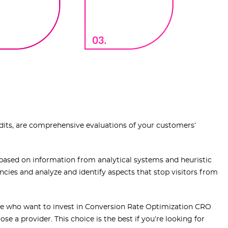
dits, are comprehensive evaluations of your customers’
s based on information from analytical systems and heuristic
tencies and analyze and identify aspects that stop visitors from
hose who want to invest in Conversion Rate Optimization CRO
se a provider. This choice is the best if you’re looking for