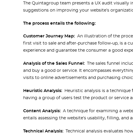
The Quintagroup team presents a UX audit visually in t
suggestions on improving your website’s organization
The process entails the following:
Customer Journey Map:
An illustration of the pro
first visit to sale and after-purchase follow-up, is 
experience and guarantee the consumer a good expe
Analysis of the Sales Funnel:
The sales funnel inclu
and buy a good or service. It encompasses everythi
visits to online advertisements and purchasing choic
Heuristic Analysis:
Heuristic analysis is a technique f
having a group of users test the product or service a
Content Analysis:
A technique for examining a websi
entails assessing the website’s usability, filling, and 
Technical Analysis:
Technical analysis evaluates how