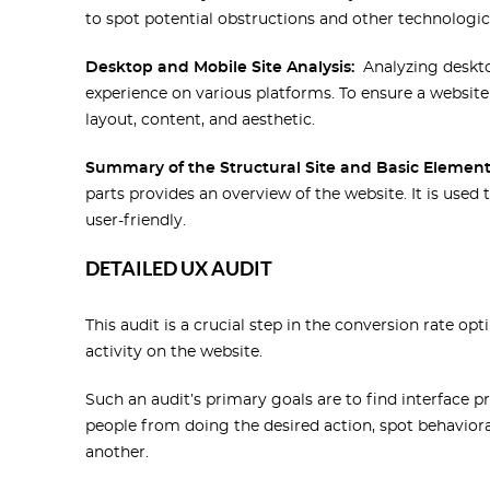
to spot potential obstructions and other technologic
Desktop and Mobile Site Analysis:
Analyzing deskto
experience on various platforms. To ensure a website 
layout, content, and aesthetic.
Summary of the Structural Site and Basic Element
parts provides an overview of the website. It is used 
user-friendly.
DETAILED UX AUDIT
This audit is a crucial step in the conversion rate o
activity on the website.
Such an audit’s primary goals are to find interface 
people from doing the desired action, spot behavior
another.