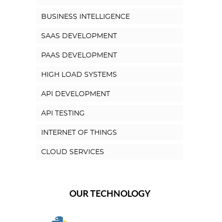
BUSINESS INTELLIGENCE
SAAS DEVELOPMENT
PAAS DEVELOPMENT
HIGH LOAD SYSTEMS
API DEVELOPMENT
API TESTING
INTERNET OF THINGS
CLOUD SERVICES
OUR TECHNOLOGY