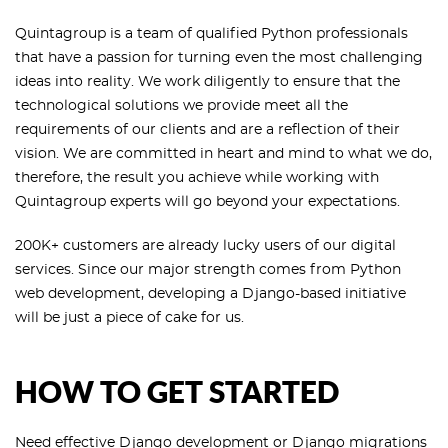
Quintagroup is a team of qualified Python professionals
that have a passion for turning even the most challenging
ideas into reality. We work diligently to ensure that the
technological solutions we provide meet all the
requirements of our clients and are a reflection of their
vision. We are committed in heart and mind to what we do,
therefore, the result you achieve while working with
Quintagroup experts will go beyond your expectations.
200K+ customers are already lucky users of our digital
services. Since our major strength comes from Python
web development, developing a Django-based initiative
will be just a piece of cake for us.
HOW TO GET STARTED
Need effective Django development or
Django migrations