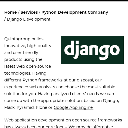
Home
Services
Python Development Company
Django Development
Quintagroup builds
innovative, high-quality
and user-friendly
products using the
latest web open-source
technologies. Having
different
Python
frameworks at our disposal, our
experienced web analysts can choose the most suitable
solution for you. Having analyzed clients’ needs we can
come up with the appropriate solution, based on Django,
Flask, Pyramid, Plone or
Google App Engine.
Web application development on open source frameworks
has always been our core focus. We provide affordable