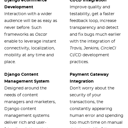
Django eCommerce
CI/CD integration
Development
Improve quality and
Interaction with a wider
testability, get a faster
audience will be as easy as
feedback loop, increase
never before. Such
transparency and detect
frameworks as
Oscar
and fix bugs much earlier
enable to leverage instant
with the integration of
connectivity, localization,
Travis, Jenkins, CircleCI
mobility at any time and
CI/CD development
place.
practices.
Django Content
Payment Gateway
Management System
Integration
Designed around the
Don’t worry about the
needs of content
security of your
managers and marketers,
transactions, the
Django content
constantly appearing
management systems
human error and spending
deliver rich and user-
too much time on manual