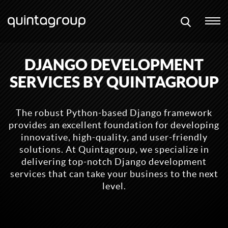
DJANGO DEVELOPMENT
SERVICES BY QUINTAGROUP
The robust Python-based Django framework
provides an excellent foundation for developing
innovative, high-quality, and user-friendly
solutions. At Quintagroup, we specialize in
delivering top-notch Django development
services that can take your business to the next
level.