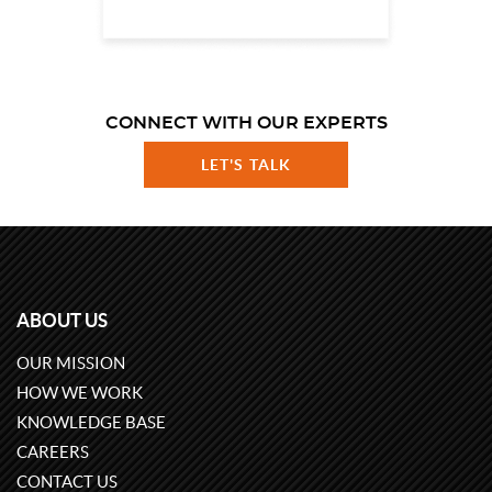
CONNECT WITH OUR EXPERTS
LET'S TALK
ABOUT US
OUR MISSION
HOW WE WORK
KNOWLEDGE BASE
CAREERS
CONTACT US