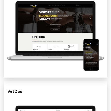
VetDoc