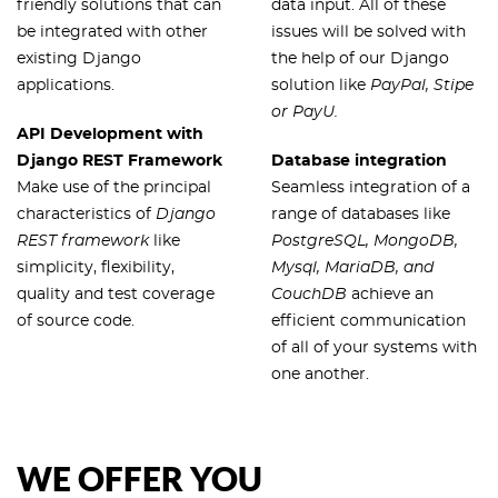
friendly solutions that can
data input. All of these
be integrated with other
issues will be solved with
existing Django
the help of our Django
applications.
solution like
PayPal, Stipe
or PayU.
API Development with
Django REST Framework
Database integration
Make use of the principal
Seamless integration of a
characteristics of
Django
range of databases like
REST framework
like
PostgreSQL, MongoDB,
simplicity, flexibility,
Mysql, MariaDB, and
quality and test coverage
CouchDB
achieve an
of source code.
efficient communication
of all of your systems with
one another.
WE OFFER YOU