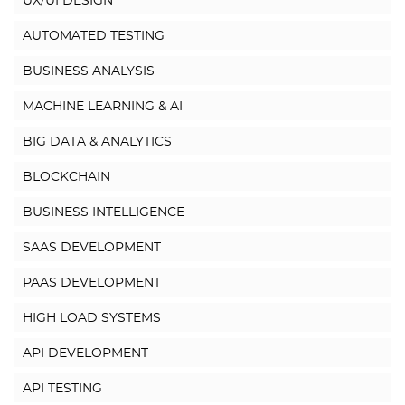
UX/UI DESIGN
AUTOMATED TESTING
BUSINESS ANALYSIS
MACHINE LEARNING & AI
BIG DATA & ANALYTICS
BLOCKCHAIN
BUSINESS INTELLIGENCE
SAAS DEVELOPMENT
PAAS DEVELOPMENT
HIGH LOAD SYSTEMS
API DEVELOPMENT
API TESTING