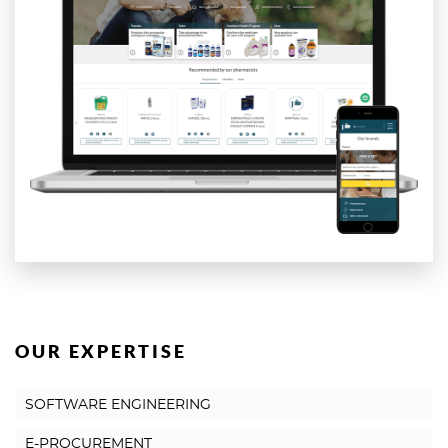
OUR EXPERTISE
SOFTWARE ENGINEERING
E-PROCUREMENT