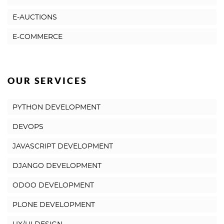
E-AUCTIONS
E-COMMERCE
OUR SERVICES
PYTHON DEVELOPMENT
DEVOPS
JAVASCRIPT DEVELOPMENT
DJANGO DEVELOPMENT
ODOO DEVELOPMENT
PLONE DEVELOPMENT