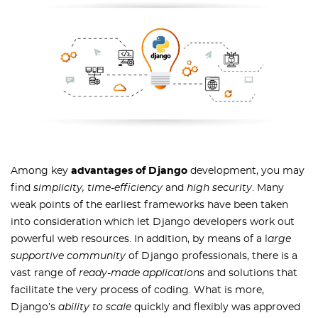
Among key
advantages of Django
development, you may
find
simplicity, time-efficiency
and
high security
. Many
weak points of the earliest frameworks have been taken
into consideration which let Django developers work out
powerful web resources. In addition, by means of a l
arge
supportive community
of Django professionals, there is a
vast range of
ready-made applications
and solutions that
facilitate the very process of coding. What is more,
Django’s
ability to scale
quickly and flexibly was approved