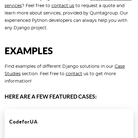
services
? Feel free to
contact us
to request a quote and
learn more about services, provided by Quintagroup. Our
experienced Python developers can always help you with
any Django project.
EXAMPLES
Find examples of different Django solutions in our
Case
Studies
section. Feel free to
contact
us to get more
information!
HERE ARE A FEW FEATURED CASES:
CodeforUA