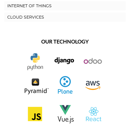
INTERNET OF THINGS
CLOUD SERVICES
OUR TECHNOLOGY