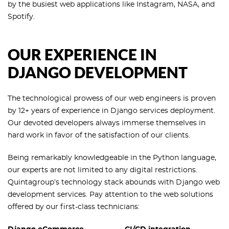
by the busiest web applications like Instagram, NASA, and
Spotify.
OUR EXPERIENCE IN
DJANGO DEVELOPMENT
The technological prowess of our web engineers is proven
by 12+ years of experience in Django services deployment.
Our devoted developers always immerse themselves in
hard work in favor of the satisfaction of our clients.
Being remarkably knowledgeable in the Python language,
our experts are not limited to any digital restrictions.
Quintagroup’s technology stack abounds with Django web
development services. Pay attention to the web solutions
offered by our first-class technicians: