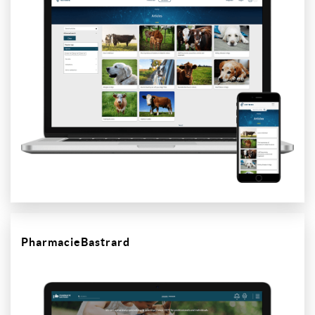
PharmacieBastrard