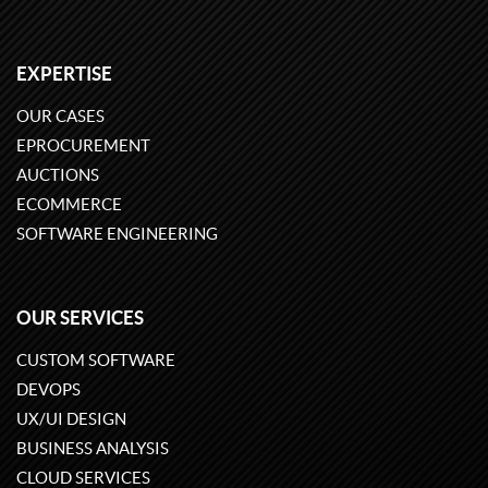
EXPERTISE
OUR CASES
EPROCUREMENT
AUCTIONS
ECOMMERCE
SOFTWARE ENGINEERING
OUR SERVICES
CUSTOM SOFTWARE
DEVOPS
UX/UI DESIGN
BUSINESS ANALYSIS
CLOUD SERVICES