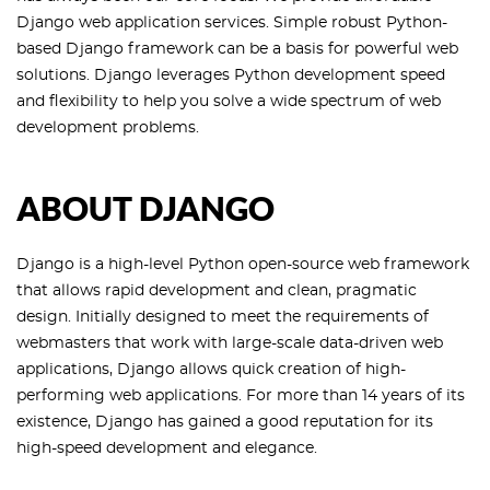
Django web application services. Simple robust Python-
based Django framework can be a basis for powerful web
solutions. Django leverages Python development speed
and flexibility to help you solve a wide spectrum of web
development problems.
ABOUT DJANGO
Django is a high-level Python open-source web framework
that allows rapid development and clean, pragmatic
design. Initially designed to meet the requirements of
webmasters that work with large-scale data-driven web
applications, Django allows quick creation of high-
performing web applications. For more than 14 years of its
existence, Django has gained a good reputation for its
high-speed development and elegance.