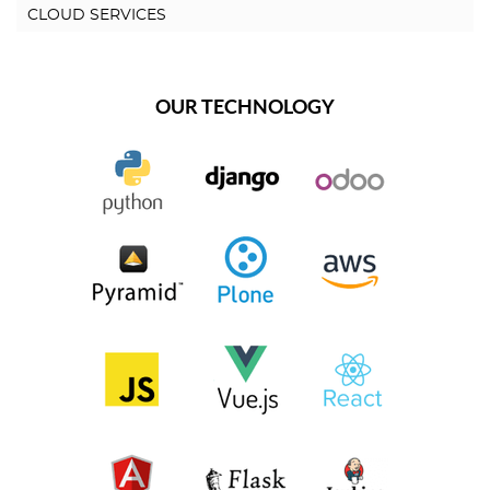
CLOUD SERVICES
OUR TECHNOLOGY