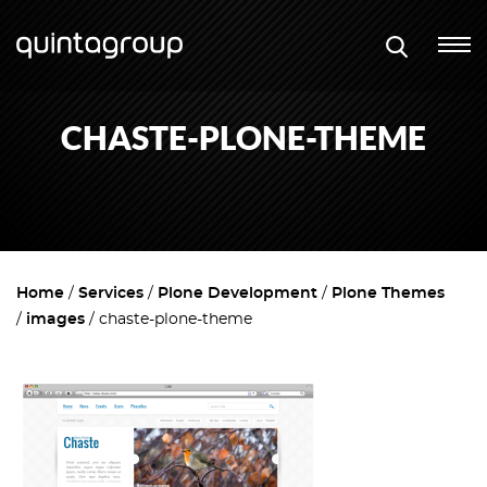
CHASTE-PLONE-THEME
Home
Services
Plone Development
Plone Themes
images
chaste-plone-theme