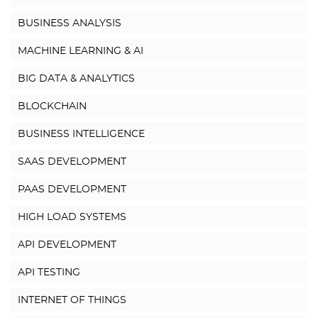
BUSINESS ANALYSIS
MACHINE LEARNING & AI
BIG DATA & ANALYTICS
BLOCKCHAIN
BUSINESS INTELLIGENCE
SAAS DEVELOPMENT
PAAS DEVELOPMENT
HIGH LOAD SYSTEMS
API DEVELOPMENT
API TESTING
INTERNET OF THINGS