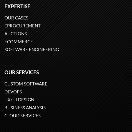
EXPERTISE
OUR CASES
EPROCUREMENT
AUCTIONS
ECOMMERCE
SOFTWARE ENGINEERING
OUR SERVICES
CUSTOM SOFTWARE
DEVOPS
UX/UI DESIGN
BUSINESS ANALYSIS
CLOUD SERVICES