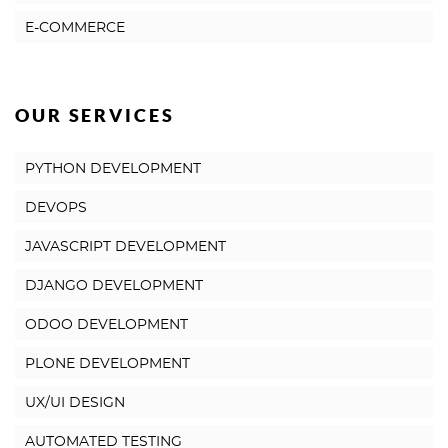
E-COMMERCE
OUR SERVICES
PYTHON DEVELOPMENT
DEVOPS
JAVASCRIPT DEVELOPMENT
DJANGO DEVELOPMENT
ODOO DEVELOPMENT
PLONE DEVELOPMENT
UX/UI DESIGN
AUTOMATED TESTING