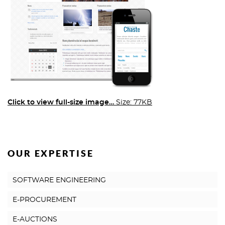
Click to view full-size image…
Size: 77KB
OUR EXPERTISE
SOFTWARE ENGINEERING
E-PROCUREMENT
E-AUCTIONS