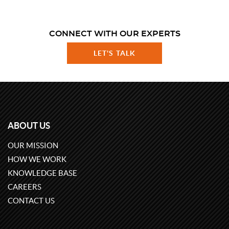
CONNECT WITH OUR EXPERTS
LET'S TALK
ABOUT US
OUR MISSION
HOW WE WORK
KNOWLEDGE BASE
CAREERS
CONTACT US