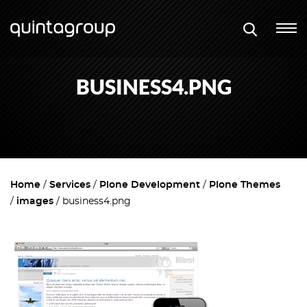
BUSINESS4.PNG
Home
Services
Plone Development
Plone Themes
images
business4.png