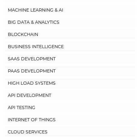
MACHINE LEARNING & AI
BIG DATA & ANALYTICS
BLOCKCHAIN
BUSINESS INTELLIGENCE
SAAS DEVELOPMENT
PAAS DEVELOPMENT
HIGH LOAD SYSTEMS
API DEVELOPMENT
API TESTING
INTERNET OF THINGS
CLOUD SERVICES