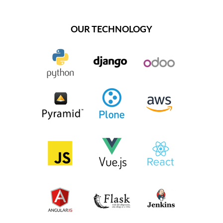
OUR TECHNOLOGY