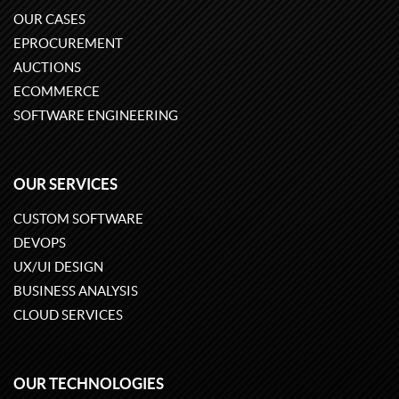
OUR CASES
EPROCUREMENT
AUCTIONS
ECOMMERCE
SOFTWARE ENGINEERING
OUR SERVICES
CUSTOM SOFTWARE
DEVOPS
UX/UI DESIGN
BUSINESS ANALYSIS
CLOUD SERVICES
OUR TECHNOLOGIES