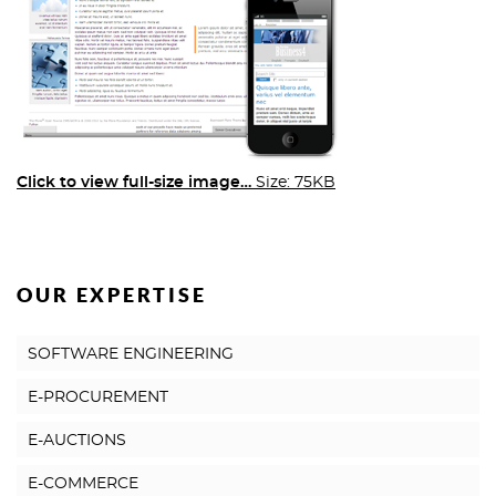
Click to view full-size image…
Size: 75KB
OUR EXPERTISE
SOFTWARE ENGINEERING
E-PROCUREMENT
E-AUCTIONS
E-COMMERCE