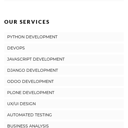
OUR SERVICES
PYTHON DEVELOPMENT
DEVOPS
JAVASCRIPT DEVELOPMENT
DJANGO DEVELOPMENT
ODOO DEVELOPMENT
PLONE DEVELOPMENT
UX/UI DESIGN
AUTOMATED TESTING
BUSINESS ANALYSIS