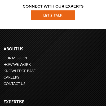
CONNECT WITH OUR EXPERTS
LET'S TALK
ABOUT US
OUR MISSION
HOW WE WORK
KNOWLEDGE BASE
CAREERS
CONTACT US
EXPERTISE