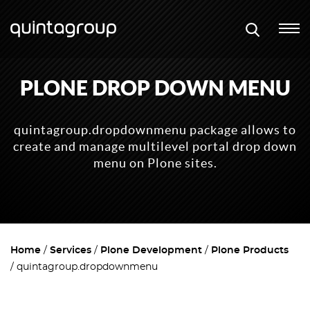
PLONE DROP DOWN MENU
quintagroup.dropdownmenu package allows to
create and manage multilevel portal drop down
menu on Plone sites.
Home
Services
Plone Development
Plone Products
quintagroup.dropdownmenu