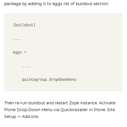
package by adding it to eggs list of buildout section:
[buildout]
....
eggs =
    ....
    quintagroup.dropdownmenu
Then re-run buildout and restart Zope instance. Activate
Plone Drop-Down Menu via Quickinstaller in Plone: Site
Setup -> Add-ons.