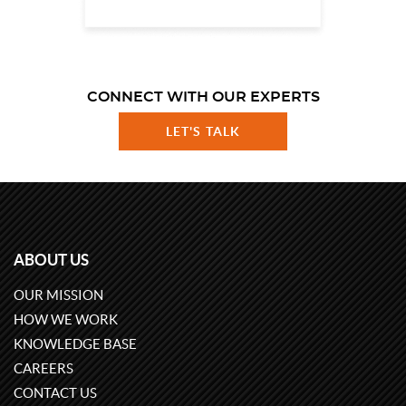
CONNECT WITH OUR EXPERTS
LET'S TALK
ABOUT US
OUR MISSION
HOW WE WORK
KNOWLEDGE BASE
CAREERS
CONTACT US