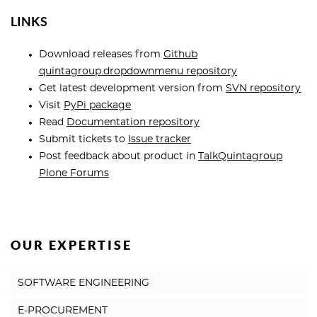
LINKS
Download releases from
Github
quintagroup.dropdownmenu repository
Get latest development version from
SVN repository
Visit
PyPi package
Read
Documentation repository
Submit tickets to
Issue tracker
Post feedback about product in
TalkQuintagroup
Plone Forums
OUR EXPERTISE
SOFTWARE ENGINEERING
E-PROCUREMENT