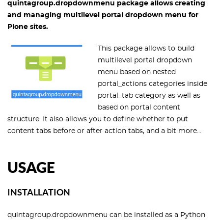
quintagroup.dropdownmenu package allows creating
and managing multilevel portal dropdown menu for
Plone sites.
This package allows to build
multilevel portal dropdown
menu based on nested
portal_actions categories inside
portal_tab category as well as
based on portal content
structure. It also allows you to define whether to put
content tabs before or after action tabs, and a bit more...
USAGE
INSTALLATION
quintagroup.dropdownmenu can be installed as a Python