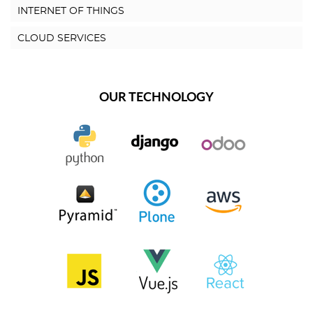
INTERNET OF THINGS
CLOUD SERVICES
OUR TECHNOLOGY