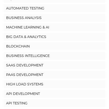
AUTOMATED TESTING
BUSINESS ANALYSIS
MACHINE LEARNING & AI
BIG DATA & ANALYTICS
BLOCKCHAIN
BUSINESS INTELLIGENCE
SAAS DEVELOPMENT
PAAS DEVELOPMENT
HIGH LOAD SYSTEMS
API DEVELOPMENT
API TESTING