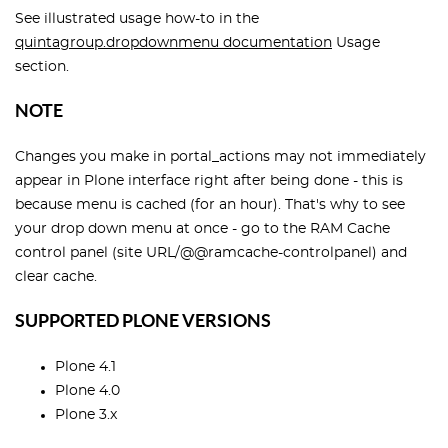
See illustrated usage how-to in the
quintagroup.dropdownmenu documentation
Usage
section.
NOTE
Changes you make in portal_actions may not immediately
appear in Plone interface right after being done - this is
because menu is cached (for an hour). That's why to see
your drop down menu at once - go to the RAM Cache
control panel (site URL/@@ramcache-controlpanel) and
clear cache.
SUPPORTED PLONE VERSIONS
Plone 4.1
Plone 4.0
Plone 3.x