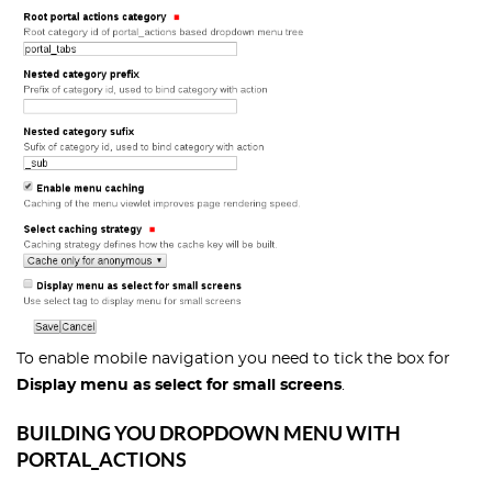
To enable mobile navigation you need to tick the box for
Display menu as select for small screens
.
BUILDING YOU DROPDOWN MENU WITH
PORTAL_ACTIONS