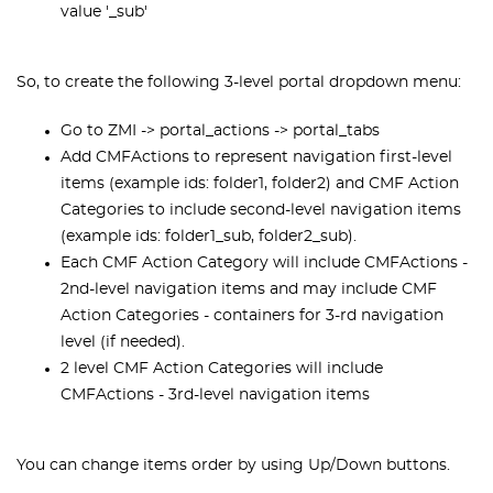
value '_sub'
So, to create the following 3-level portal dropdown menu:
Go to ZMI -> portal_actions -> portal_tabs
Add CMFActions to represent navigation first-level
items (example ids: folder1, folder2) and CMF Action
Categories to include second-level navigation items
(example ids: folder1_sub, folder2_sub).
Each CMF Action Category will include CMFActions -
2nd-level navigation items and may include CMF
Action Categories - containers for 3-rd navigation
level (if needed).
2 level CMF Action Categories will include
CMFActions - 3rd-level navigation items
You can change items order by using Up/Down buttons.