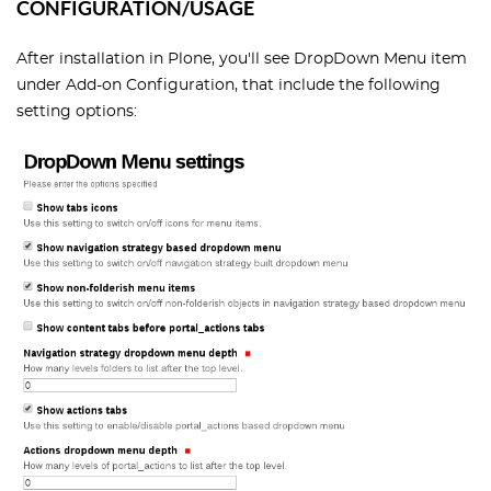
CONFIGURATION/USAGE
After installation in Plone, you'll see DropDown Menu item
under Add-on Configuration, that include the following
setting options: