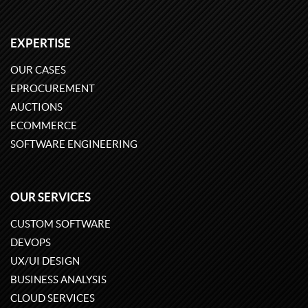
EXPERTISE
OUR CASES
EPROCUREMENT
AUCTIONS
ECOMMERCE
SOFTWARE ENGINEERING
OUR SERVICES
CUSTOM SOFTWARE
DEVOPS
UX/UI DESIGN
BUSINESS ANALYSIS
CLOUD SERVICES