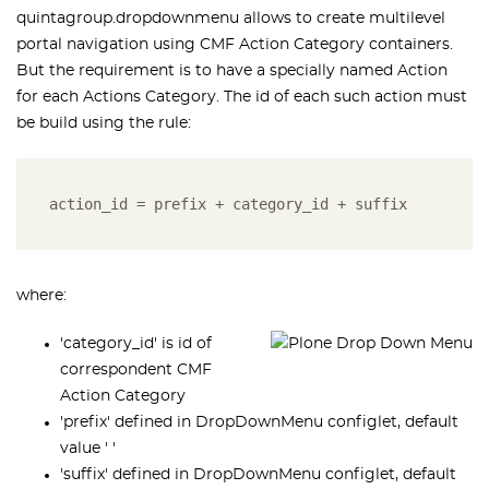
quintagroup.dropdownmenu allows to create multilevel
portal navigation using CMF Action Category containers.
But the requirement is to have a specially named Action
for each Actions Category. The id of each such action must
be build using the rule:
action_id = prefix + category_id + suffix
where:
'category_id' is id of
correspondent CMF
Action Category
'prefix' defined in DropDownMenu configlet, default
value ' '
'suffix' defined in DropDownMenu configlet, default