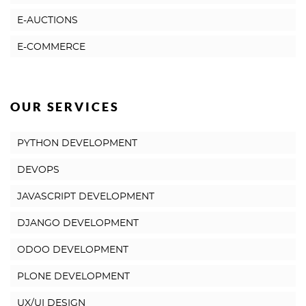
E-AUCTIONS
E-COMMERCE
OUR SERVICES
PYTHON DEVELOPMENT
DEVOPS
JAVASCRIPT DEVELOPMENT
DJANGO DEVELOPMENT
ODOO DEVELOPMENT
PLONE DEVELOPMENT
UX/UI DESIGN