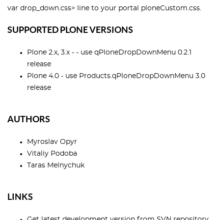
var drop_down.css> line to your portal ploneCustom.css.
SUPPORTED PLONE VERSIONS
Plone 2.x, 3.x - - use qPloneDropDownMenu 0.2.1
release
Plone 4.0 - use Products.qPloneDropDownMenu 3.0
release
AUTHORS
Myroslav Opyr
Vitaliy Podoba
Taras Melnychuk
LINKS
Get latest development version from
SVN repository