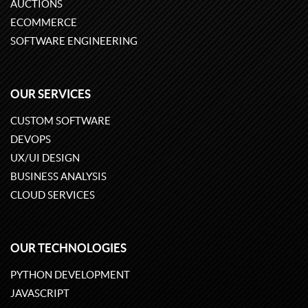
AUCTIONS
ECOMMERCE
SOFTWARE ENGINEERING
OUR SERVICES
CUSTOM SOFTWARE
DEVOPS
UX/UI DESIGN
BUSINESS ANALYSIS
CLOUD SERVICES
OUR TECHNOLOGIES
PYTHON DEVELOPMENT
JAVASCRIPT