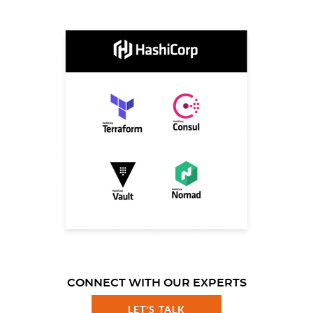
CONNECT WITH OUR EXPERTS
LET'S TALK