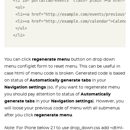
<li id="portaltab-events" class="plain"><a href="h
 <ul>
 <li><a href="http://example.com/events/previous">
 <li><a href="http://example.com/calendar">Calenda
 </ul>
</li>
You can click
regenerate menu
button on drop down
menu configlet form to reset menu. This can be useful in
case html of menu code is broken. Generated code is based
on status of
Automatically generate tabs
in your
Navigation settings
(so, if you want to regenerate menu
you should pay attention to status of
Automatically
generate tabs
in your
Navigation settings
). However, you
will loose your previous code of menu with all submenus
after you click
regenerate menu
.
Note:
For Plone below 2.1 to use drop_down.css add <dtml-