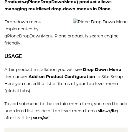
Products.qPloneDropDownMenu
) product allows
managing multilevel drop-down menus in Plone.
Drop-down menu
implemented by
qPloneDropDownMenu Plone product is search engine
friendly.
USAGE
After product installation you will see
Drop Down Menu
item under
Add-on Product Configuration
in Site Setup.
Here you can edit a list of items of your top level menu
(global tabs).
To add submenu to the certain menu item, you need to add
unordered list inside of top level menu item (
<li>...</li>
)
after its title (
<a></a>
):