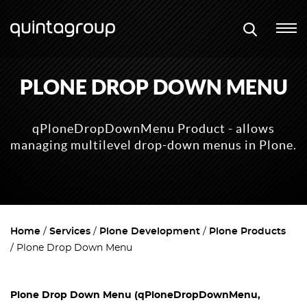
PLONE DROP DOWN MENU
qPloneDropDownMenu Product - allows
managing multilevel drop-down menus in Plone.
Home
Services
Plone Development
Plone Products
Plone Drop Down Menu
Plone Drop Down Menu (qPloneDropDownMenu,