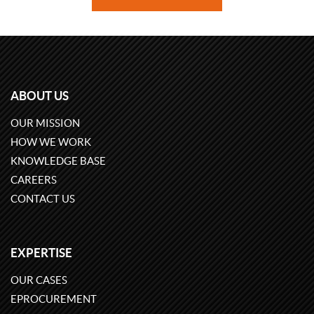
ABOUT US
OUR MISSION
HOW WE WORK
KNOWLEDGE BASE
CAREERS
CONTACT US
EXPERTISE
OUR CASES
EPROCUREMENT