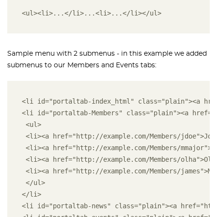
<ul><li>...</li>...<li>...</li></ul>
Sample menu with 2 submenus - in this example we added
submenus to our Members and Events tabs:
<li id="portaltab-index_html" class="plain"><a hre
<li id="portaltab-Members" class="plain"><a href="
 <ul>
 <li><a href="http://example.com/Members/jdoe">Joh
 <li><a href="http://example.com/Members/mmajor">M
 <li><a href="http://example.com/Members/olha">Olh
 <li><a href="http://example.com/Members/james">Ma
 </ul>
</li>
<li id="portaltab-news" class="plain"><a href="htt