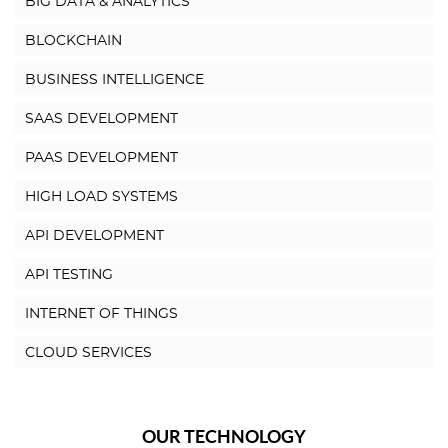
BIG DATA & ANALYTICS
BLOCKCHAIN
BUSINESS INTELLIGENCE
SAAS DEVELOPMENT
PAAS DEVELOPMENT
HIGH LOAD SYSTEMS
API DEVELOPMENT
API TESTING
INTERNET OF THINGS
CLOUD SERVICES
OUR TECHNOLOGY