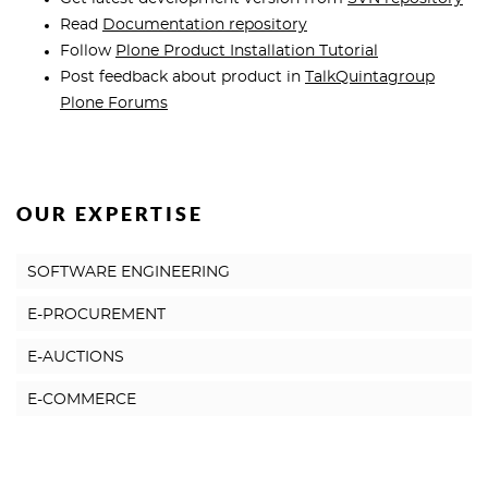
Read
Documentation repository
Follow
Plone Product Installation Tutorial
Post feedback about product in
TalkQuintagroup
Plone Forums
OUR EXPERTISE
SOFTWARE ENGINEERING
E-PROCUREMENT
E-AUCTIONS
E-COMMERCE