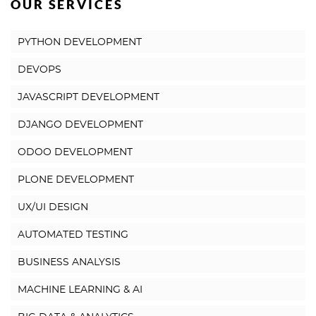
OUR SERVICES
PYTHON DEVELOPMENT
DEVOPS
JAVASCRIPT DEVELOPMENT
DJANGO DEVELOPMENT
ODOO DEVELOPMENT
PLONE DEVELOPMENT
UX/UI DESIGN
AUTOMATED TESTING
BUSINESS ANALYSIS
MACHINE LEARNING & AI