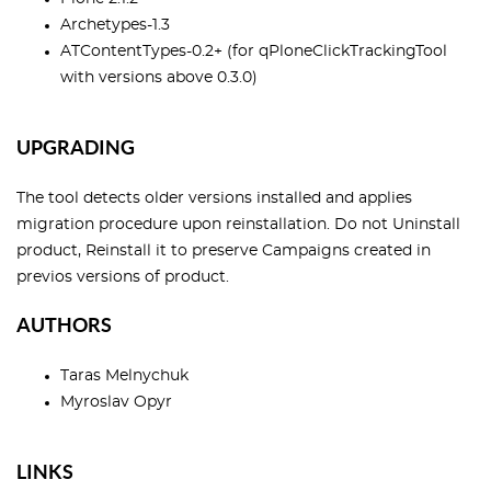
Archetypes-1.3
ATContentTypes-0.2+ (for qPloneClickTrackingTool
with versions above 0.3.0)
UPGRADING
The tool detects older versions installed and applies
migration procedure upon reinstallation. Do not Uninstall
product, Reinstall it to preserve Campaigns created in
previos versions of product.
AUTHORS
Taras Melnychuk
Myroslav Opyr
LINKS