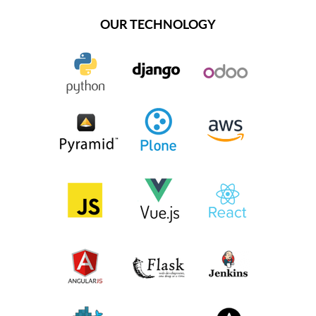
OUR TECHNOLOGY