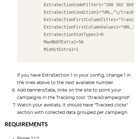
       ExtraSectionCodeFilter1="200 302 304"
       ExtraSectionCondition1="URL,^\/track\/
       ExtraSectionFirstColumnTitle1="Transit
       ExtraSectionFirstColumnValues1="URL,^/
       ExtraSectionStatTypes1=H
       MaxNbOfExtra1=50
       MinHitExtra1=1
If you have ExtraSection 1 in your config, change 1 in
the lines above to the next available number.
Add banners/tabs, links on the site to point your
campaigns in the Tracking tool: "/track/campaignId".
Watch your awstats, it should have "Tracked clicks"
section with collected data grouped per campaign.
REQUIREMENTS
Plone 2.1.2