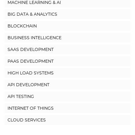
MACHINE LEARNING & AI
BIG DATA & ANALYTICS
BLOCKCHAIN
BUSINESS INTELLIGENCE
SAAS DEVELOPMENT
PAAS DEVELOPMENT
HIGH LOAD SYSTEMS
API DEVELOPMENT
API TESTING
INTERNET OF THINGS
CLOUD SERVICES