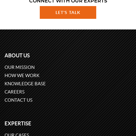
CONNECT WITH OUR EXPERTS
LET'S TALK
ABOUT US
OUR MISSION
HOW WE WORK
KNOWLEDGE BASE
CAREERS
CONTACT US
EXPERTISE
OUR CASES