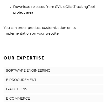
Download releases from
SVN qClickTrackingTool
project area
You can
order product customization
or its
implementation on your website.
OUR EXPERTISE
SOFTWARE ENGINEERING
E-PROCUREMENT
E-AUCTIONS
E-COMMERCE