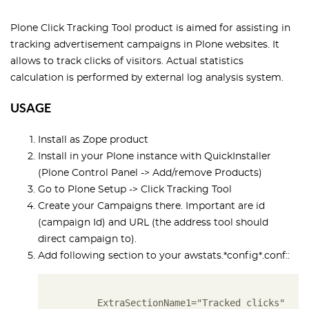
Plone Click Tracking Tool product is aimed for assisting in
tracking advertisement campaigns in Plone websites.
I
t
allows to track clicks of visitors. Actual statistics
calculation is performed by external log analysis system.
USAGE
Install as Zope product
Install in your Plone instance with QuickInstaller
(Plone Control Panel -> Add/remove Products)
Go to
Plone Setup
->
Click Tracking Tool
Create your Campaigns there. Important are id
(campaign Id) and URL (the address tool should
direct campaign to).
Add following section to your awstats.*config*.conf::
       ExtraSectionName1="Tracked clicks"