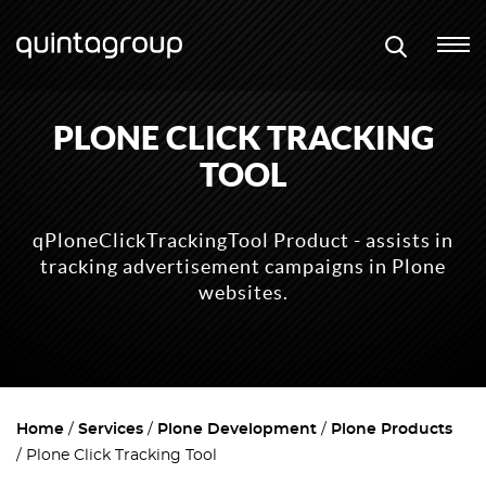
PLONE CLICK TRACKING
TOOL
qPloneClickTrackingTool Product - assists in
tracking advertisement campaigns in Plone
websites.
Home
Services
Plone Development
Plone Products
Plone Click Tracking Tool