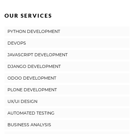
OUR SERVICES
PYTHON DEVELOPMENT
DEVOPS
JAVASCRIPT DEVELOPMENT
DJANGO DEVELOPMENT
ODOO DEVELOPMENT
PLONE DEVELOPMENT
UX/UI DESIGN
AUTOMATED TESTING
BUSINESS ANALYSIS