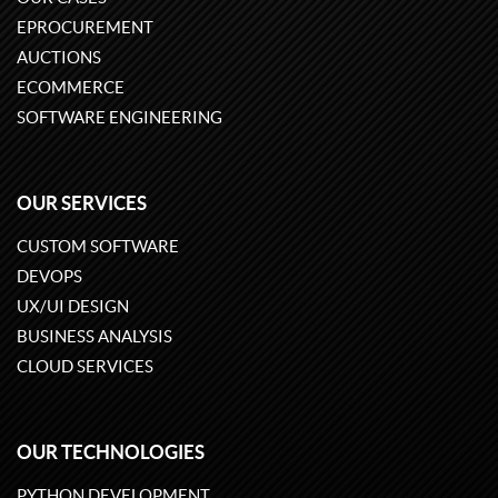
EPROCUREMENT
AUCTIONS
ECOMMERCE
SOFTWARE ENGINEERING
OUR SERVICES
CUSTOM SOFTWARE
DEVOPS
UX/UI DESIGN
BUSINESS ANALYSIS
CLOUD SERVICES
OUR TECHNOLOGIES
PYTHON DEVELOPMENT