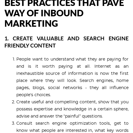
BEST PRACTICES THAT PAVE
WAY OF INBOUND
MARKETING
1. CREATE VALUABLE AND SEARCH ENGINE
FRIENDLY CONTENT
People want to understand what they are paying for
and is it worth paying at all. Internet as an
inexhaustible source of information is now the first
place where they will look. Search engines, home
pages, blogs, social networks - they all influence
people’s choices.
Create useful and compelling content, show that you
possess expertise and knowledge in a certain sphere,
advise and answer the “painful” questions.
Consult search engine optimization tools, get to
know what people are interested in, what key words