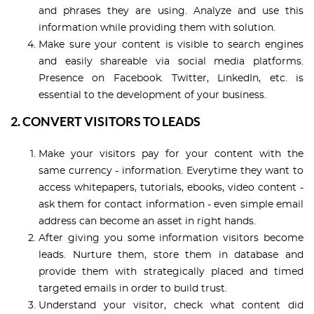
and phrases they are using. Analyze and use this
information while providing them with solution.
Make sure your content is visible to search engines
and easily shareable via social media platforms.
Presence on Facebook. Twitter, LinkedIn, etc. is
essential to the development of your business.
2. CONVERT VISITORS TO LEADS
Make your visitors pay for your content with the
same currency - information. Everytime they want to
access whitepapers, tutorials, ebooks, video content -
ask them for contact information - even simple email
address can become an asset in right hands.
After giving you some information visitors become
leads. Nurture them, store them in database and
provide them with strategically placed and timed
targeted emails in order to build trust.
Understand your visitor, check what content did