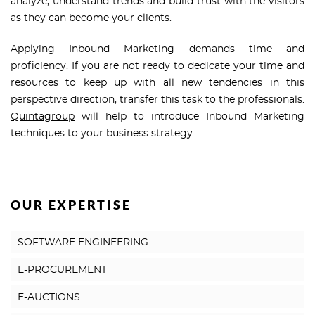
analyze, understand trends and build trust with the visitors
as they can become your clients.
Applying Inbound Marketing demands time and
proficiency. If you are not ready to dedicate your time and
resources to keep up with all new tendencies in this
perspective direction, transfer this task to the professionals.
Quintagroup
will help to introduce Inbound Marketing
techniques to your business strategy.
OUR EXPERTISE
SOFTWARE ENGINEERING
E-PROCUREMENT
E-AUCTIONS