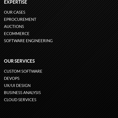
EXPERTISE
OUR CASES
EPROCUREMENT
AUCTIONS
ECOMMERCE
SOFTWARE ENGINEERING
OUR SERVICES
CUSTOM SOFTWARE
DEVOPS
UX/UI DESIGN
BUSINESS ANALYSIS
CLOUD SERVICES