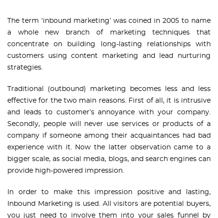
The term ‘inbound marketing’ was coined in 2005 to name
a whole new branch of marketing techniques that
concentrate on building long-lasting relationships with
customers using content marketing and lead nurturing
strategies.
Traditional (outbound) marketing becomes less and less
effective for the two main reasons. First of all, it is intrusive
and leads to customer’s annoyance with your company.
Secondly, people will never use services or products of a
company if someone among their acquaintances had bad
experience with it. Now the latter observation came to a
bigger scale, as social media, blogs, and search engines can
provide high-powered impression.
In order to make this impression positive and lasting,
Inbound Marketing is used. All visitors are potential buyers,
you just need to involve them into your sales funnel by