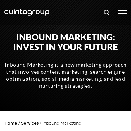
INBOUND MARKETING:
INVEST IN YOUR FUTURE
Inbound Marketing is a new marketing approach
that involves content marketing, search engine
optimization, social-media marketing, and lead
nurturing strategies.
Home
Services
Inbound Marketing