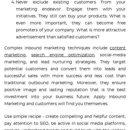
Never exclude existing customers from your
marketing endeavor. Engage them with your
initiatives. They still can buy your products. What is
even more important, they can become free
promoters of your company. What is more attractive
advertisement than satisfied customers?
Complex inbound marketing techniques include
content
marketing
,
search engine optimization
, social-media
marketing, and lead nurturing strategies. They target
potential customers and convert them into leads and
successful sales with more success and less cost than
traditional outbound marketing. Moreover, they ensure
positive image and lasting reputation that is the best
investment into your business future. Apply Inbound
Marketing and customers will find you themselves.
Use simple recipe - create compelling and helpful content,
pay attention to SEO, be active in social media platforms,