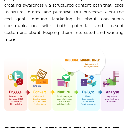
creating awareness via structured content path that leads
to natural interest and purchase. But purchase is not the
end goal. Inbound Marketing is about continuous
communication with both potential and present
customers, about keeping them interested and wanting
more.