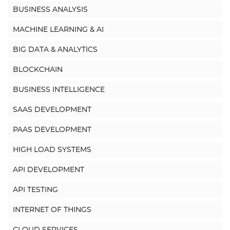
BUSINESS ANALYSIS
MACHINE LEARNING & AI
BIG DATA & ANALYTICS
BLOCKCHAIN
BUSINESS INTELLIGENCE
SAAS DEVELOPMENT
PAAS DEVELOPMENT
HIGH LOAD SYSTEMS
API DEVELOPMENT
API TESTING
INTERNET OF THINGS
CLOUD SERVICES