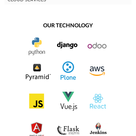
OUR TECHNOLOGY