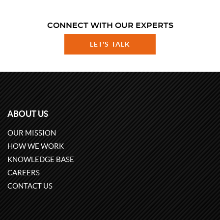
CONNECT WITH OUR EXPERTS
LET'S TALK
ABOUT US
OUR MISSION
HOW WE WORK
KNOWLEDGE BASE
CAREERS
CONTACT US