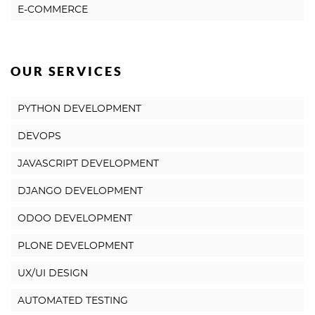
E-COMMERCE
OUR SERVICES
PYTHON DEVELOPMENT
DEVOPS
JAVASCRIPT DEVELOPMENT
DJANGO DEVELOPMENT
ODOO DEVELOPMENT
PLONE DEVELOPMENT
UX/UI DESIGN
AUTOMATED TESTING