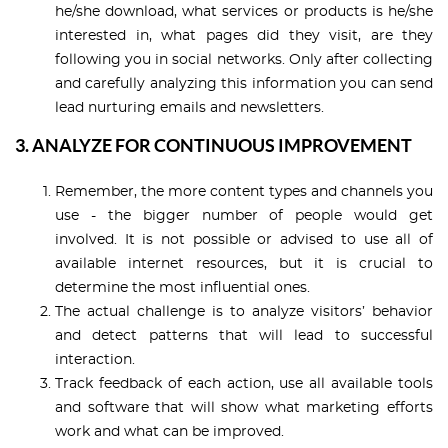
he/she download, what services or products is he/she
interested in, what pages did they visit, are they
following you in social networks. Only after collecting
and carefully analyzing this information you can send
lead nurturing emails and newsletters.
3. ANALYZE FOR CONTINUOUS IMPROVEMENT
Remember, the more content types and channels you
use - the bigger number of people would get
involved. It is not possible or advised to use all of
available internet resources, but it is crucial to
determine the most influential ones.
The actual challenge is to analyze visitors’ behavior
and detect patterns that will lead to successful
interaction.
Track feedback of each action, use all available tools
and software that will show what marketing efforts
work and what can be improved.