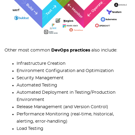
Other most common
DevOps practices
also include:
Infrastructure Creation
Environment Configuration and Optimization
Security Management
Automated Testing
Automated Deployment in Testing/Production
Environment
Release Management (and Version Control)
Performance Monitoring (real-time, historical,
alerting, error-handling)
Load Testing