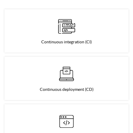
Continuous integration (CI)
Continuous deployment (CD)