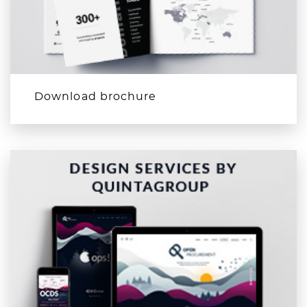
Download brochure