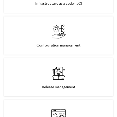
Infrastructure as a code (IaC)
Configuration management
Release management