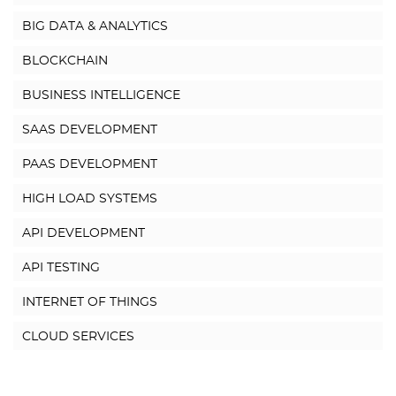
BIG DATA & ANALYTICS
BLOCKCHAIN
BUSINESS INTELLIGENCE
SAAS DEVELOPMENT
PAAS DEVELOPMENT
HIGH LOAD SYSTEMS
API DEVELOPMENT
API TESTING
INTERNET OF THINGS
CLOUD SERVICES