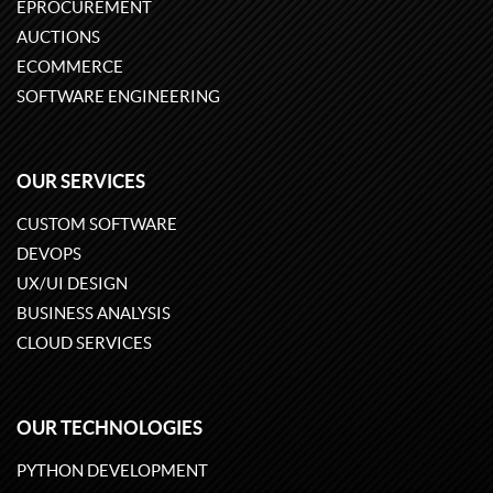
EPROCUREMENT
AUCTIONS
ECOMMERCE
SOFTWARE ENGINEERING
OUR SERVICES
CUSTOM SOFTWARE
DEVOPS
UX/UI DESIGN
BUSINESS ANALYSIS
CLOUD SERVICES
OUR TECHNOLOGIES
PYTHON DEVELOPMENT