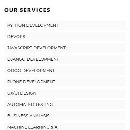
OUR SERVICES
PYTHON DEVELOPMENT
DEVOPS
JAVASCRIPT DEVELOPMENT
DJANGO DEVELOPMENT
ODOO DEVELOPMENT
PLONE DEVELOPMENT
UX/UI DESIGN
AUTOMATED TESTING
BUSINESS ANALYSIS
MACHINE LEARNING & AI