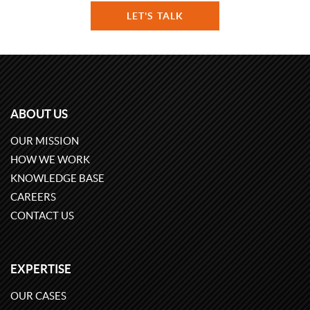
LET'S TALK
ABOUT US
OUR MISSION
HOW WE WORK
KNOWLEDGE BASE
CAREERS
CONTACT US
EXPERTISE
OUR CASES