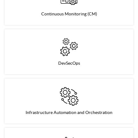
Continuous Monitoring (CM)
DevSecOps
Infrastructure Automation and Orchestration