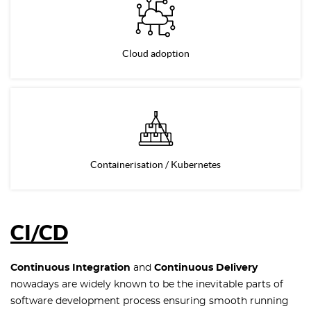
Cloud adoption
Containerisation / Kubernetes
CI/CD
Continuous Integration
and
Continuous Delivery
nowadays are widely known to be the inevitable parts of
software development process ensuring smooth running