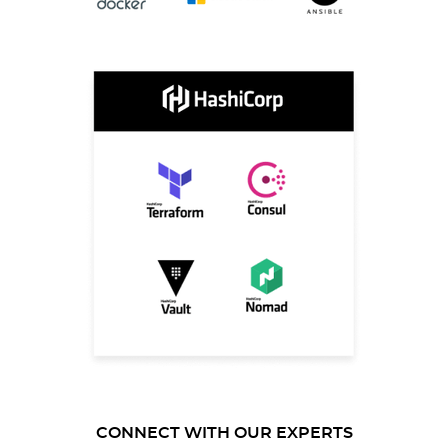
CONNECT WITH OUR EXPERTS