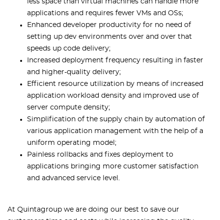
less space than virtual machines can handle more
applications and requires fewer VMs and OSs;
Enhanced developer productivity for no need of
setting up dev environments over and over that
speeds up code delivery;
Increased deployment frequency resulting in faster
and higher-quality delivery;
Efficient resource utilization by means of increased
application workload density and improved use of
server compute density;
Simplification of the supply chain by automation of
various application management with the help of a
uniform operating model;
Painless rollbacks and fixes deployment to
applications bringing more customer satisfaction
and advanced service level.
At Quintagroup we are doing our best to save our