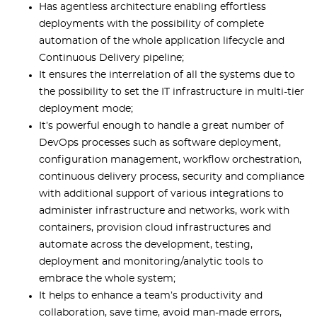
Has agentless architecture enabling effortless
deployments with the possibility of complete
automation of the whole application lifecycle and
Continuous Delivery pipeline;
It ensures the interrelation of all the systems due to
the possibility to set the IT infrastructure in multi-tier
deployment mode;
It’s powerful enough to handle a great number of
DevOps processes such as software deployment,
configuration management, workflow orchestration,
continuous delivery process, security and compliance
with additional support of various integrations to
administer infrastructure and networks, work with
containers, provision cloud infrastructures and
automate across the development, testing,
deployment and monitoring/analytic tools to
embrace the whole system;
It helps to enhance a team’s productivity and
collaboration, save time, avoid man-made errors,