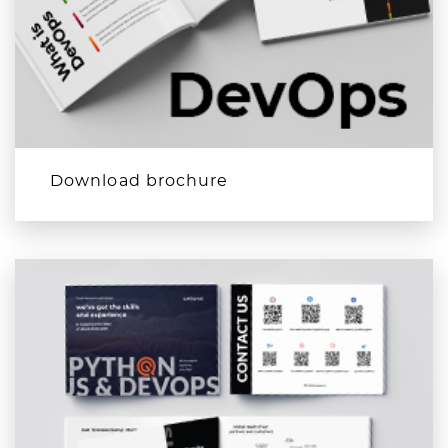
Download brochure