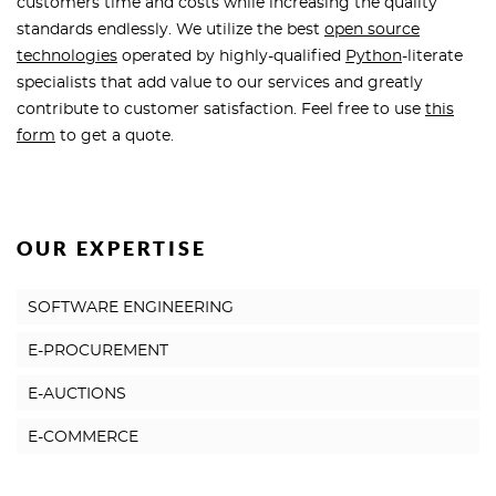
customers time and costs while increasing the quality
standards endlessly. We utilize the best
open source
technologies
operated by highly-qualified
Python
-literate
specialists that add value to our services and greatly
contribute to customer satisfaction. Feel free to use
this
form
to get a quote.
OUR EXPERTISE
SOFTWARE ENGINEERING
E-PROCUREMENT
E-AUCTIONS
E-COMMERCE