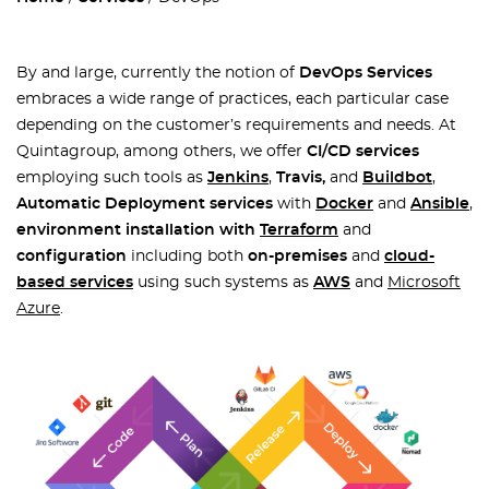
By and large, currently the notion of
DevOps Services
embraces a wide range of practices, each particular case
depending on the customer’s requirements and needs. At
Quintagroup, among others, we offer
CI/CD services
employing such tools as
Jenkins
,
Travis,
and
Buildbot
,
Automatic Deployment services
with
Docker
and
Ansible
,
environment installation with
Terraform
and
configuration
including both
on-premises
and
cloud-
based
services
using such systems as
AWS
and
Microsoft
Azure
.