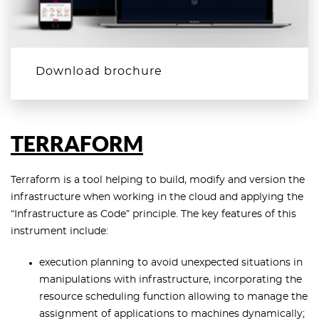
Download brochure
TERRAFORM
Terraform is a tool helping to build, modify and version the
infrastructure when working in the cloud and applying the
“Infrastructure as Code” principle. The key features of this
instrument include:
execution planning to avoid unexpected situations in
manipulations with infrastructure, incorporating the
resource scheduling function allowing to manage the
assignment of applications to machines dynamically;