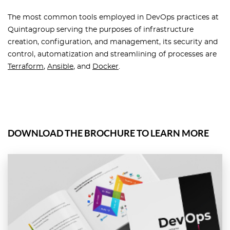
The most common tools employed in DevOps practices at
Quintagroup serving the purposes of infrastructure
creation, configuration, and management, its security and
control, automatization and streamlining of processes are
Terraform
,
Ansible
, and
Docker
.
DOWNLOAD THE BROCHURE TO LEARN MORE