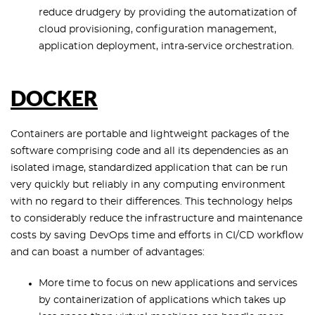
reduce drudgery by providing the automatization of
cloud provisioning, configuration management,
application deployment, intra-service orchestration.
DOCKER
Containers are portable and lightweight packages of the
software comprising code and all its dependencies as an
isolated image, standardized application that can be run
very quickly but reliably in any computing environment
with no regard to their differences. This technology helps
to considerably reduce the infrastructure and maintenance
costs by saving DevOps time and efforts in CI/CD workflow
and can boast a number of advantages:
More time to focus on new applications and services
by containerization of applications which takes up