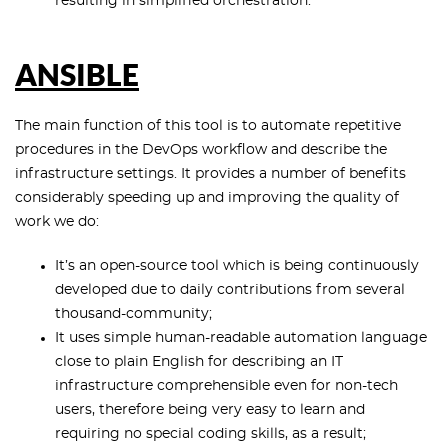
resulting in simplified orchestration.
ANSIBLE
The main function of this tool is to automate repetitive
procedures in the DevOps workflow and describe the
infrastructure settings. It provides a number of benefits
considerably speeding up and improving the quality of
work we do:
It’s an open-source tool which is being continuously
developed due to daily contributions from several
thousand-community;
It uses simple human-readable automation language
close to plain English for describing an IT
infrastructure comprehensible even for non-tech
users, therefore being very easy to learn and
requiring no special coding skills, as a result;