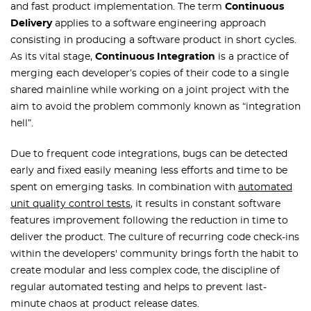
and fast product implementation. The term
Continuous
Delivery
applies to a software engineering approach
consisting in producing a software product in short cycles.
As its vital stage,
Continuous Integration
is a practice of
merging each developer’s copies of their code to a single
shared mainline while working on a joint project with the
aim to avoid the problem commonly known as “integration
hell”.
Due to frequent code integrations, bugs can be detected
early and fixed easily meaning less efforts and time to be
spent on emerging tasks. In combination with
automated
unit quality control tests
, it results in constant software
features improvement following the reduction in time to
deliver the product. The culture of recurring code check-ins
within the developers' community brings forth the habit to
create modular and less complex code, the discipline of
regular automated testing and helps to prevent last-
minute chaos at product release dates.