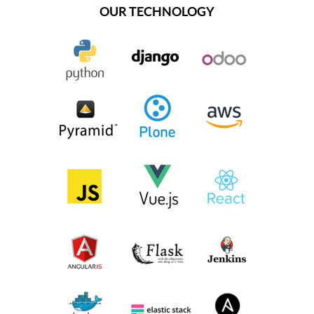
OUR TECHNOLOGY