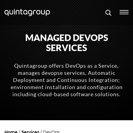
MANAGED DEVOPS
SERVICES
Quintagroup offers DevOps as a Service,
manages devopse services, Automatic
Deployment and Continuous Integration;
environment installation and configuration
including cloud-based software solutions.
Home
Services
DevOps