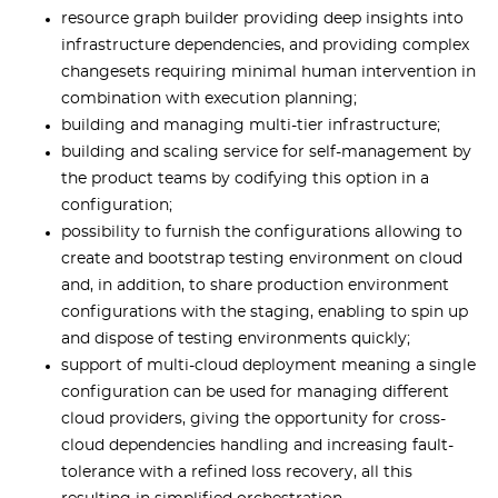
resource graph builder providing deep insights into
infrastructure dependencies, and providing complex
changesets requiring minimal human intervention in
combination with execution planning;
building and managing multi-tier infrastructure;
building and scaling service for self-management by
the product teams by codifying this option in a
configuration;
possibility to furnish the configurations allowing to
create and bootstrap testing environment on cloud
and, in addition, to share production environment
configurations with the staging, enabling to spin up
and dispose of testing environments quickly;
support of multi-cloud deployment meaning a single
configuration can be used for managing different
cloud providers, giving the opportunity for cross-
cloud dependencies handling and increasing fault-
tolerance with a refined loss recovery, all this