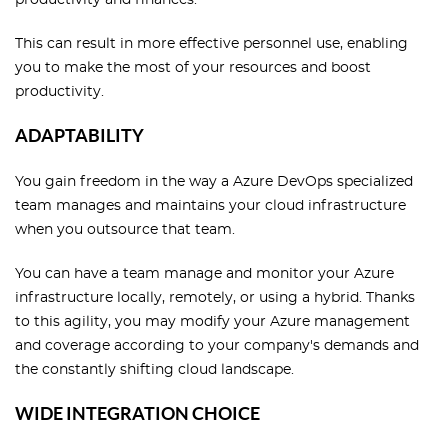
This can result in more effective personnel use, enabling
you to make the most of your resources and boost
productivity.
ADAPTABILITY
You gain freedom in the way a Azure DevOps specialized
team manages and maintains your cloud infrastructure
when you outsource that team.
You can have a team manage and monitor your Azure
infrastructure locally, remotely, or using a hybrid. Thanks
to this agility, you may modify your Azure management
and coverage according to your company's demands and
the constantly shifting cloud landscape.
WIDE INTEGRATION CHOICE