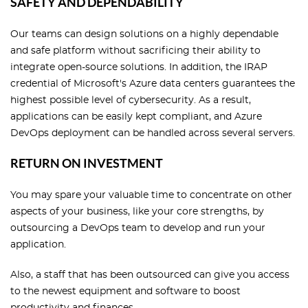
SAFETY AND DEPENDABILITY
Our teams can design solutions on a highly dependable
and safe platform without sacrificing their ability to
integrate open-source solutions. In addition, the IRAP
credential of Microsoft's Azure data centers guarantees the
highest possible level of cybersecurity. As a result,
applications can be easily kept compliant, and Azure
DevOps deployment can be handled across several servers.
RETURN ON INVESTMENT
You may spare your valuable time to concentrate on other
aspects of your business, like your core strengths, by
outsourcing a DevOps team to develop and run your
application.
Also, a staff that has been outsourced can give you access
to the newest equipment and software to boost
productivity and finances.