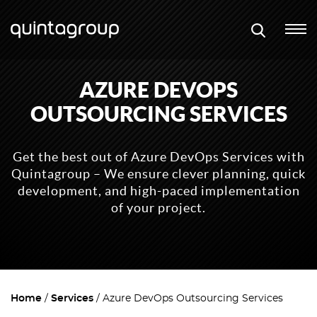
AZURE DEVOPS
OUTSOURCING SERVICES
Get the best out of Azure DevOps Services with
Quintagroup – We ensure clever planning, quick
development, and high-paced implementation
of your project.
Home
Services
Azure DevOps Outsourcing Services