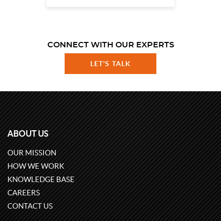
CONNECT WITH OUR EXPERTS
LET'S TALK
ABOUT US
OUR MISSION
HOW WE WORK
KNOWLEDGE BASE
CAREERS
CONTACT US