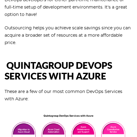
full-time setup of development environments. It's a great
option to have!
Outsourcing helps you achieve scale savings since you can
acquire a broader set of resources at a more affordable
price.
QUINTAGROUP DEVOPS
SERVICES WITH AZURE
These are a few of our most common DevOps Services
with Azure: