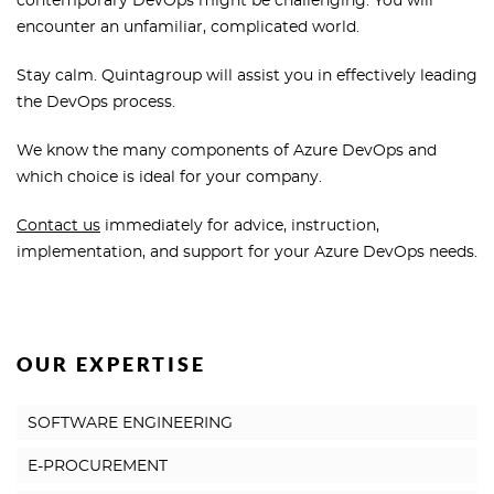
contemporary DevOps might be challenging. You will
encounter an unfamiliar, complicated world.
Stay calm. Quintagroup will assist you in effectively leading
the DevOps process.
We know the many components of Azure DevOps and
which choice is ideal for your company.
Contact us
immediately for advice, instruction,
implementation, and support for your Azure DevOps needs.
OUR EXPERTISE
SOFTWARE ENGINEERING
E-PROCUREMENT