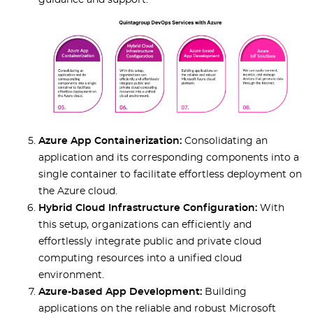
guidance and support.
Azure App Containerization:
Consolidating an
application and its corresponding components into a
single container to facilitate effortless deployment on
the Azure cloud.
Hybrid Cloud Infrastructure Configuration:
With
this setup, organizations can efficiently and
effortlessly integrate public and private cloud
computing resources into a unified cloud
environment.
Azure-based App Development:
Building
applications on the reliable and robust Microsoft