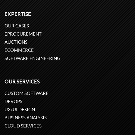
EXPERTISE
OUR CASES
EPROCUREMENT
AUCTIONS
ECOMMERCE
SOFTWARE ENGINEERING
OUR SERVICES
CUSTOM SOFTWARE
DEVOPS
UX/UI DESIGN
BUSINESS ANALYSIS
CLOUD SERVICES