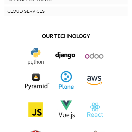
CLOUD SERVICES
OUR TECHNOLOGY