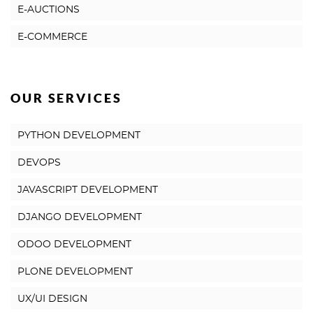
E-AUCTIONS
E-COMMERCE
OUR SERVICES
PYTHON DEVELOPMENT
DEVOPS
JAVASCRIPT DEVELOPMENT
DJANGO DEVELOPMENT
ODOO DEVELOPMENT
PLONE DEVELOPMENT
UX/UI DESIGN