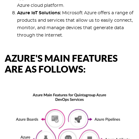
Azure cloud platform.
Azure IoT Solutions:
Microsoft Azure offers a range of
products and services that allow us to easily connect,
monitor, and manage devices that generate data
through the Internet.
AZURE'S MAIN FEATURES
ARE AS FOLLOWS: