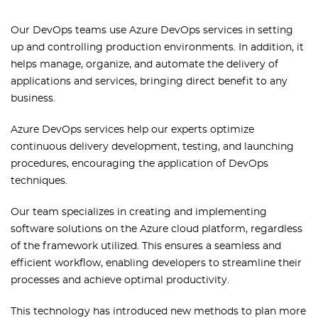
Our DevOps teams use Azure DevOps services in setting
up and controlling production environments. In addition, it
helps manage, organize, and automate the delivery of
applications and services, bringing direct benefit to any
business.
Azure DevOps services help our experts optimize
continuous delivery development, testing, and launching
procedures, encouraging the application of DevOps
techniques.
Our team specializes in creating and implementing
software solutions on the Azure cloud platform, regardless
of the framework utilized. This ensures a seamless and
efficient workflow, enabling developers to streamline their
processes and achieve optimal productivity.
This technology has introduced new methods to plan more