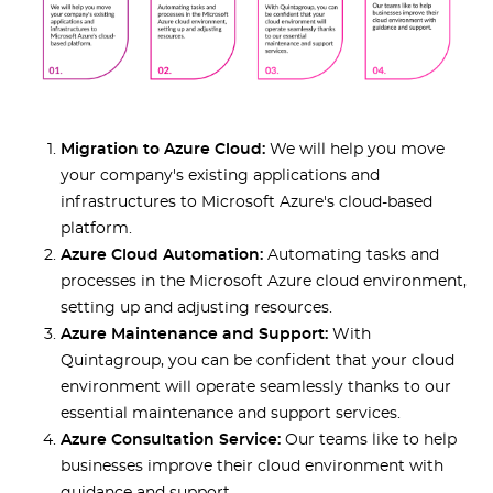
Migration to Azure Cloud:
We will help you move
your company's existing applications and
infrastructures to Microsoft Azure's cloud-based
platform.
Azure Cloud Automation:
Automating tasks and
processes in the Microsoft Azure cloud environment,
setting up and adjusting resources.
Azure Maintenance and Support:
With
Quintagroup, you can be confident that your cloud
environment will operate seamlessly thanks to our
essential maintenance and support services.
Azure Consultation Service:
Our teams like to help
businesses improve their cloud environment with