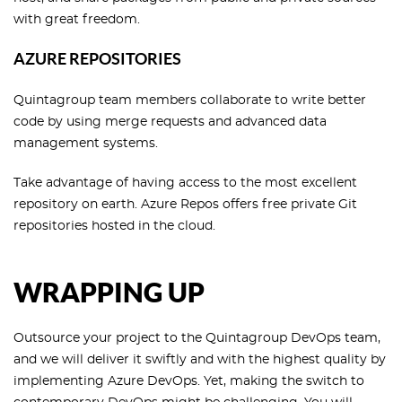
with great freedom.
AZURE REPOSITORIES
Quintagroup team members collaborate to write better
code by using merge requests and advanced data
management systems.
Take advantage of having access to the most excellent
repository on earth. Azure Repos offers free private Git
repositories hosted in the cloud.
WRAPPING UP
Outsource your project to the Quintagroup DevOps team,
and we will deliver it swiftly and with the highest quality by
implementing Azure DevOps. Yet, making the switch to