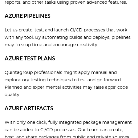
reports, and other tasks using proven advanced features.
AZURE PIPELINES
Let us create, test, and launch CI/CD processes that work
with any tool. By automating builds and deploys, pipelines
may free up time and encourage creativity.
AZURE TEST PLANS
Quintagroup professionals might apply manual and
exploratory testing techniques to test and go forward.
Planned and experimental activities may raise apps' code
quality.
AZURE ARTIFACTS
With only one click, fully integrated package management
can be added to CI/CD processes. Our team can create,
host, and share packages from public and private sources