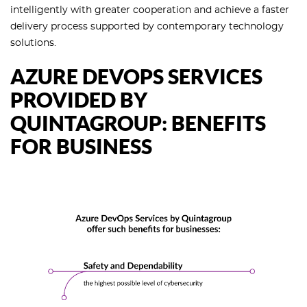
intelligently with greater cooperation and achieve a faster
delivery process supported by contemporary technology
solutions.
AZURE DEVOPS SERVICES
PROVIDED BY
QUINTAGROUP: BENEFITS
FOR BUSINESS