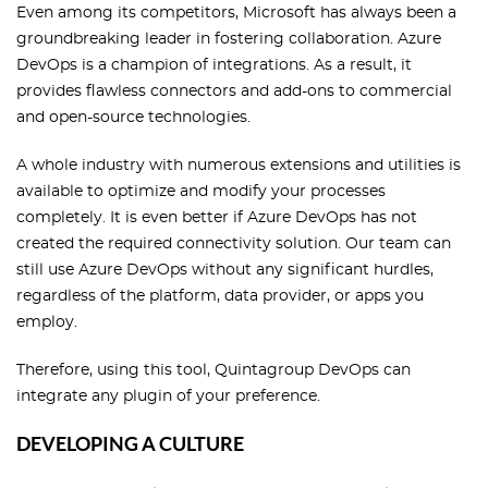
Even among its competitors, Microsoft has always been a
groundbreaking leader in fostering collaboration. Azure
DevOps is a champion of integrations. As a result, it
provides flawless connectors and add-ons to commercial
and open-source technologies.
A whole industry with numerous extensions and utilities is
available to optimize and modify your processes
completely. It is even better if Azure DevOps has not
created the required connectivity solution. Our team can
still use Azure DevOps without any significant hurdles,
regardless of the platform, data provider, or apps you
employ.
Therefore, using this tool, Quintagroup DevOps can
integrate any plugin of your preference.
DEVELOPING A CULTURE