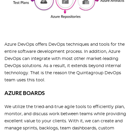
Azure DevOps offers DevOps techniques and tools for the
entire software development process. In addition, Azure
DevOps can integrate with most other market-leading
DevOps solutions. As a result, it extends beyond internal
technology. That is the reason the Quintagroup DevOps
team uses this tool.
AZURE BOARDS
We utilize the tried-and-true agile tools to efficiently plan,
monitor, and discuss work between teams while providing
excellent value to your clients. With it, we can create and
manage sprints, backlogs, team dashboards, custom