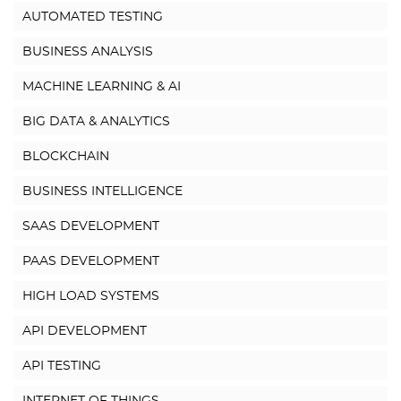
AUTOMATED TESTING
BUSINESS ANALYSIS
MACHINE LEARNING & AI
BIG DATA & ANALYTICS
BLOCKCHAIN
BUSINESS INTELLIGENCE
SAAS DEVELOPMENT
PAAS DEVELOPMENT
HIGH LOAD SYSTEMS
API DEVELOPMENT
API TESTING
INTERNET OF THINGS