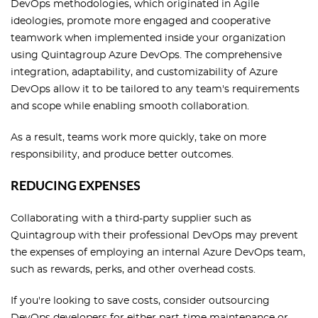
DevOps methodologies, which originated in Agile
ideologies, promote more engaged and cooperative
teamwork when implemented inside your organization
using Quintagroup Azure DevOps. The comprehensive
integration, adaptability, and customizability of Azure
DevOps allow it to be tailored to any team's requirements
and scope while enabling smooth collaboration.
As a result, teams work more quickly, take on more
responsibility, and produce better outcomes.
REDUCING EXPENSES
Collaborating with a third-party supplier such as
Quintagroup with their professional DevOps may prevent
the expenses of employing an internal Azure DevOps team,
such as rewards, perks, and other overhead costs.
If you're looking to save costs, consider outsourcing
DevOps developers for either part-time maintenance or