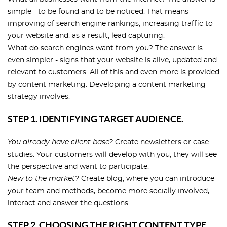
simple - to be found and to be noticed. That means
improving of search engine rankings, increasing traffic to
your website and, as a result, lead capturing.
What do search engines want from you? The answer is
even simpler - signs that your website is alive, updated and
relevant to customers. All of this and even more is provided
by content marketing. Developing a content marketing
strategy involves:
STEP 1. IDENTIFYING TARGET AUDIENCE.
You already have client base?
Create newsletters or case
studies. Your customers will develop with you, they will see
the perspective and want to participate.
New to the market?
Create blog, where you can introduce
your team and methods, become more socially involved,
interact and answer the questions.
STEP 2. CHOOSING THE RIGHT CONTENT TYPE.