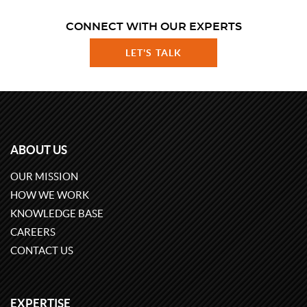
CONNECT WITH OUR EXPERTS
LET'S TALK
ABOUT US
OUR MISSION
HOW WE WORK
KNOWLEDGE BASE
CAREERS
CONTACT US
EXPERTISE