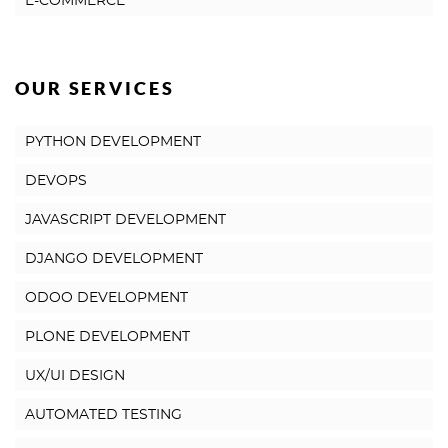
E-COMMERCE
OUR SERVICES
PYTHON DEVELOPMENT
DEVOPS
JAVASCRIPT DEVELOPMENT
DJANGO DEVELOPMENT
ODOO DEVELOPMENT
PLONE DEVELOPMENT
UX/UI DESIGN
AUTOMATED TESTING