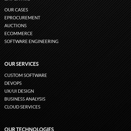
OUR CASES
EPROCUREMENT
AUCTIONS
ECOMMERCE
SOFTWARE ENGINEERING
OUR SERVICES
CUSTOM SOFTWARE
DEVOPS
UX/UI DESIGN
BUSINESS ANALYSIS
CLOUD SERVICES
OUR TECHNOLOGIES