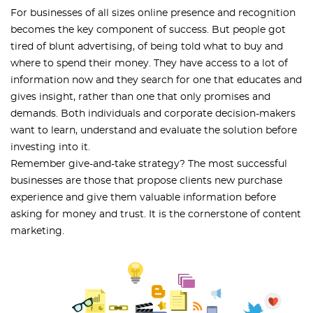
For businesses of all sizes online presence and recognition
becomes the key component of success. But people got
tired of blunt advertising, of being told what to buy and
where to spend their money. They have access to a lot of
information now and they search for one that educates and
gives insight, rather than one that only promises and
demands. Both individuals and corporate decision-makers
want to learn, understand and evaluate the solution before
investing into it.
Remember give-and-take strategy? The most successful
businesses are those that propose clients new purchase
experience and give them valuable information before
asking for money and trust. It is the cornerstone of content
marketing.