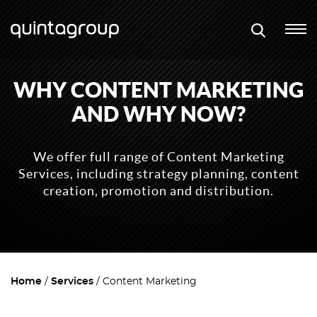
WHY CONTENT MARKETING
AND WHY NOW?
We offer full range of Content Marketing
Services, including strategy planning, content
creation, promotion and distribution.
Home
Services
Content Marketing