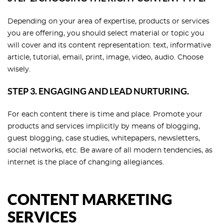
Depending on your area of expertise, products or services
you are offering, you should select material or topic you
will cover and its content representation: text, informative
article, tutorial, email, print, image, video, audio. Choose
wisely.
STEP 3. ENGAGING AND LEAD NURTURING.
For each content there is time and place. Promote your
products and services implicitly by means of blogging,
guest blogging, case studies, whitepapers, newsletters,
social networks, etc. Be aware of all modern tendencies, as
internet is the place of changing allegiances.
CONTENT MARKETING
SERVICES