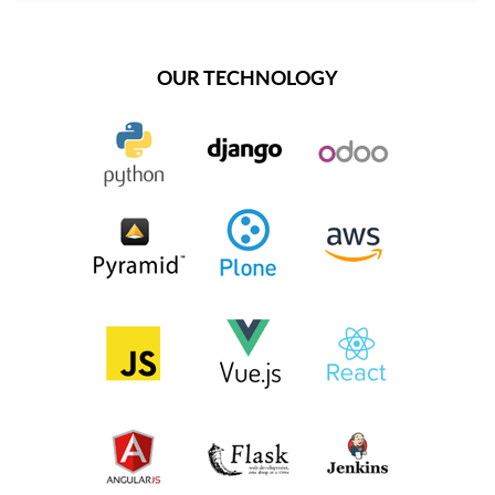
OUR TECHNOLOGY