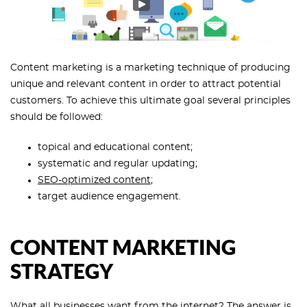
Content marketing is a marketing technique of producing
unique and relevant content in order to attract potential
customers. To achieve this ultimate goal several principles
should be followed:
topical and educational content;
systematic and regular updating;
SEO-optimized content
;
target audience engagement.
CONTENT MARKETING
STRATEGY
What all businesses want from the internet? The answer is