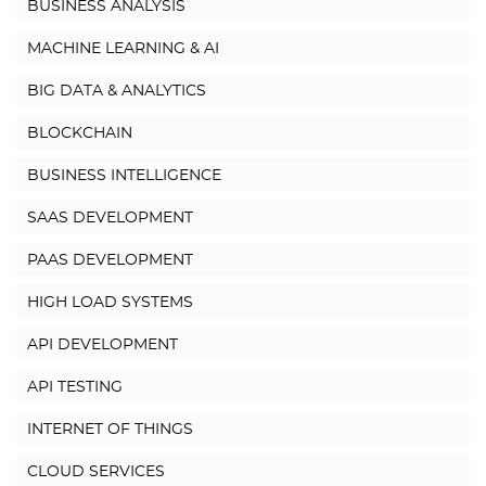
BUSINESS ANALYSIS
MACHINE LEARNING & AI
BIG DATA & ANALYTICS
BLOCKCHAIN
BUSINESS INTELLIGENCE
SAAS DEVELOPMENT
PAAS DEVELOPMENT
HIGH LOAD SYSTEMS
API DEVELOPMENT
API TESTING
INTERNET OF THINGS
CLOUD SERVICES