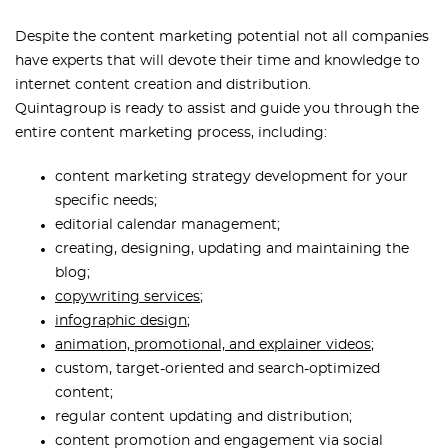
Despite the content marketing potential not all companies
have experts that will devote their time and knowledge to
internet content creation and distribution.
Quintagroup is ready to assist and guide you through the
entire content marketing process, including:
content marketing strategy development for your
specific needs;
editorial calendar management;
creating, designing, updating and maintaining the
blog;
copywriting services
;
infographic design
;
animation, promotional, and explainer videos
;
custom, target-oriented and search-optimized
content;
regular content updating and distribution;
content promotion and engagement via social