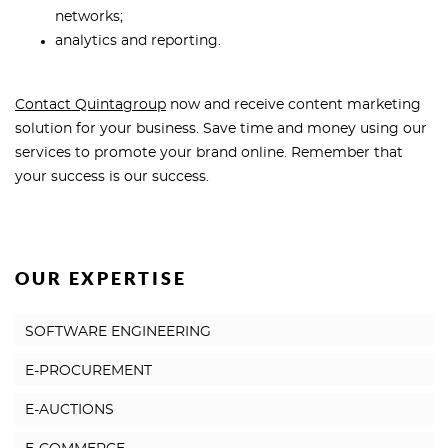
networks;
analytics and reporting.
Contact Quintagroup
now and receive content marketing
solution for your business. Save time and money using our
services to promote your brand online. Remember that
your success is our success.
OUR EXPERTISE
SOFTWARE ENGINEERING
E-PROCUREMENT
E-AUCTIONS