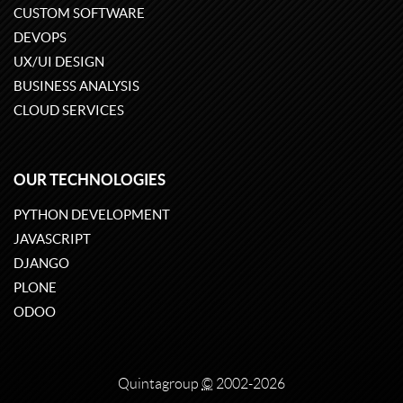
CUSTOM SOFTWARE
DEVOPS
UX/UI DESIGN
BUSINESS ANALYSIS
CLOUD SERVICES
OUR TECHNOLOGIES
PYTHON DEVELOPMENT
JAVASCRIPT
DJANGO
PLONE
ODOO
Quintagroup
©
2002-2026