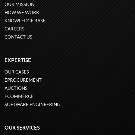
OUR MISSION
HOW WE WORK
KNOWLEDGE BASE
CAREERS
CONTACT US
EXPERTISE
OUR CASES
EPROCUREMENT
AUCTIONS
ECOMMERCE
SOFTWARE ENGINEERING
OUR SERVICES