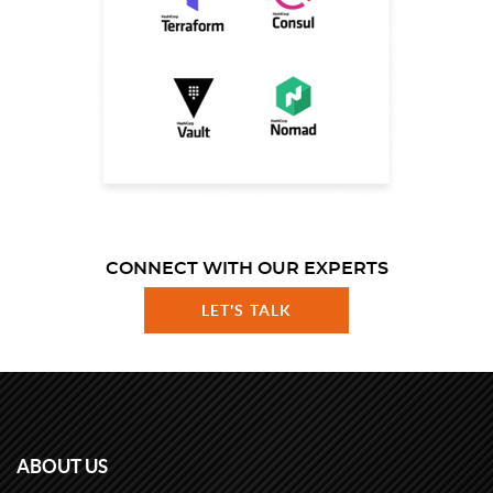
CONNECT WITH OUR EXPERTS
LET'S TALK
ABOUT US