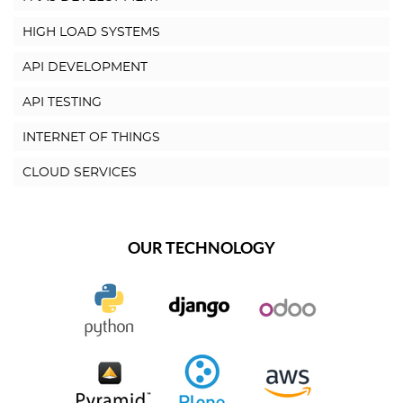
HIGH LOAD SYSTEMS
API DEVELOPMENT
API TESTING
INTERNET OF THINGS
CLOUD SERVICES
OUR TECHNOLOGY