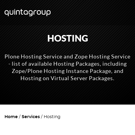
HOSTING
Plone Hosting Service and Zope Hosting Service
- list of available Hosting Packages, including
Zope/Plone Hosting Instance Package, and
Hosting on Virtual Server Packages.
Home
Services
Hosting