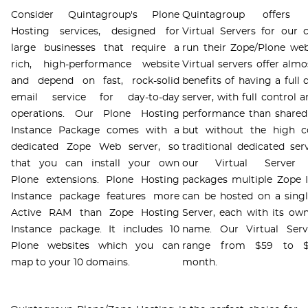
Consider Quintagroup's Plone
Quintagroup offers p
Hosting services, designed for
Virtual Servers for our c
large businesses that require a
run their Zope/Plone web
rich, high-performance website
Virtual servers offer almo
and depend on fast, rock-solid
benefits of having a full 
email service for day-to-day
server, with full control 
operations. Our Plone Hosting
performance than shared
Instance Package comes with a
but without the high c
dedicated Zope Web server, so
traditional dedicated ser
that you can install your own
our Virtual Server 
Plone extensions. Plone Hosting
packages multiple Zope 
Instance package features more
can be hosted on a singl
Active RAM than Zope Hosting
Server, each with its o
Instance package. It includes 10
name. Our Virtual Serv
Plone websites which you can
range from $59 to $
map to your 10 domains.
month.