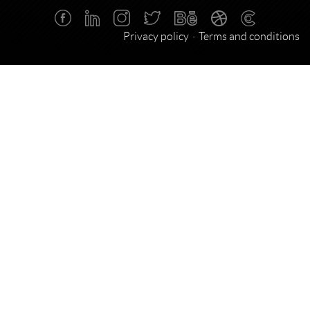
Privacy policy
Terms and conditions