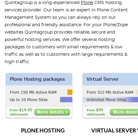
Quintagroup is a long-experienced
Plone
CMS hosting
services provider. Our team is an expert in Plone Content
Management System so you can always rely on our
professional and friendly assistance. For your Plone/Zope
websites Quintagroup provides reliable, secure and
powerful hosting services. We offer several hosting
packages to customers with small requirements & low
traffic as well as to customers with large requirements &
high traffic.
PLONE HOSTING
VIRTUAL SERVER