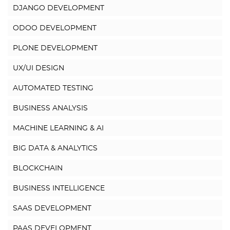
DJANGO DEVELOPMENT
ODOO DEVELOPMENT
PLONE DEVELOPMENT
UX/UI DESIGN
AUTOMATED TESTING
BUSINESS ANALYSIS
MACHINE LEARNING & AI
BIG DATA & ANALYTICS
BLOCKCHAIN
BUSINESS INTELLIGENCE
SAAS DEVELOPMENT
PAAS DEVELOPMENT