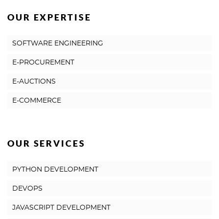
OUR EXPERTISE
SOFTWARE ENGINEERING
E-PROCUREMENT
E-AUCTIONS
E-COMMERCE
OUR SERVICES
PYTHON DEVELOPMENT
DEVOPS
JAVASCRIPT DEVELOPMENT