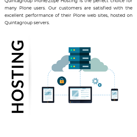
Quintagroup Plone/Zope Hosting is the perfect choice for
many Plone users. Our customers are satisfied with the
excellent performance of their Plone web sites, hosted on
Quintagroup servers.