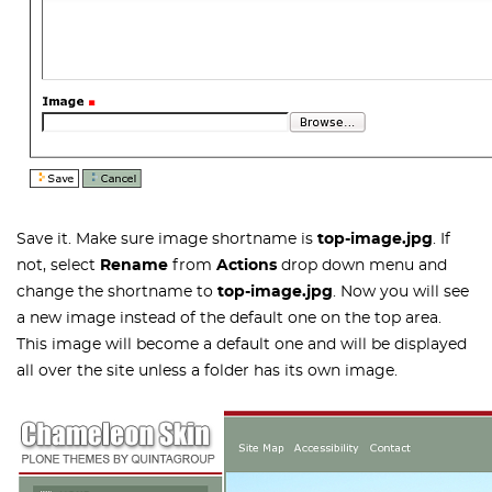
Save it. Make sure image shortname is
top-image.jpg
. If
not, select
Rename
from
Actions
drop down menu and
change the shortname to
top-image.jpg
. Now you will see
a new image instead of the default one on the top area.
This image will become a default one and will be displayed
all over the site unless a folder has its own image.