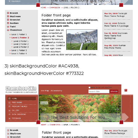
3) skinBackgroundColor #AC4938,
skinBackgroundHoverColor #773322