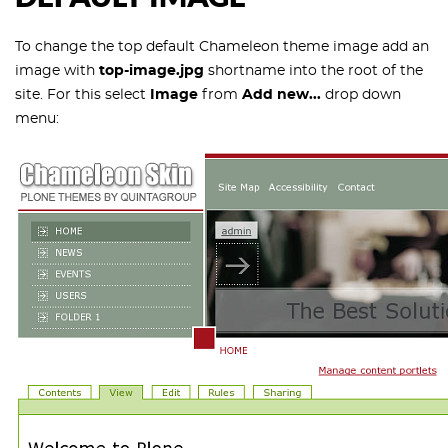
To change the top default Chameleon theme image add an
image with
top-image.jpg
shortname into the root of the
site. For this select
Image
from
Add new...
drop down
menu: