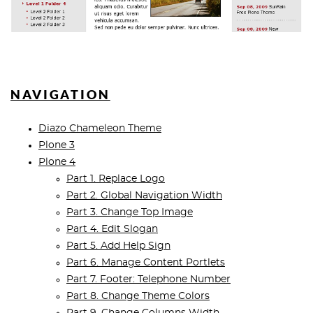
NAVIGATION
Diazo Chameleon Theme
Plone 3
Plone 4
Part 1. Replace Logo
Part 2. Global Navigation Width
Part 3. Change Top Image
Part 4. Edit Slogan
Part 5. Add Help Sign
Part 6. Manage Content Portlets
Part 7. Footer: Telephone Number
Part 8. Change Theme Colors