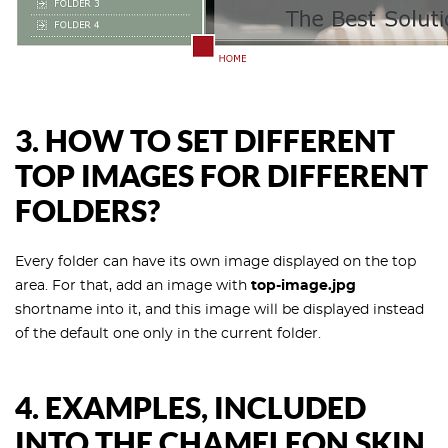
3.
HOW TO SET DIFFERENT
TOP IMAGES FOR DIFFERENT
FOLDERS?
Every folder can have its own image displayed on the top
area. For that, add an image with
top-image.jpg
shortname into it, and this image will be displayed instead
of the default one only in the current folder.
4.
EXAMPLES, INCLUDED
INTO THE CHAMELEON SKIN