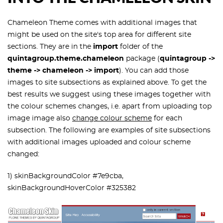
Chameleon Theme comes with additional images that
might be used on the site's top area for different site
sections. They are in the
import
folder of the
quintagroup.theme.chameleon
package (
quintagroup ->
theme -> chameleon -> import
). You can add those
images to site subsections as explained above. To get the
best results we suggest using these images together with
the
colour schemes
changes, i.e. apart from uploading top
image image also
change colour scheme
for each
subsection. The following are examples of site subsections
with additional images uploaded and colour scheme
changed:
1) skinBackgroundColor #7e9cba,
skinBackgroundHoverColor #325382