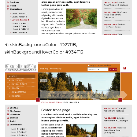
4) skinBackgroundColor #D2711B,
skinBackgroundHoverColor #934F13