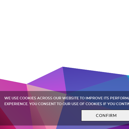
WE USE COOKIES ACROSS OUR WEBSITE TO IMPROVE ITS PERFOR
EXPERIENCE. YOU CONSENT TO OUR USE OF COOKIES IF YOU CONTI
CONFIRM