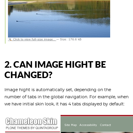
2.
CAN IMAGE HIGHT BE
CHANGED?
Image hight is automatically set, depending on the
number of tabs in the global navigation. For example, when
we have initial skin look, it has 4 tabs displayed by default: