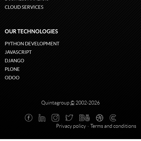
CLOUD SERVICES
OUR TECHNOLOGIES
PYTHON DEVELOPMENT
JAVASCRIPT
DJANGO
PLONE
ODOO
Quintagroup
©
2002-2026
Privacy policy
Terms and conditions