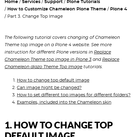
Home
Services
Support
Plone Tutorials
How to Customize Chameleon Plone Theme
Plone 4
Part 3. Change Top Image
The following tutorial covers changing of Chameleon
Theme top image on a Plone 4 website. See more
instruction for different Plone versions in
Replace
Chameleon Theme top image in Plone 3
and
Replace
Chameleon diazo Theme Top Image
tutorials.
How to change top default image
Can image hight be changed?
How to set different top images for different folders?
Examples, included into the Chameleon skin
1.
HOW TO CHANGE TOP
DEFAULT IMAGE