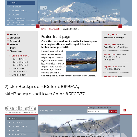
2) skinBackgroundColor #8899AA,
skinBackgroundHoverColor #5F6B77