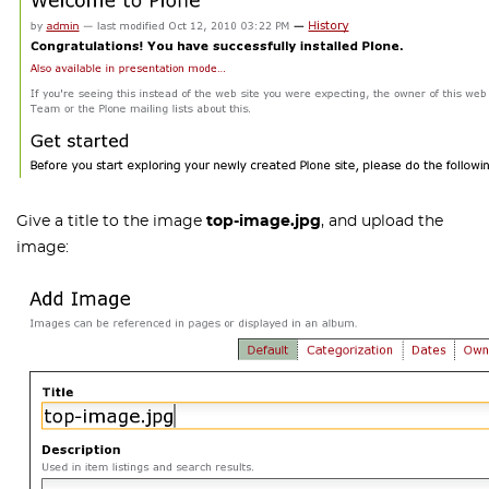
Give a title to the image
top-image.jpg
, and upload the
image: