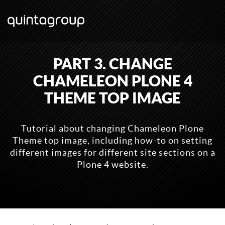
PART 3. CHANGE
CHAMELEON PLONE 4
THEME TOP IMAGE
Tutorial about changing Chameleon Plone
Theme top image, including how-to on setting
different images for different site sections on a
Plone 4 website.