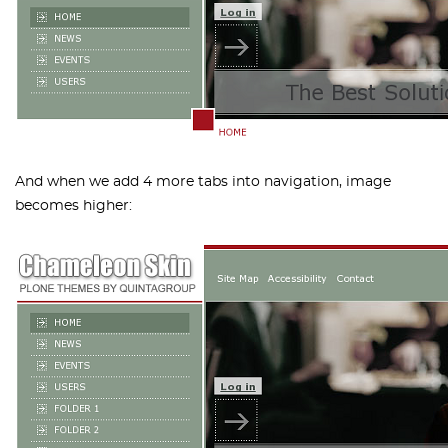
And when we add 4 more tabs into navigation, image
becomes higher: