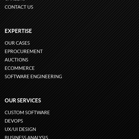
CONTACT US
EXPERTISE
OUR CASES
EPROCUREMENT
AUCTIONS
ECOMMERCE
SOFTWARE ENGINEERING
OUR SERVICES
CUSTOM SOFTWARE
DEVOPS
UX/UI DESIGN
BUSINESS ANALYSIS