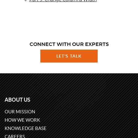
Part 9. Change Columns Width
CONNECT WITH OUR EXPERTS
LET'S TALK
ABOUT US
OUR MISSION
HOW WE WORK
KNOWLEDGE BASE
CAREERS