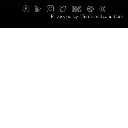
Privacy policy
Terms and conditions