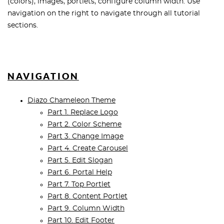
(colors), images, portlets, configure column width. Use
navigation on the right to navigate through all tutorial
sections.
NAVIGATION
Diazo Chameleon Theme
Part 1. Replace Logo
Part 2. Color Scheme
Part 3. Change Image
Part 4. Create Carousel
Part 5. Edit Slogan
Part 6. Portal Help
Part 7. Top Portlet
Part 8. Content Portlet
Part 9. Column Width
Part 10. Edit Footer