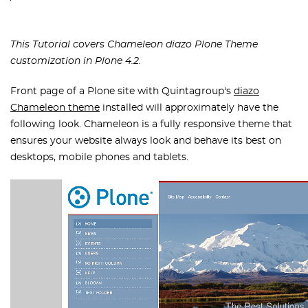
This Tutorial covers Chameleon diazo Plone Theme
customization in Plone 4.2.
Front page of a Plone site with Quintagroup's
diazo
Chameleon theme
installed will approximately have the
following look. Chameleon is a fully responsive theme that
ensures your website always look and behave its best on
desktops, mobile phones and tablets.