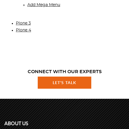
Add Mega Menu
Plone 3
Plone 4
CONNECT WITH OUR EXPERTS
LET'S TALK
ABOUT US