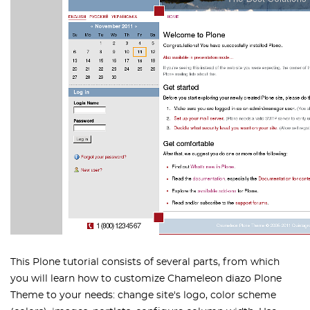
This Plone tutorial consists of several parts, from which
you will learn how to customize Chameleon diazo Plone
Theme to your needs: change site's logo, color scheme