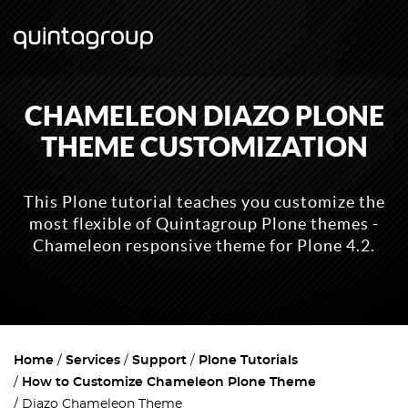
CHAMELEON DIAZO PLONE
THEME CUSTOMIZATION
This Plone tutorial teaches you customize the
most flexible of Quintagroup Plone themes -
Chameleon responsive theme for Plone 4.2.
Home
Services
Support
Plone Tutorials
How to Customize Chameleon Plone Theme
Diazo Chameleon Theme