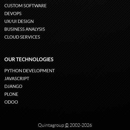
CUSTOM SOFTWARE
DEVOPS
UX/UI DESIGN
BUSINESS ANALYSIS
CLOUD SERVICES
OUR TECHNOLOGIES
PYTHON DEVELOPMENT
JAVASCRIPT
DJANGO
PLONE
ODOO
Quintagroup
©
2002-2026