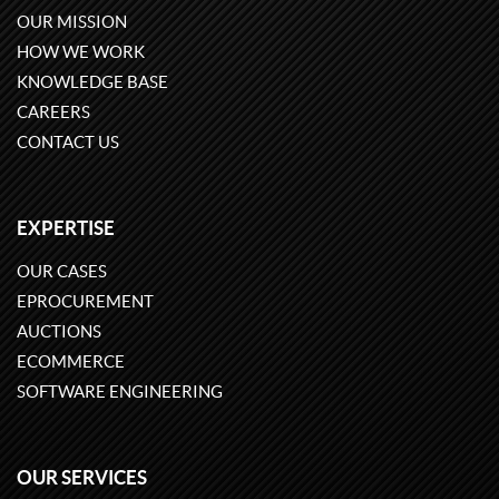
OUR MISSION
HOW WE WORK
KNOWLEDGE BASE
CAREERS
CONTACT US
EXPERTISE
OUR CASES
EPROCUREMENT
AUCTIONS
ECOMMERCE
SOFTWARE ENGINEERING
OUR SERVICES