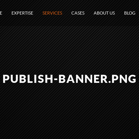
E
EXPERTISE
SERVICES
CASES
ABOUT US
BLOG
PUBLISH-BANNER.PNG