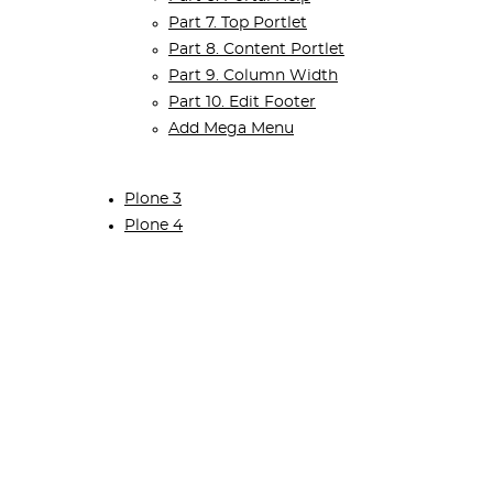
Part 7. Top Portlet
Part 8. Content Portlet
Part 9. Column Width
Part 10. Edit Footer
Add Mega Menu
Plone 3
Plone 4