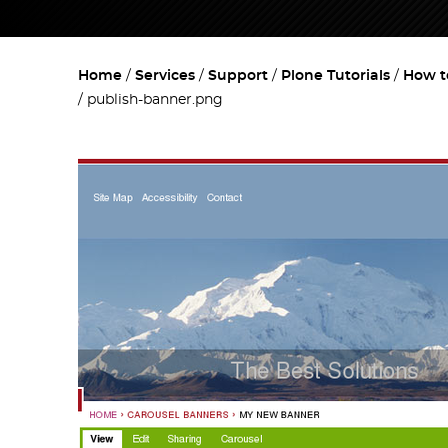
Home
Services
Support
Plone Tutorials
How t
publish-banner.png