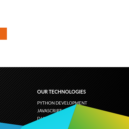
OUR TECHNOLOGIES
PYTHON DEVELOPMENT
JAVASCRIPT
DJANGO
PLONE