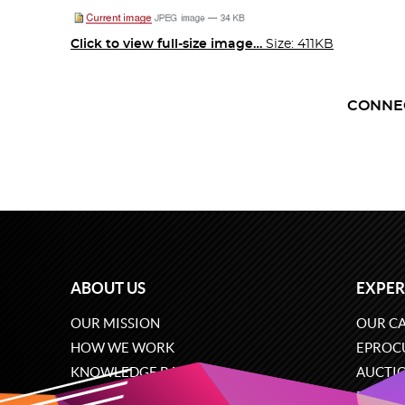
Click to view full-size image…
Size: 411KB
CONNE
ABOUT US
EXPER
OUR MISSION
OUR CA
HOW WE WORK
EPROC
KNOWLEDGE BASE
AUCTI
CAREERS
ECOMM