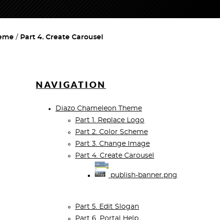
heme
Part 4. Create Carousel
NAVIGATION
Diazo Chameleon Theme
Part 1. Replace Logo
Part 2. Color Scheme
Part 3. Change Image
Part 4. Create Carousel
publish-banner.png
Part 5. Edit Slogan
Part 6. Portal Help