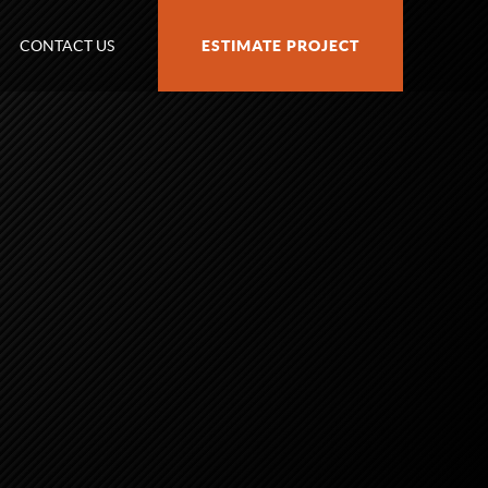
CONTACT US
ESTIMATE PROJECT