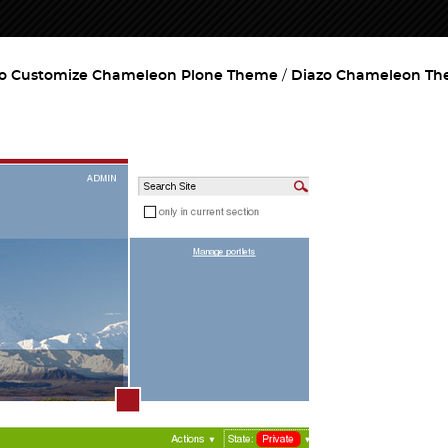
o Customize Chameleon Plone Theme
Diazo Chameleon T