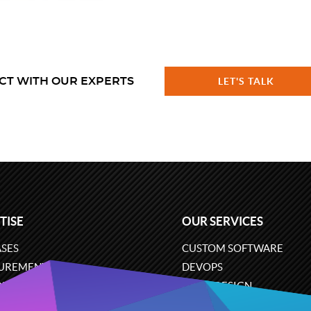
CT WITH OUR EXPERTS
LET'S TALK
TISE
OUR SERVICES
SES
CUSTOM SOFTWARE
UREMENT
DEVOPS
ONS
UX/UI DESIGN
ERCE
BUSINESS ANALYSIS