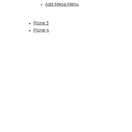
Add Mega Menu
Plone 3
Plone 4