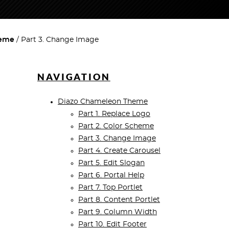
heme
Part 3. Change Image
NAVIGATION
Diazo Chameleon Theme
Part 1. Replace Logo
Part 2. Color Scheme
Part 3. Change Image
Part 4. Create Carousel
Part 5. Edit Slogan
Part 6. Portal Help
Part 7. Top Portlet
Part 8. Content Portlet
Part 9. Column Width
Part 10. Edit Footer