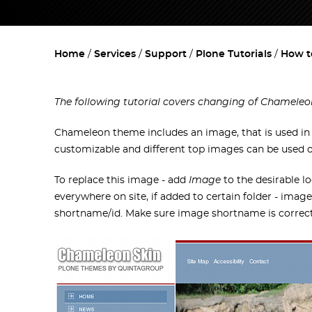
Home
Services
Support
Plone Tutorials
How t
The following tutorial covers changing of Chameleo
Chameleon theme includes an image, that is used in t
customizable and different top images can be used on 
To replace this image - add
Image
to the desirable lo
everywhere on site, if added to certain folder - image
shortname/id. Make sure image shortname is correct,