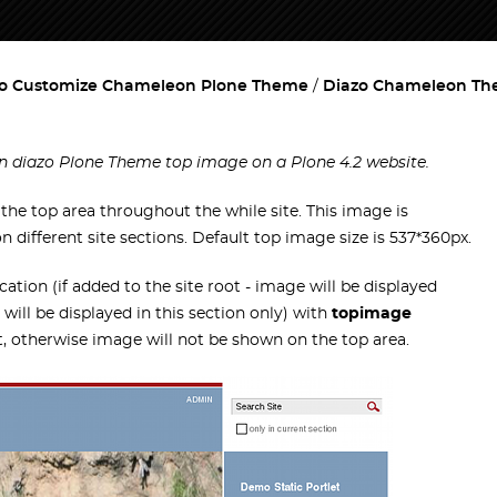
o Customize Chameleon Plone Theme
Diazo Chameleon T
n diazo Plone Theme top image on a Plone 4.2 website.
he top area throughout the while site. This image is
different site sections. Default top image size is 537*360px.
cation (if added to the site root - image will be displayed
 will be displayed in this section only) with
topimage
 otherwise image will not be shown on the top area.