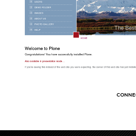
CONNE