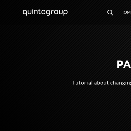
HOM
PA
Tutorial about changi