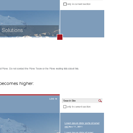
 becomes higher: