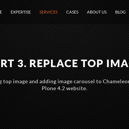
E
EXPERTISE
SERVICES
CASES
ABOUT US
BLOG
RT 3. REPLACE TOP IM
ng top image and adding image carousel to Chameleo
Plone 4.2 website.