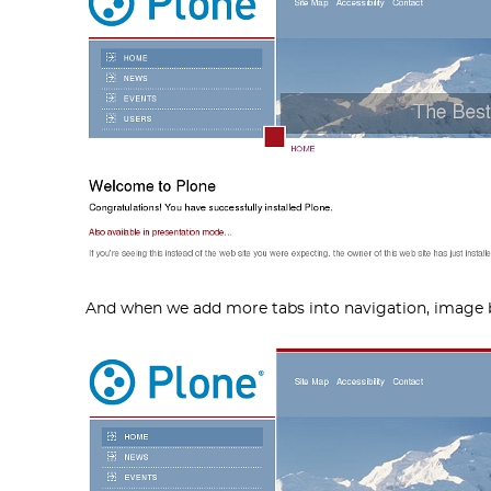
And when we add more tabs into navigation, image