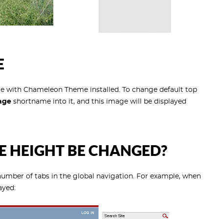
E
e with Chameleon Theme installed. To change default top
age
shortname into it, and this image will be displayed
 HEIGHT BE CHANGED?
number of tabs in the global navigation. For example, when
ayed: