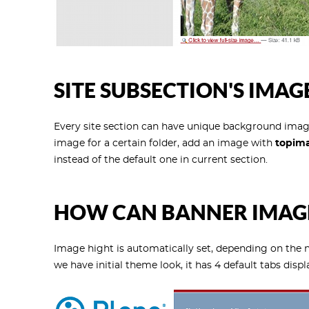
SITE SUBSECTION'S IMAG
Every site section can have unique background imag
image for a certain folder, add an image with
topim
instead of the default one in current section.
HOW CAN BANNER IMAGE
Image hight is automatically set, depending on the 
we have initial theme look, it has 4 default tabs displ