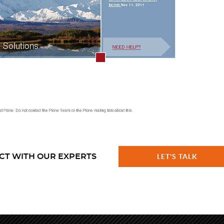
CT WITH OUR EXPERTS
LET'S TALK