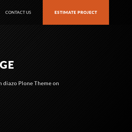
CONTACT US
ESTIMATE PROJECT
AGE
n diazo Plone Theme on