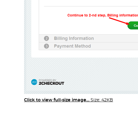
Click to view full-size image…
Size: 42KB