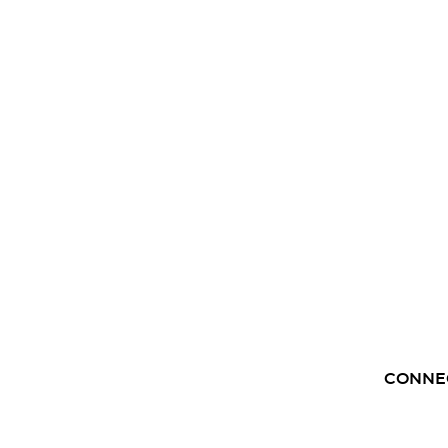
CONNE