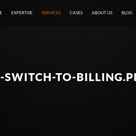
E
EXPERTISE
SERVICES
CASES
ABOUT US
BLOG
-SWITCH-TO-BILLING.