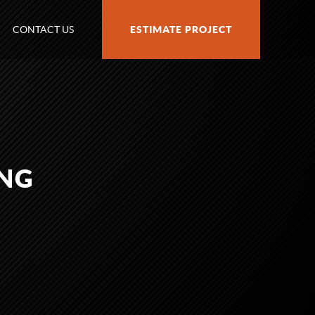
CONTACT US
ESTIMATE PROJECT
PNG