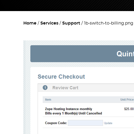
Home
Services
Support
1b-switch-to-billing.png