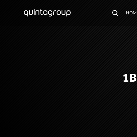
HOM
1B