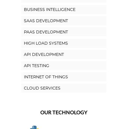
BUSINESS INTELLIGENCE
SAAS DEVELOPMENT
PAAS DEVELOPMENT
HIGH LOAD SYSTEMS
API DEVELOPMENT
API TESTING
INTERNET OF THINGS
CLOUD SERVICES
OUR TECHNOLOGY