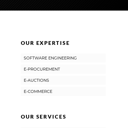
OUR EXPERTISE
SOFTWARE ENGINEERING
E-PROCUREMENT
E-AUCTIONS
E-COMMERCE
OUR SERVICES