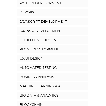
PYTHON DEVELOPMENT
DEVOPS
JAVASCRIPT DEVELOPMENT
DJANGO DEVELOPMENT
ODOO DEVELOPMENT
PLONE DEVELOPMENT
UX/UI DESIGN
AUTOMATED TESTING
BUSINESS ANALYSIS
MACHINE LEARNING & AI
BIG DATA & ANALYTICS
BLOCKCHAIN