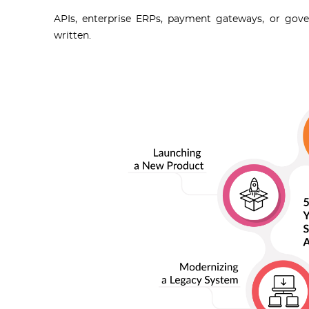
APIs, enterprise ERPs, payment gateways, or gove
written.