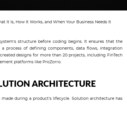
hat It Is, How It Works, and When Your Business Needs It
system's structure before coding begins. It ensures that the
 a process of defining components, data flows, integration
created designs for more than 20 projects, including FinTech
ement platforms like ProZorro.
OLUTION ARCHITECTURE
s made during a product's lifecycle. Solution architecture has