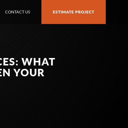
CONTACT US
ESTIMATE PROJECT
CES: WHAT
HEN YOUR