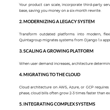
Your product can scale, incorporate third-party ser
base, saving you money on a six-month rewrite.
2. MODERNIZING A LEGACY SYSTEM
Transform outdated platforms into modern, flexi
Quintagroup migrates systems from Django 1.x apps 
3. SCALING A GROWING PLATFORM
When user demand increases, architecture determine
4. MIGRATING TO THE CLOUD
Cloud architecture on AWS, Azure, or GCP requires 
phase, cloud bills often grow 2-3 times faster than e
5. INTEGRATING COMPLEX SYSTEMS