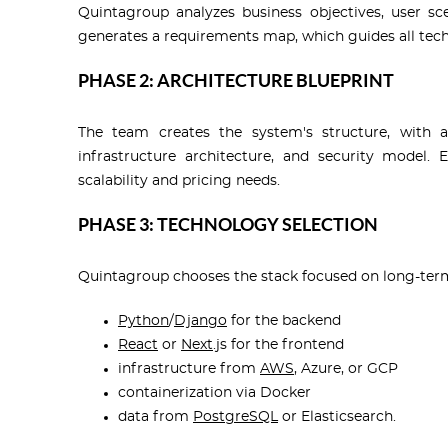
Quintagroup analyzes business objectives, user sc
generates a requirements map, which guides all tech
PHASE 2: ARCHITECTURE BLUEPRINT
The team creates the system's structure, with a
infrastructure architecture, and security model.
scalability and pricing needs.
PHASE 3: TECHNOLOGY SELECTION
Quintagroup chooses the stack focused on long-term e
Python
/
Django
for the backend
React
or
Next
.js for the frontend
infrastructure from
AWS
, Azure, or GCP
containerization via Docker
data from
PostgreSQL
or Elasticsearch.