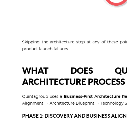
Skipping the architecture step at any of these poi
product launch failures.
WHAT DOES QUIN
ARCHITECTURE PROCESS 
Quintagroup uses a
Business-First Architecture R
Alignment → Architecture Blueprint → Technology S
PHASE 1: DISCOVERY AND BUSINESS ALIG