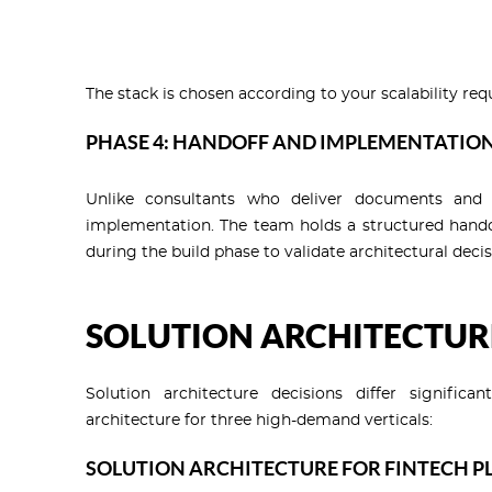
The stack is chosen according to your scalability req
PHASE 4: HANDOFF AND IMPLEMENTATIO
Unlike consultants who deliver documents and d
implementation. The team holds a structured handof
during the build phase to validate architectural decis
SOLUTION ARCHITECTUR
Solution architecture decisions differ signifi
architecture for three high-demand verticals:
SOLUTION ARCHITECTURE FOR FINTECH 