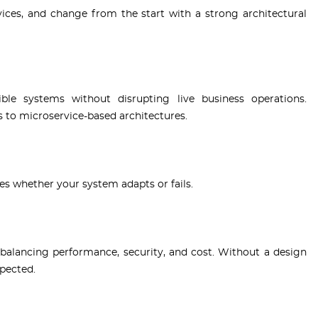
vices, and change from the start with a strong architectural
ble systems without disrupting live business operations.
to microservice-based architectures.
s whether your system adapts or fails.
balancing performance, security, and cost. Without a design
xpected.