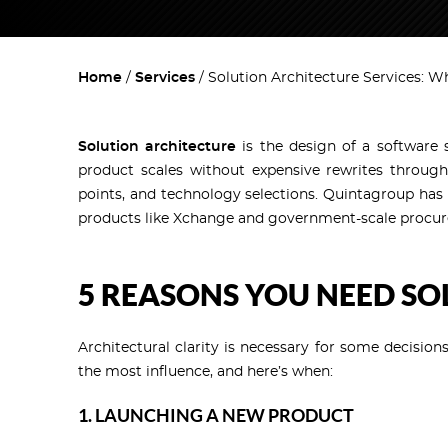
Home
Services
Solution Architecture Services: W
Solution architecture
is the design of a software 
product scales without expensive rewrites through
points, and technology selections. Quintagroup has 
products like Xchange and government-scale procur
5 REASONS YOU NEED S
Architectural clarity is necessary for some decision
the most influence, and here’s when:
1. LAUNCHING A NEW PRODUCT