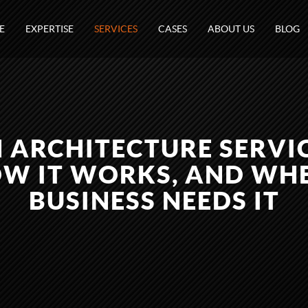
E
EXPERTISE
SERVICES
CASES
ABOUT US
BLOG
 ARCHITECTURE SERVI
HOW IT WORKS, AND W
BUSINESS NEEDS IT