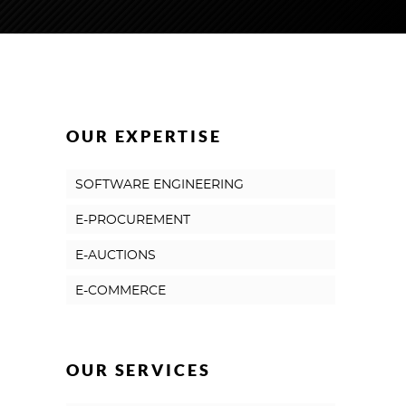
OUR EXPERTISE
SOFTWARE ENGINEERING
E-PROCUREMENT
E-AUCTIONS
E-COMMERCE
OUR SERVICES