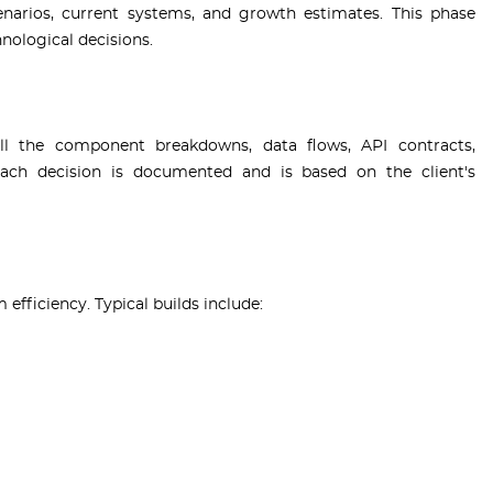
enarios, current systems, and growth estimates. This phase
nological decisions.
ll the component breakdowns, data flows, API contracts,
 Each decision is documented and is based on the client's
fficiency. Typical builds include: