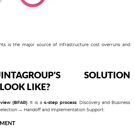
nts is the major source of infrastructure cost overruns and
TAGROUP'S SOLUTION
LOOK LIKE?
eview (BFAR)
. It is a
4-step process
: Discovery and Business
election → Handoff and Implementation Support:
NMENT