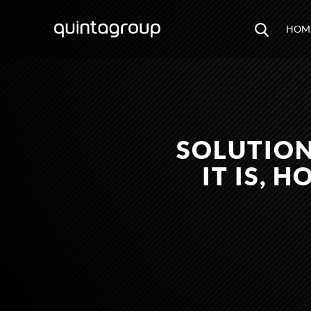
HOM
SOLUTION
IT IS, 