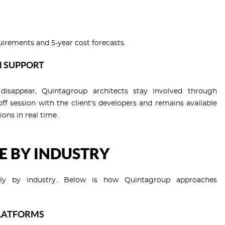
uirements and 5-year cost forecasts.
N SUPPORT
isappear, Quintagroup architects stay involved through
f session with the client's developers and remains available
ions in real time.
E BY INDUSTRY
cantly by industry. Below is how Quintagroup approaches
PLATFORMS