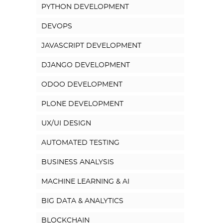
PYTHON DEVELOPMENT
DEVOPS
JAVASCRIPT DEVELOPMENT
DJANGO DEVELOPMENT
ODOO DEVELOPMENT
PLONE DEVELOPMENT
UX/UI DESIGN
AUTOMATED TESTING
BUSINESS ANALYSIS
MACHINE LEARNING & AI
BIG DATA & ANALYTICS
BLOCKCHAIN