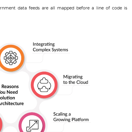
rnment data feeds are all mapped before a line of code is