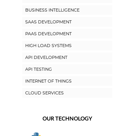
BUSINESS INTELLIGENCE
SAAS DEVELOPMENT
PAAS DEVELOPMENT
HIGH LOAD SYSTEMS
API DEVELOPMENT
API TESTING
INTERNET OF THINGS
CLOUD SERVICES
OUR TECHNOLOGY