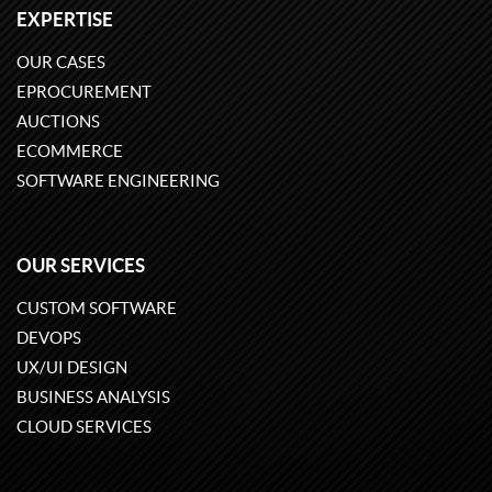
EXPERTISE
OUR CASES
EPROCUREMENT
AUCTIONS
ECOMMERCE
SOFTWARE ENGINEERING
OUR SERVICES
CUSTOM SOFTWARE
DEVOPS
UX/UI DESIGN
BUSINESS ANALYSIS
CLOUD SERVICES