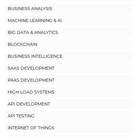
BUSINESS ANALYSIS
MACHINE LEARNING & AI
BIG DATA & ANALYTICS
BLOCKCHAIN
BUSINESS INTELLIGENCE
SAAS DEVELOPMENT
PAAS DEVELOPMENT
HIGH LOAD SYSTEMS
API DEVELOPMENT
API TESTING
INTERNET OF THINGS