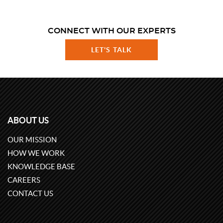
CONNECT WITH OUR EXPERTS
LET'S TALK
ABOUT US
OUR MISSION
HOW WE WORK
KNOWLEDGE BASE
CAREERS
CONTACT US