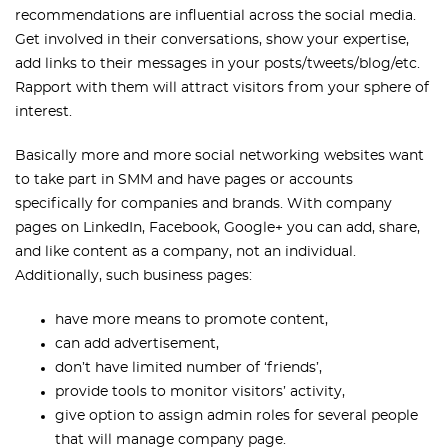
recommendations are influential across the social media.
Get involved in their conversations, show your expertise,
add links to their messages in your posts/tweets/blog/etc.
Rapport with them will attract visitors from your sphere of
interest.
Basically more and more social networking websites want
to take part in SMM and have pages or accounts
specifically for companies and brands. With company
pages on LinkedIn, Facebook, Google+ you can add, share,
and like content as a company, not an individual.
Additionally, such business pages:
have more means to promote content,
can add advertisement,
don’t have limited number of ‘friends’,
provide tools to monitor visitors’ activity,
give option to assign admin roles for several people
that will manage company page.