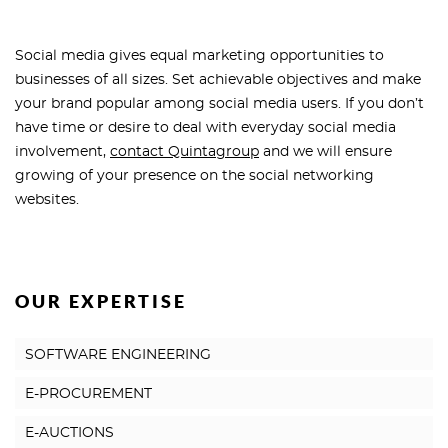
Social media gives equal marketing opportunities to
businesses of all sizes. Set achievable objectives and make
your brand popular among social media users. If you don’t
have time or desire to deal with everyday social media
involvement,
contact Quintagroup
and we will ensure
growing of your presence on the social networking
websites.
OUR EXPERTISE
SOFTWARE ENGINEERING
E-PROCUREMENT
E-AUCTIONS