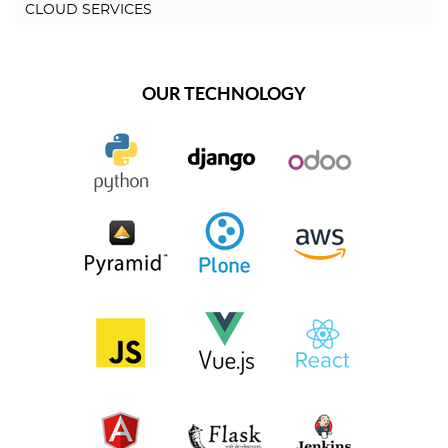
CLOUD SERVICES
OUR TECHNOLOGY