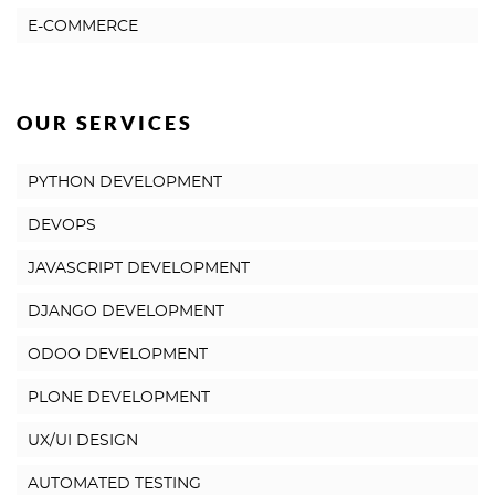
E-COMMERCE
OUR SERVICES
PYTHON DEVELOPMENT
DEVOPS
JAVASCRIPT DEVELOPMENT
DJANGO DEVELOPMENT
ODOO DEVELOPMENT
PLONE DEVELOPMENT
UX/UI DESIGN
AUTOMATED TESTING