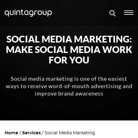
SOCIAL MEDIA MARKETING:
MAKE SOCIAL MEDIA WORK
FOR YOU
Social media marketing is one of the easiest
ways to receive word-of-mouth advertising and
improve brand awareness
Home
Services
Social Media Marketing