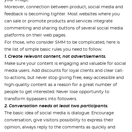
your image.
Moreover, connection between product, social media and
feedback is becoming tighter. Most websites where you
can sale or promote products and services integrate
commenting and sharing buttons of several social media
platforms on their web pages.
For those, who consider SMM to be complicated, here is
the list of simple basic rules you need to follow.
1. Create relevant content, not advertisements.
Make sure your content is engaging and valuable for social
media users. Add discounts for loyal clients and clear call-
to-actions, but never stop giving free, easy-accessible and
high-quality content as a reason for a great number of
people to get interested. Never lose opportunity to
transform bypassers into followers.
2. Conversation needs at least two participants.
The basic idea of social media is dialogue. Encourage
conversation, give visitors possibility to express their
opinion, always reply to the comments as quickly and