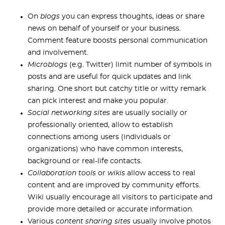
On
blogs
you can express thoughts, ideas or share
news on behalf of yourself or your business.
Comment feature boosts personal communication
and involvement.
Microblogs
(e.g. Twitter) limit number of symbols in
posts and are useful for quick updates and link
sharing. One short but catchy title or witty remark
can pick interest and make you popular.
Social networking sites
are usually socially or
professionally oriented, allow to establish
connections among users (individuals or
organizations) who have common interests,
background or real-life contacts.
Collaboration tools
or
wikis
allow access to real
content and are improved by community efforts.
Wiki usually encourage all visitors to participate and
provide more detailed or accurate information.
Various
content sharing sites
usually involve photos