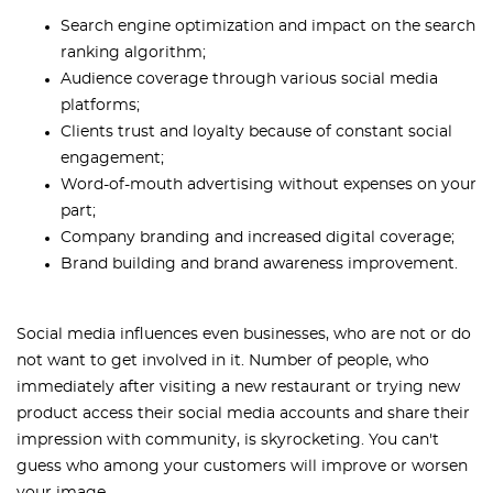
Search engine optimization and impact on the search
ranking algorithm;
Audience coverage through various social media
platforms;
Clients trust and loyalty because of constant social
engagement;
Word-of-mouth advertising without expenses on your
part;
Company branding and increased digital coverage;
Brand building and brand awareness improvement.
Social media influences even businesses, who are not or do
not want to get involved in it. Number of people, who
immediately after visiting a new restaurant or trying new
product access their social media accounts and share their
impression with community, is skyrocketing. You can't
guess who among your customers will improve or worsen