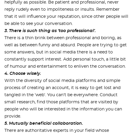
helpfully as possible. Be patient and professional, never
reply rudely even to impoliteness or insults. Remember
that it will influence your reputation, since other people will
be able to see your conversation.
3. There is such thing as ‘too professional’.
There is a thin brink between professional and boring, as
well as between funny and absurd. People are trying to get
some answers, but in social media there is a need to
constantly support interest. Add personal touch, a little bit
of humour and entertainment to enliven the conversation.
4. Choose wisely.
With the diversity of social media platforms and simple
process of creating an account, it is easy to get lost and
tangled in the ‘web’. You can’t be everywhere. Conduct
small research, find those platforms that are visited by
people who will be interested in the information you can
provide.
5. Mutually beneficial collaboration.
There are authoritative experts in your field whose