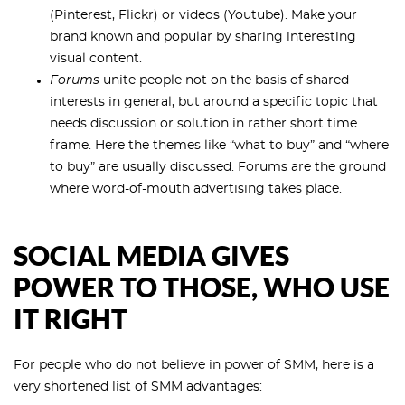
(Pinterest, Flickr) or videos (Youtube). Make your
brand known and popular by sharing interesting
visual content.
Forums
unite people not on the basis of shared
interests in general, but around a specific topic that
needs discussion or solution in rather short time
frame. Here the themes like “what to buy” and “where
to buy” are usually discussed. Forums are the ground
where word-of-mouth advertising takes place.
SOCIAL MEDIA GIVES
POWER TO THOSE, WHO USE
IT RIGHT
For people who do not believe in power of SMM, here is a
very shortened list of SMM advantages: