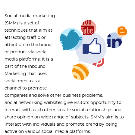
Social media marketing
(SMM) is a set of
techniques that aim at
attracting traffic or
attention to the brand
or product via social
media platforms. It is a
part of the Inbound
Marketing that uses
social media as a
channel to promote
companies and solve other business problems.
Social networking websites give visitors opportunity to
interact with each other, create social relationships and
share opinion on wide range of subjects. SMM’s aim is to
interact with individuals and promote brand by being
active on various social media platforms.