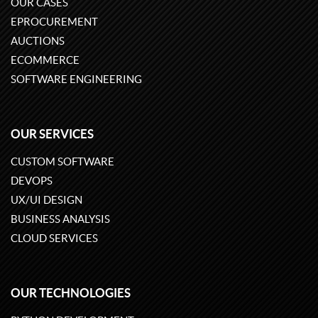
OUR CASES
EPROCUREMENT
AUCTIONS
ECOMMERCE
SOFTWARE ENGINEERING
OUR SERVICES
CUSTOM SOFTWARE
DEVOPS
UX/UI DESIGN
BUSINESS ANALYSIS
CLOUD SERVICES
OUR TECHNOLOGIES