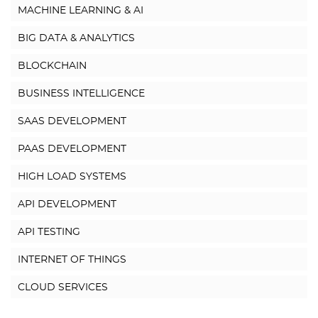
MACHINE LEARNING & AI
BIG DATA & ANALYTICS
BLOCKCHAIN
BUSINESS INTELLIGENCE
SAAS DEVELOPMENT
PAAS DEVELOPMENT
HIGH LOAD SYSTEMS
API DEVELOPMENT
API TESTING
INTERNET OF THINGS
CLOUD SERVICES