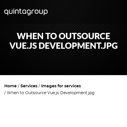
WHEN TO OUTSOURCE
VUE.JS DEVELOPMENT.JPG
Home
Services
Images for services
When to Outsource Vue.js Development.jpg