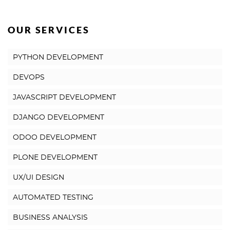
OUR SERVICES
PYTHON DEVELOPMENT
DEVOPS
JAVASCRIPT DEVELOPMENT
DJANGO DEVELOPMENT
ODOO DEVELOPMENT
PLONE DEVELOPMENT
UX/UI DESIGN
AUTOMATED TESTING
BUSINESS ANALYSIS