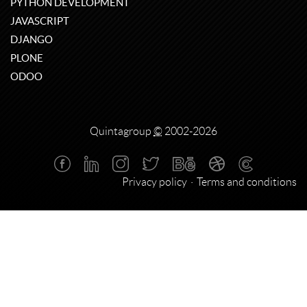
PYTHON DEVELOPMENT
JAVASCRIPT
DJANGO
PLONE
ODOO
Quintagroup
©
2002-2026
Privacy policy
Terms and conditions