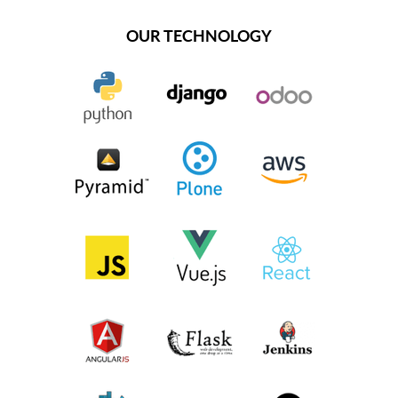
OUR TECHNOLOGY