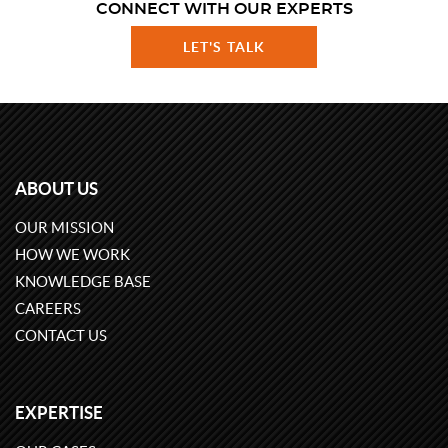
CONNECT WITH OUR EXPERTS
LET'S TALK
ABOUT US
OUR MISSION
HOW WE WORK
KNOWLEDGE BASE
CAREERS
CONTACT US
EXPERTISE