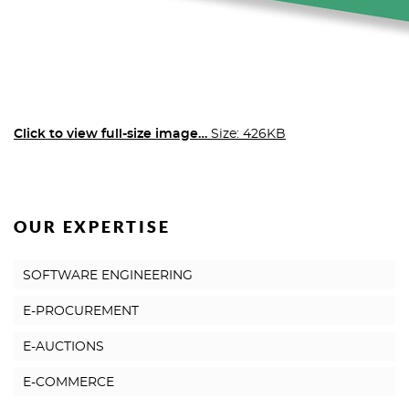
Click to view full-size image…
Size: 426KB
OUR EXPERTISE
SOFTWARE ENGINEERING
E-PROCUREMENT
E-AUCTIONS
E-COMMERCE