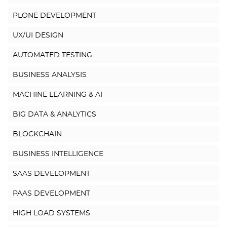
PLONE DEVELOPMENT
UX/UI DESIGN
AUTOMATED TESTING
BUSINESS ANALYSIS
MACHINE LEARNING & AI
BIG DATA & ANALYTICS
BLOCKCHAIN
BUSINESS INTELLIGENCE
SAAS DEVELOPMENT
PAAS DEVELOPMENT
HIGH LOAD SYSTEMS