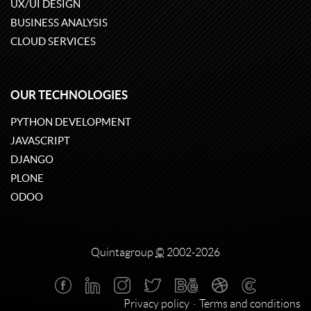
UX/UI DESIGN
BUSINESS ANALYSIS
CLOUD SERVICES
OUR TECHNOLOGIES
PYTHON DEVELOPMENT
JAVASCRIPT
DJANGO
PLONE
ODOO
Quintagroup
©
2002-2026
Privacy policy
Terms and conditions