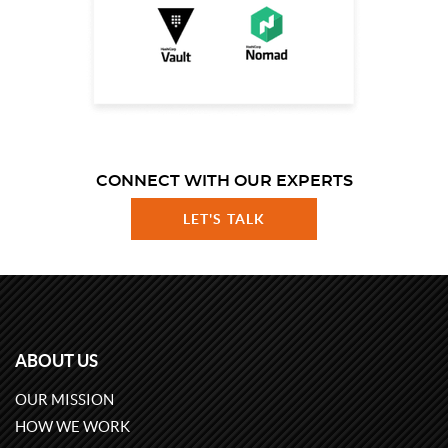
CONNECT WITH OUR EXPERTS
LET'S TALK
ABOUT US
OUR MISSION
HOW WE WORK