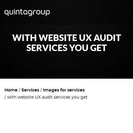
WITH WEBSITE UX AUDIT
SERVICES YOU GET
Home
Services
Images for services
with website UX audit services you get