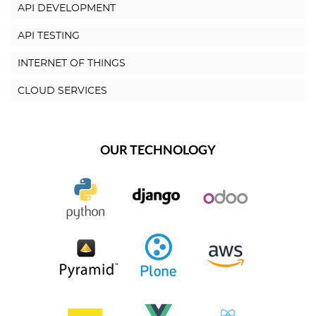
API DEVELOPMENT
API TESTING
INTERNET OF THINGS
CLOUD SERVICES
OUR TECHNOLOGY