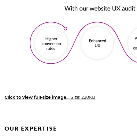
Click to view full-size image…
Size: 220KB
OUR EXPERTISE