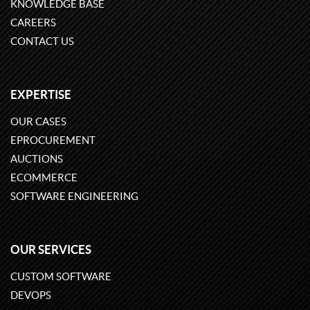
KNOWLEDGE BASE
CAREERS
CONTACT US
EXPERTISE
OUR CASES
EPROCUREMENT
AUCTIONS
ECOMMERCE
SOFTWARE ENGINEERING
OUR SERVICES
CUSTOM SOFTWARE
DEVOPS