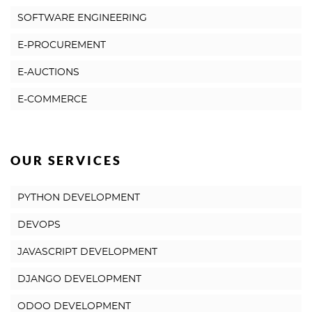
SOFTWARE ENGINEERING
E-PROCUREMENT
E-AUCTIONS
E-COMMERCE
OUR SERVICES
PYTHON DEVELOPMENT
DEVOPS
JAVASCRIPT DEVELOPMENT
DJANGO DEVELOPMENT
ODOO DEVELOPMENT