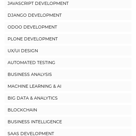
JAVASCRIPT DEVELOPMENT
DJANGO DEVELOPMENT
ODOO DEVELOPMENT
PLONE DEVELOPMENT
UX/UI DESIGN
AUTOMATED TESTING
BUSINESS ANALYSIS
MACHINE LEARNING & AI
BIG DATA & ANALYTICS
BLOCKCHAIN
BUSINESS INTELLIGENCE
SAAS DEVELOPMENT