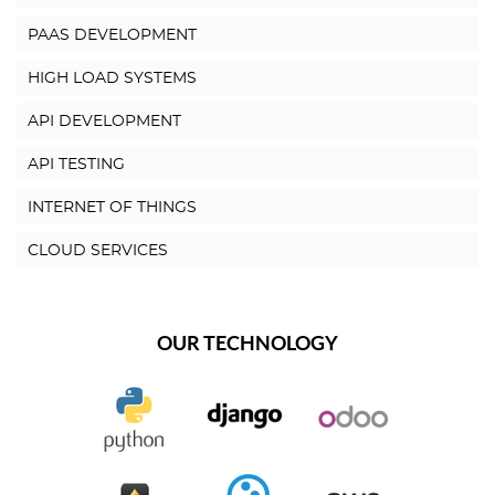
PAAS DEVELOPMENT
HIGH LOAD SYSTEMS
API DEVELOPMENT
API TESTING
INTERNET OF THINGS
CLOUD SERVICES
OUR TECHNOLOGY