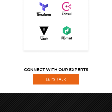
CONNECT WITH OUR EXPERTS
LET'S TALK