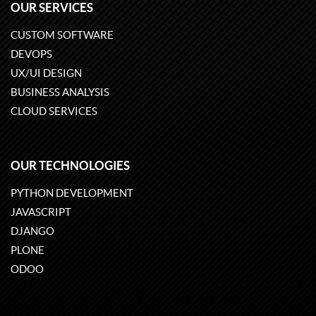
OUR SERVICES
CUSTOM SOFTWARE
DEVOPS
UX/UI DESIGN
BUSINESS ANALYSIS
CLOUD SERVICES
OUR TECHNOLOGIES
PYTHON DEVELOPMENT
JAVASCRIPT
DJANGO
PLONE
ODOO