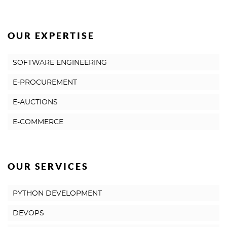
OUR EXPERTISE
SOFTWARE ENGINEERING
E-PROCUREMENT
E-AUCTIONS
E-COMMERCE
OUR SERVICES
PYTHON DEVELOPMENT
DEVOPS