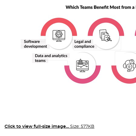
Click to view full-size image…
Size: 577KB