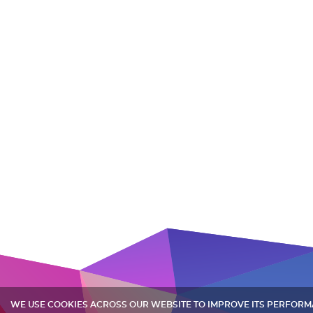
WE USE COOKIES ACROSS OUR WEBSITE TO IMPROVE ITS PERFOR