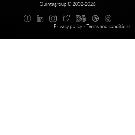
Quintagroup
©
2002-2026
Privacy policy
Terms and conditions