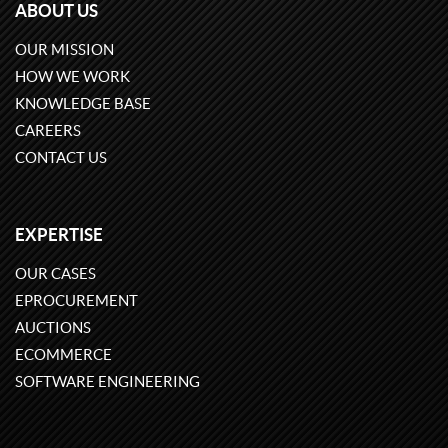
ABOUT US
OUR MISSION
HOW WE WORK
KNOWLEDGE BASE
CAREERS
CONTACT US
EXPERTISE
OUR CASES
EPROCUREMENT
AUCTIONS
ECOMMERCE
SOFTWARE ENGINEERING