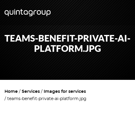
TEAMS-BENEFIT-PRIVATE-AI-
PLATFORM.JPG
Home
Services
Images for services
teams-benefit-private-ai-platform.jpg