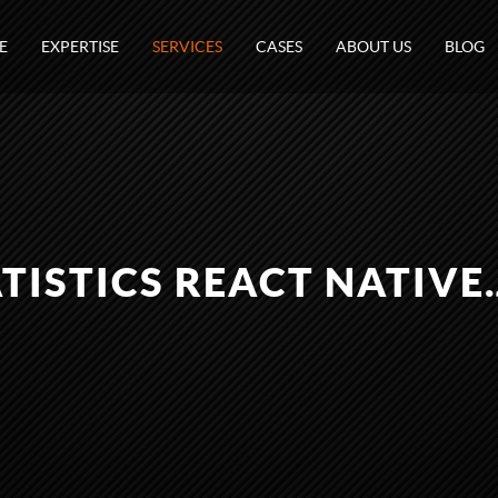
E
EXPERTISE
SERVICES
CASES
ABOUT US
BLOG
TISTICS REACT NATIVE