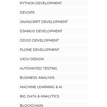
PYTHON DEVELOPMENT
DEVOPS
JAVASCRIPT DEVELOPMENT
DJANGO DEVELOPMENT
ODOO DEVELOPMENT
PLONE DEVELOPMENT
UX/UI DESIGN
AUTOMATED TESTING
BUSINESS ANALYSIS
MACHINE LEARNING & AI
BIG DATA & ANALYTICS
BLOCKCHAIN