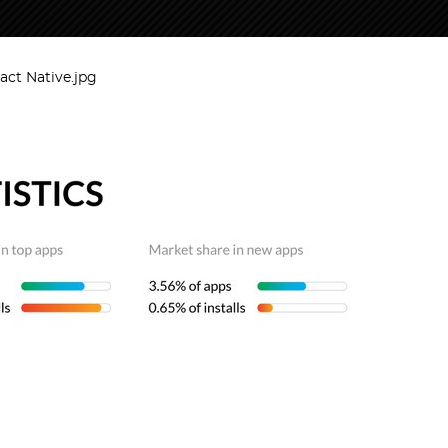
eact Native.jpg