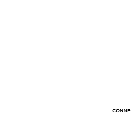
CONNE