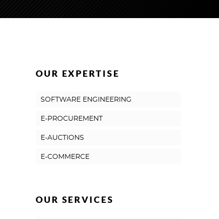
OUR EXPERTISE
SOFTWARE ENGINEERING
E-PROCUREMENT
E-AUCTIONS
E-COMMERCE
OUR SERVICES