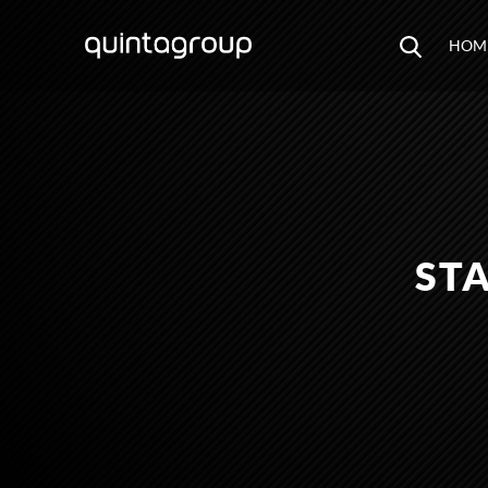
HOM
STA