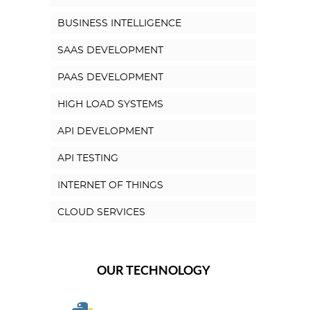
BUSINESS INTELLIGENCE
SAAS DEVELOPMENT
PAAS DEVELOPMENT
HIGH LOAD SYSTEMS
API DEVELOPMENT
API TESTING
INTERNET OF THINGS
CLOUD SERVICES
OUR TECHNOLOGY