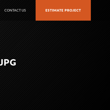
CONTACT US
ESTIMATE PROJECT
.JPG