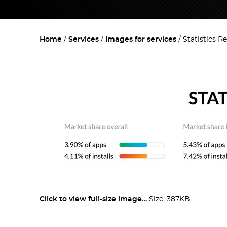
Home
Services
Images for services
Statistics R
Click to view full-size image…
Size: 387KB