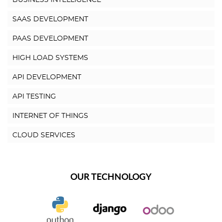
BUSINESS INTELLIGENCE
SAAS DEVELOPMENT
PAAS DEVELOPMENT
HIGH LOAD SYSTEMS
API DEVELOPMENT
API TESTING
INTERNET OF THINGS
CLOUD SERVICES
OUR TECHNOLOGY