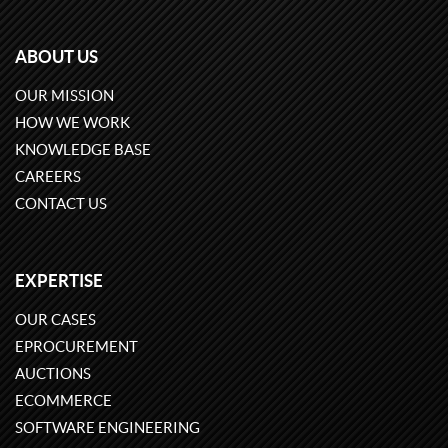
ABOUT US
OUR MISSION
HOW WE WORK
KNOWLEDGE BASE
CAREERS
CONTACT US
EXPERTISE
OUR CASES
EPROCUREMENT
AUCTIONS
ECOMMERCE
SOFTWARE ENGINEERING