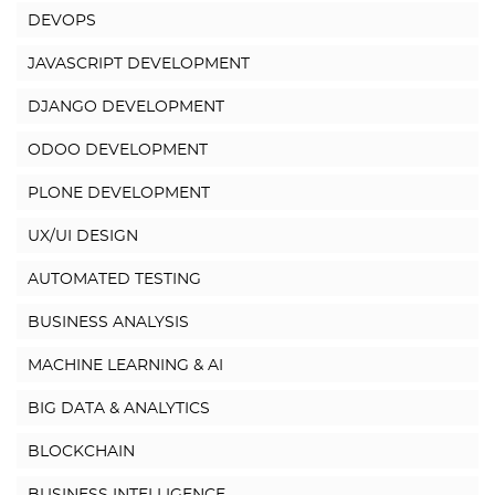
DEVOPS
JAVASCRIPT DEVELOPMENT
DJANGO DEVELOPMENT
ODOO DEVELOPMENT
PLONE DEVELOPMENT
UX/UI DESIGN
AUTOMATED TESTING
BUSINESS ANALYSIS
MACHINE LEARNING & AI
BIG DATA & ANALYTICS
BLOCKCHAIN