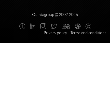
Quintagroup
©
2002-2026
Privacy policy
Terms and conditions