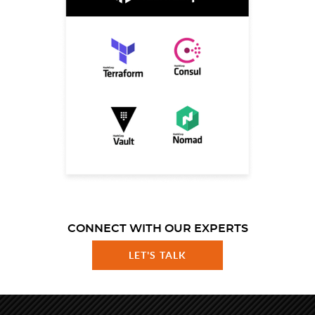
CONNECT WITH OUR EXPERTS
LET'S TALK