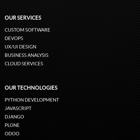
OUR SERVICES
CUSTOM SOFTWARE
DEVOPS
UX/UI DESIGN
BUSINESS ANALYSIS
CLOUD SERVICES
OUR TECHNOLOGIES
PYTHON DEVELOPMENT
JAVASCRIPT
DJANGO
PLONE
ODOO