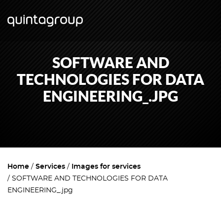
SOFTWARE AND
TECHNOLOGIES FOR DATA
ENGINEERING_.JPG
Home
Services
Images for services
SOFTWARE AND TECHNOLOGIES FOR DATA
ENGINEERING_.jpg