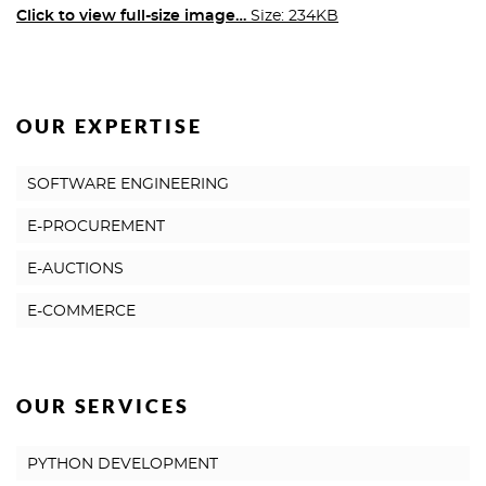
Click to view full-size image…
Size: 234KB
OUR EXPERTISE
SOFTWARE ENGINEERING
E-PROCUREMENT
E-AUCTIONS
E-COMMERCE
OUR SERVICES
PYTHON DEVELOPMENT