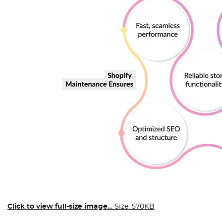
Click to view full-size image…
Size: 570KB