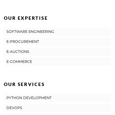
OUR EXPERTISE
SOFTWARE ENGINEERING
E-PROCUREMENT
E-AUCTIONS
E-COMMERCE
OUR SERVICES
PYTHON DEVELOPMENT
DEVOPS