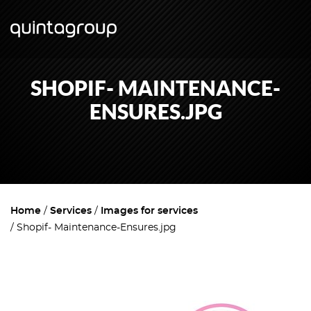
SHOPIF- MAINTENANCE-
ENSURES.JPG
Home
Services
Images for services
Shopif- Maintenance-Ensures.jpg