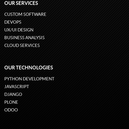
OUR SERVICES
CUSTOM SOFTWARE
DEVOPS
UX/UI DESIGN
BUSINESS ANALYSIS
CLOUD SERVICES
OUR TECHNOLOGIES
PYTHON DEVELOPMENT
JAVASCRIPT
DJANGO
PLONE
ODOO