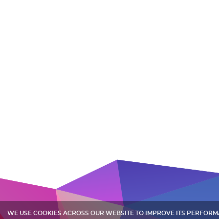
WE USE COOKIES ACROSS OUR WEBSITE TO IMPROVE ITS PERFOR