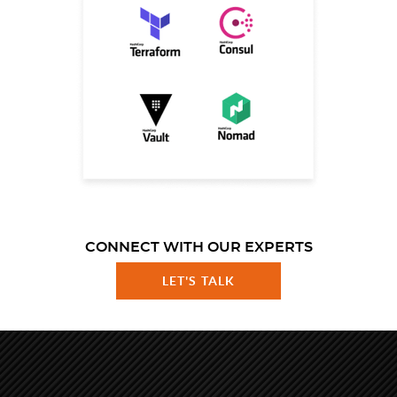
CONNECT WITH OUR EXPERTS
LET'S TALK