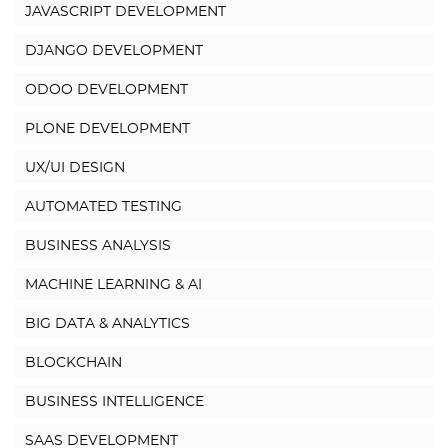
JAVASCRIPT DEVELOPMENT
DJANGO DEVELOPMENT
ODOO DEVELOPMENT
PLONE DEVELOPMENT
UX/UI DESIGN
AUTOMATED TESTING
BUSINESS ANALYSIS
MACHINE LEARNING & AI
BIG DATA & ANALYTICS
BLOCKCHAIN
BUSINESS INTELLIGENCE
SAAS DEVELOPMENT