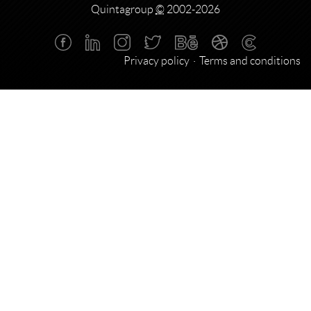
Quintagroup
©
2002-2026
Privacy policy
Terms and conditions