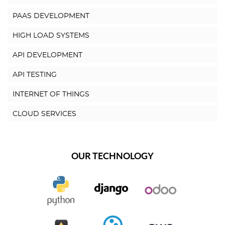
PAAS DEVELOPMENT
HIGH LOAD SYSTEMS
API DEVELOPMENT
API TESTING
INTERNET OF THINGS
CLOUD SERVICES
OUR TECHNOLOGY