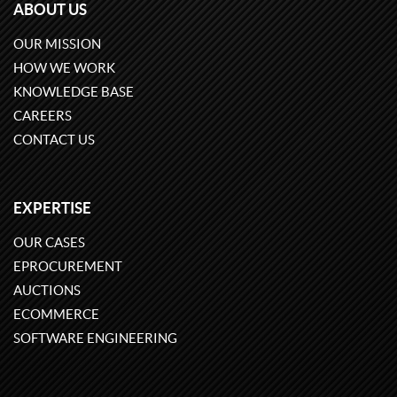
ABOUT US
OUR MISSION
HOW WE WORK
KNOWLEDGE BASE
CAREERS
CONTACT US
EXPERTISE
OUR CASES
EPROCUREMENT
AUCTIONS
ECOMMERCE
SOFTWARE ENGINEERING