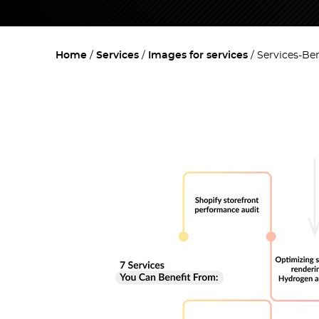
Home
Services
Images for services
Services-Ben