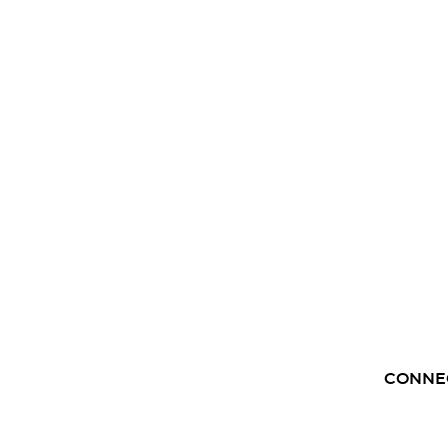
CONNE