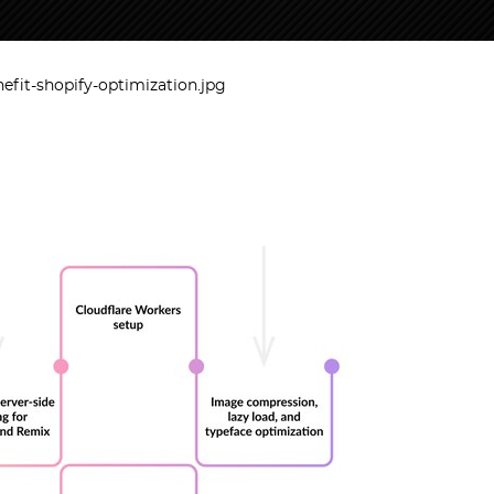
efit-shopify-optimization.jpg