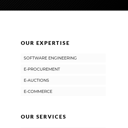
OUR EXPERTISE
SOFTWARE ENGINEERING
E-PROCUREMENT
E-AUCTIONS
E-COMMERCE
OUR SERVICES