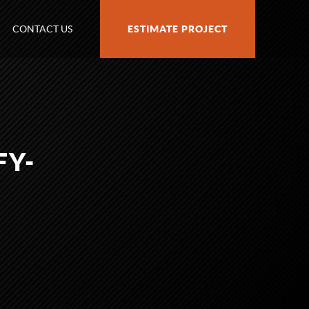
CONTACT US
ESTIMATE PROJECT
FY-