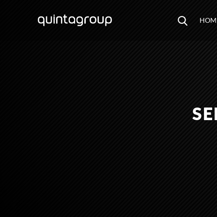
HOM
SE