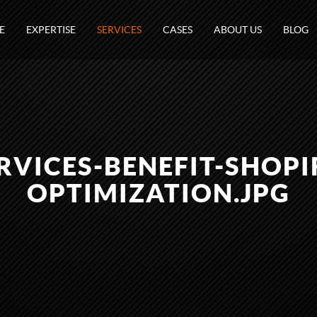
E
EXPERTISE
SERVICES
CASES
ABOUT US
BLOG
RVICES-BENEFIT-SHOPI
OPTIMIZATION.JPG