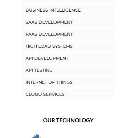
BUSINESS INTELLIGENCE
SAAS DEVELOPMENT
PAAS DEVELOPMENT
HIGH LOAD SYSTEMS
API DEVELOPMENT
API TESTING
INTERNET OF THINGS
CLOUD SERVICES
OUR TECHNOLOGY