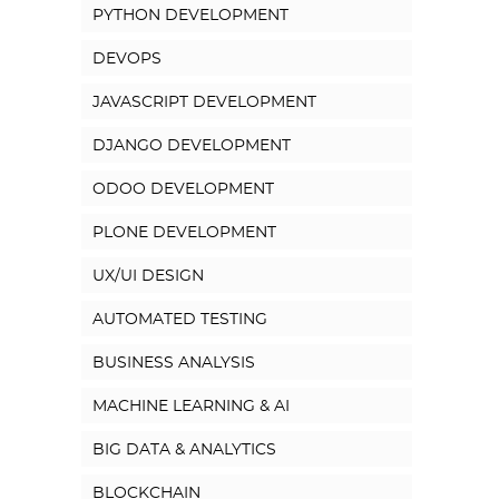
PYTHON DEVELOPMENT
DEVOPS
JAVASCRIPT DEVELOPMENT
DJANGO DEVELOPMENT
ODOO DEVELOPMENT
PLONE DEVELOPMENT
UX/UI DESIGN
AUTOMATED TESTING
BUSINESS ANALYSIS
MACHINE LEARNING & AI
BIG DATA & ANALYTICS
BLOCKCHAIN