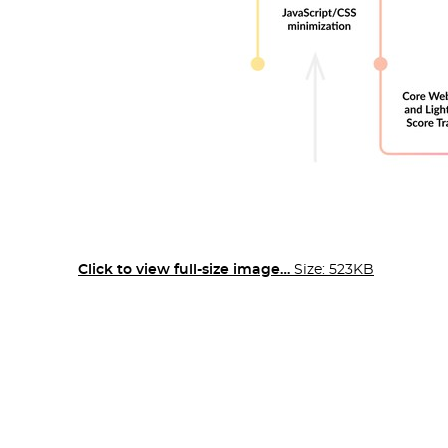
Click to view full-size image…
Size: 523KB