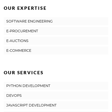
OUR EXPERTISE
SOFTWARE ENGINEERING
E-PROCUREMENT
E-AUCTIONS
E-COMMERCE
OUR SERVICES
PYTHON DEVELOPMENT
DEVOPS
JAVASCRIPT DEVELOPMENT