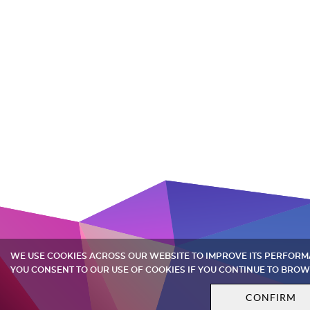
WE USE COOKIES ACROSS OUR WEBSITE TO IMPROVE ITS PERFOR
YOU CONSENT TO OUR USE OF COOKIES IF YOU CONTINUE TO BROW
CONFIRM