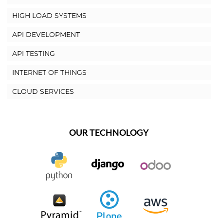
HIGH LOAD SYSTEMS
API DEVELOPMENT
API TESTING
INTERNET OF THINGS
CLOUD SERVICES
OUR TECHNOLOGY