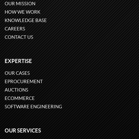
OUR MISSION
HOW WE WORK
KNOWLEDGE BASE
CAREERS
CONTACT US
EXPERTISE
OUR CASES
EPROCUREMENT
AUCTIONS
ECOMMERCE
SOFTWARE ENGINEERING
OUR SERVICES