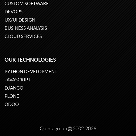
CUSTOM SOFTWARE
DEVOPS
UX/UI DESIGN
BUSINESS ANALYSIS
CLOUD SERVICES
OUR TECHNOLOGIES
PYTHON DEVELOPMENT
JAVASCRIPT
DJANGO
PLONE
ODOO
Quintagroup
©
2002-2026