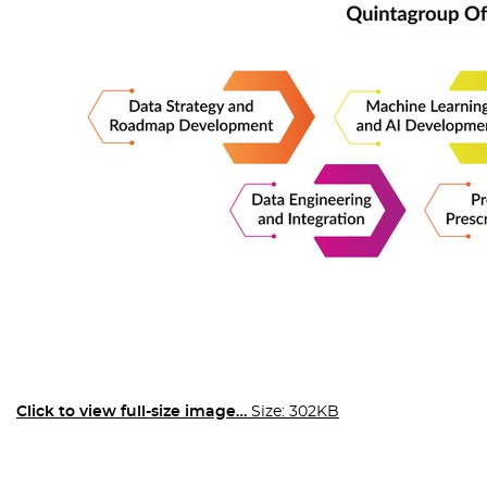
Click to view full-size image…
Size: 302KB