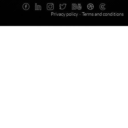
Privacy policy
Terms and conditions