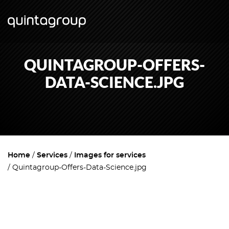
QUINTAGROUP-OFFERS-
DATA-SCIENCE.JPG
Home
Services
Images for services
Quintagroup-Offers-Data-Science.jpg