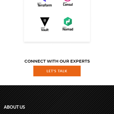
CONNECT WITH OUR EXPERTS
LET'S TALK
ABOUT US