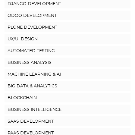
DJANGO DEVELOPMENT
ODOO DEVELOPMENT
PLONE DEVELOPMENT
UX/UI DESIGN
AUTOMATED TESTING
BUSINESS ANALYSIS
MACHINE LEARNING & AI
BIG DATA & ANALYTICS
BLOCKCHAIN
BUSINESS INTELLIGENCE
SAAS DEVELOPMENT
PAAS DEVELOPMENT