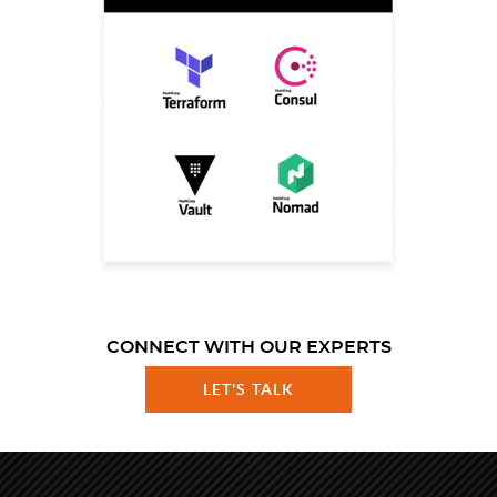
CONNECT WITH OUR EXPERTS
LET'S TALK