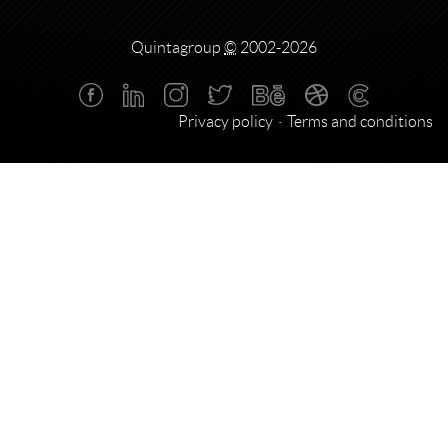
Quintagroup
©
2002-2026
Privacy policy
Terms and conditions