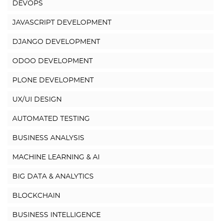
DEVOPS
JAVASCRIPT DEVELOPMENT
DJANGO DEVELOPMENT
ODOO DEVELOPMENT
PLONE DEVELOPMENT
UX/UI DESIGN
AUTOMATED TESTING
BUSINESS ANALYSIS
MACHINE LEARNING & AI
BIG DATA & ANALYTICS
BLOCKCHAIN
BUSINESS INTELLIGENCE