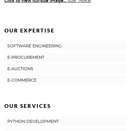
Click to view full-size image…
Size: 745KB
OUR EXPERTISE
SOFTWARE ENGINEERING
E-PROCUREMENT
E-AUCTIONS
E-COMMERCE
OUR SERVICES
PYTHON DEVELOPMENT