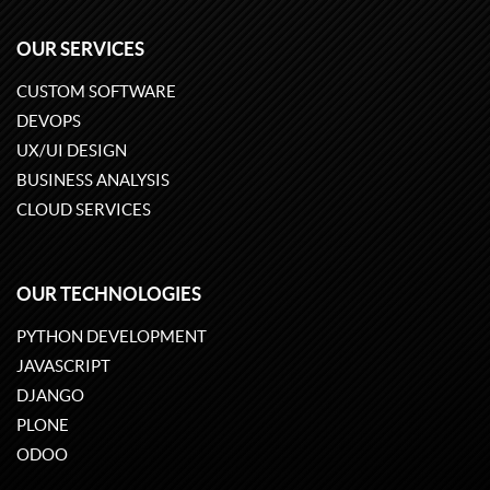
OUR SERVICES
CUSTOM SOFTWARE
DEVOPS
UX/UI DESIGN
BUSINESS ANALYSIS
CLOUD SERVICES
OUR TECHNOLOGIES
PYTHON DEVELOPMENT
JAVASCRIPT
DJANGO
PLONE
ODOO