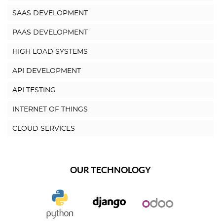
SAAS DEVELOPMENT
PAAS DEVELOPMENT
HIGH LOAD SYSTEMS
API DEVELOPMENT
API TESTING
INTERNET OF THINGS
CLOUD SERVICES
OUR TECHNOLOGY