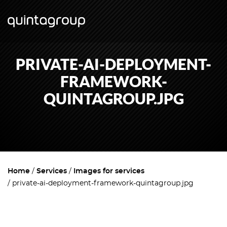
PRIVATE-AI-DEPLOYMENT-
FRAMEWORK-
QUINTAGROUP.JPG
Home
Services
Images for services
private-ai-deployment-framework-quintagroup.jpg