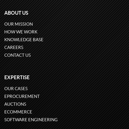
ABOUT US
OUR MISSION
HOW WE WORK
KNOWLEDGE BASE
CAREERS
CONTACT US
EXPERTISE
OUR CASES
EPROCUREMENT
AUCTIONS
ECOMMERCE
SOFTWARE ENGINEERING