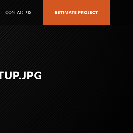
CONTACT US
ESTIMATE PROJECT
TUP.JPG