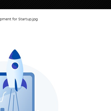
ment for Startup.jpg