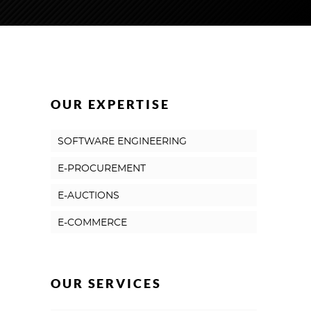
OUR EXPERTISE
SOFTWARE ENGINEERING
E-PROCUREMENT
E-AUCTIONS
E-COMMERCE
OUR SERVICES