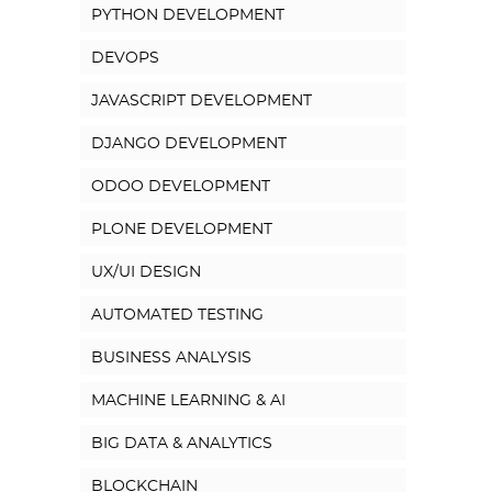
PYTHON DEVELOPMENT
DEVOPS
JAVASCRIPT DEVELOPMENT
DJANGO DEVELOPMENT
ODOO DEVELOPMENT
PLONE DEVELOPMENT
UX/UI DESIGN
AUTOMATED TESTING
BUSINESS ANALYSIS
MACHINE LEARNING & AI
BIG DATA & ANALYTICS
BLOCKCHAIN