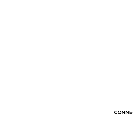
CONNE