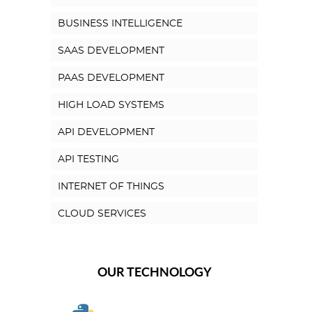
BUSINESS INTELLIGENCE
SAAS DEVELOPMENT
PAAS DEVELOPMENT
HIGH LOAD SYSTEMS
API DEVELOPMENT
API TESTING
INTERNET OF THINGS
CLOUD SERVICES
OUR TECHNOLOGY