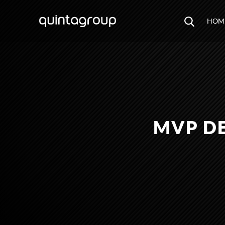
HOM
MVP DE