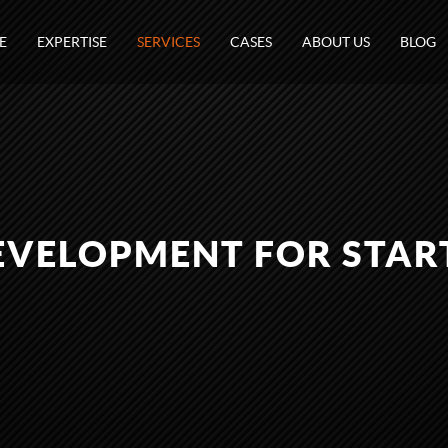
E
EXPERTISE
SERVICES
CASES
ABOUT US
BLOG
VELOPMENT FOR STAR