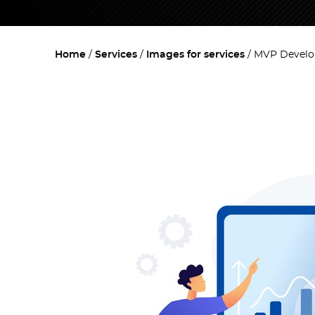
Home
Services
Images for services
MVP Develop