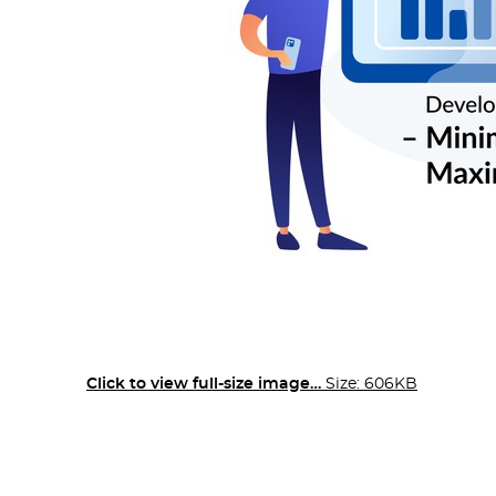
Click to view full-size image…
Size: 606KB